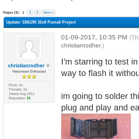
ge
Pages (3):
1
2
3
Next »
Update: SB6190 32x8 Puma6 Project
01-09-2017, 10:35 PM
(Th
christianrodher
.)
I'm starring to test i
christianrodher
way to flash it witho
Haxorware Enthusiast
Posts: 81
Threads: 16
im going to solder th
Joined: Aug 2012
Reputation:
15
plug and play and ea