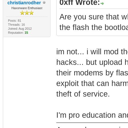
0xff Wrote:
christianrodher
Haxorware Enthusiast
Are you sure that wh
Posts: 81
Threads: 16
the flash the bootlo
Joined: Aug 2012
Reputation:
15
im not... i will mod 
hacks... but upload h
their modems by flash
exploit that can ha
theft of service.
I'm pro education and