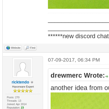
_________________
_________________
******new discord chat
Website
Find
07-09-2017, 06:34 PM
drewmerc Wrote:
ricktendo
another idea from o
Haxorware Expert
Posts: 270
Threads: 13
Joined: Apr 2014
Reputation:
23