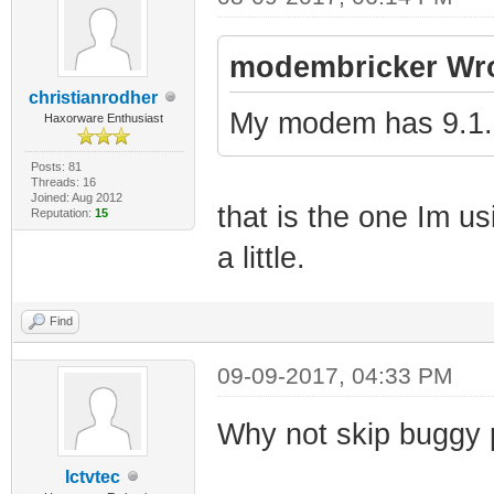
modembricker Wro
christianrodher
My modem has 9.1.
Haxorware Enthusiast
Posts: 81
Threads: 16
Joined: Aug 2012
that is the one Im us
Reputation:
15
a little.
Find
09-09-2017, 04:33 PM
Why not skip buggy 
Ictvtec