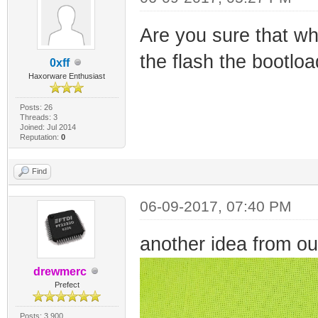
Are you sure that whe
the flash the bootloa
0xff
Haxorware Enthusiast
Posts: 26
Threads: 3
Joined: Jul 2014
Reputation:
0
Find
06-09-2017, 07:40 PM
another idea from ou
drewmerc
Prefect
Posts: 3,900