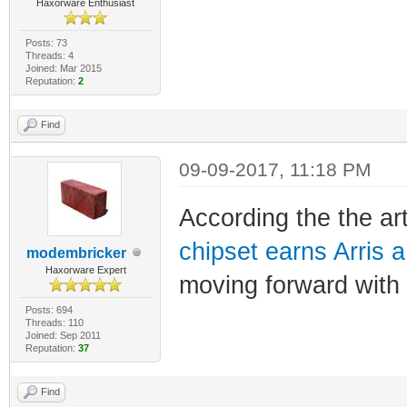
Haxorware Enthusiast
Posts: 73
Threads: 4
Joined: Mar 2015
Reputation:
2
Find
09-09-2017, 11:18 PM
According the the ar
chipset earns Arris 
modembricker
Haxorware Expert
moving forward with
Posts: 694
Threads: 110
Joined: Sep 2011
Reputation:
37
Find