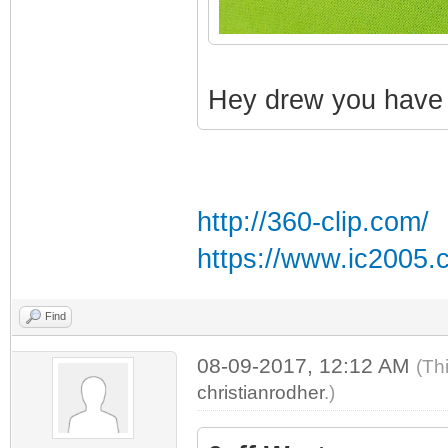
Hey drew you have a
http://360-clip.com/
https://www.ic2005.
Find
08-09-2017, 12:12 AM
(Th
christianrodher
.)