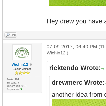
Hey drew you have a
Find
07-09-2017, 06:40 PM
(Th
Wichin12
.)
Wichin12
ricktendo Wrote:
Senior Member
Posts: 184
drewmerc Wrote:
Threads: 7
Joined: Jan 2013
Reputation:
9
another idea from 