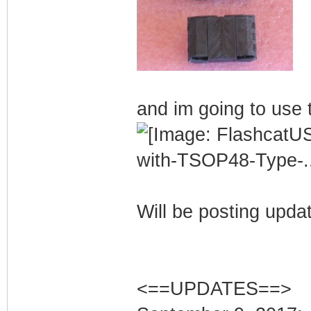
and im going to use t
Will be posting upda
<==UPDATES==>