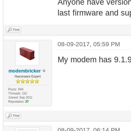
Anyone have version
last firmware and su
Find
08-09-2017, 05:59 PM
My modem has 9.1.9
modembricker
Haxorware Expert
Posts: 694
Threads: 110
Joined: Sep 2011
Reputation:
37
Find
08-09-2017, 06:14 PM