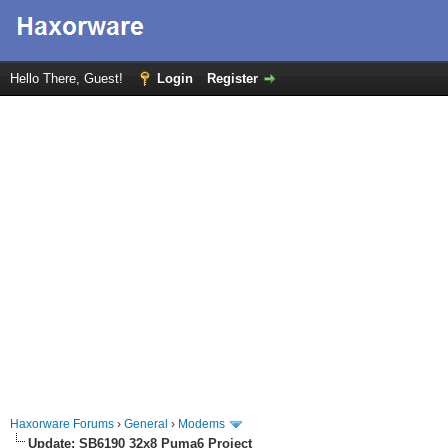
Hello There, Guest!
Login
Register
Haxorware Forums
›
General
›
Modems
Update: SB6190 32x8 Puma6 Project