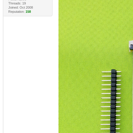
Threads: 19
Joined: Oct 2008
Reputation:
158