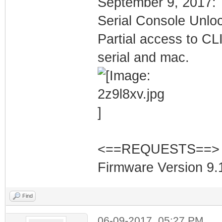
September 9, 2017:
Serial Console Unlo
Partial access to CLI
serial and mac.
<==REQUESTS==>
Firmware Version 9.1
Find
06-09-2017, 05:27 PM