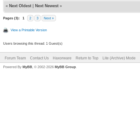
«
Next Oldest
|
Next Newest
»
Pages (3):
1
2
3
Next »
View a Printable Version
Users browsing this thread: 1 Guest(s)
Forum Team
Contact Us
Haxorware
Return to Top
Lite (Archive) Mode
Powered By
MyBB
, © 2002-2026
MyBB Group
.