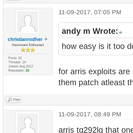
11-09-2017, 07:05 PM
andy m Wrote:
christianrodher
how easy is it too d
Haxorware Enthusiast
Posts: 81
Threads: 16
Joined: Aug 2012
for arris exploits a
Reputation:
15
them patch atleast t
Find
11-09-2017, 08:49 PM
arris tg292lg that on