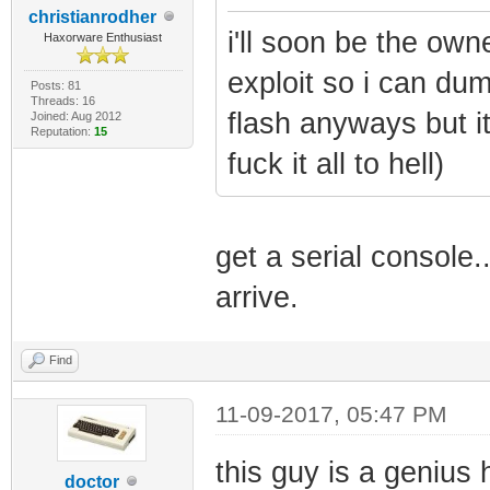
christianrodher
i'll soon be the own
Haxorware Enthusiast
exploit so i can dum
Posts: 81
Threads: 16
flash anyways but i
Joined: Aug 2012
Reputation:
15
fuck it all to hell)
get a serial console.
arrive.
Find
11-09-2017, 05:47 PM
this guy is a genius
doctor