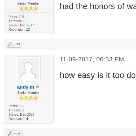
Senior Member
had the honors of wa
Posts: 193
Threads: 13
Joined: Mar 2017
Reputation:
13
Find
11-09-2017, 06:33 PM
how easy is it too do
andy m
Senior Member
Posts: 182
Threads: 7
Joined: Dec 2008
Reputation:
4
Find