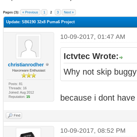
ge
Pages (3):
« Previous
1
2
3
Next »
Update: SB6190 32x8 Puma6 Project
10-09-2017, 01:47 AM
Ictvtec Wrote:
christianrodher
Why not skip buggy
Haxorware Enthusiast
Posts: 81
Threads: 16
Joined: Aug 2012
because i dont have
Reputation:
15
Find
10-09-2017, 08:52 PM