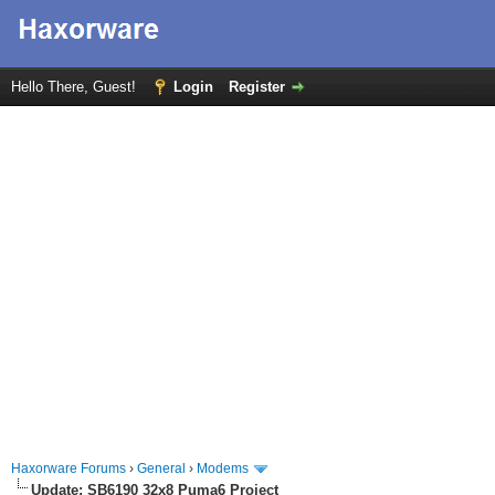
Hello There, Guest!
Login
Register
Haxorware Forums
›
General
›
Modems
Update: SB6190 32x8 Puma6 Project