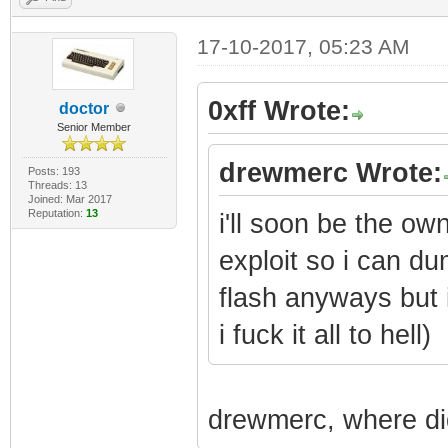
17-10-2017, 05:23 AM
0xff Wrote:
doctor
Senior Member
drewmerc Wrote:
Posts: 193
Threads: 13
Joined: Mar 2017
Reputation:
13
i'll soon be the ow
exploit so i can du
flash anyways but 
i fuck it all to hell)
drewmerc, where did