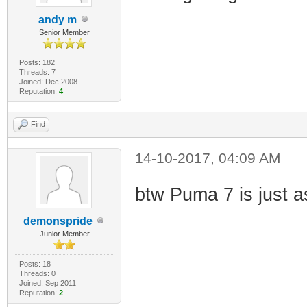
andy m
Senior Member
Posts: 182
Threads: 7
Joined: Dec 2008
Reputation:
4
Find
14-10-2017, 04:09 AM
btw Puma 7 is just a
demonspride
Junior Member
Posts: 18
Threads: 0
Joined: Sep 2011
Reputation:
2