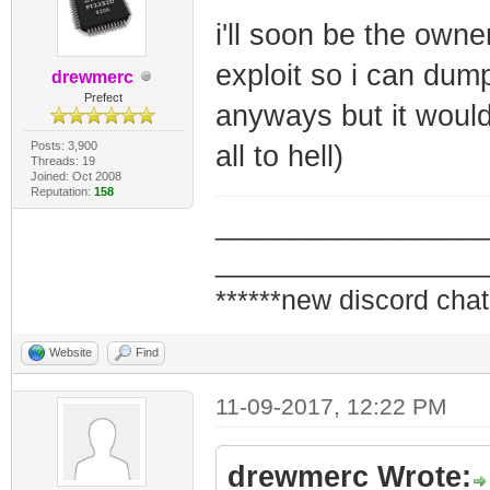
i'll soon be the owne
exploit so i can dump
drewmerc
Prefect
anyways but it would
Posts: 3,900
all to hell)
Threads: 19
Joined: Oct 2008
Reputation:
158
_________________
_________________
******new discord chat
Website
Find
11-09-2017, 12:22 PM
drewmerc Wrote: