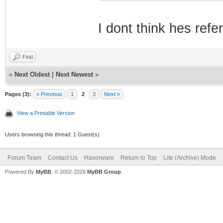
I dont think hes refe
Find
«
Next Oldest
|
Next Newest
»
Pages (3):
« Previous
1
2
3
Next »
View a Printable Version
Users browsing this thread: 1 Guest(s)
Forum Team
Contact Us
Haxorware
Return to Top
Lite (Archive) Mode
Powered By
MyBB
, © 2002-2026
MyBB Group
.