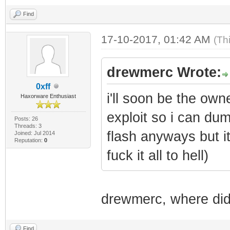
Find
17-10-2017, 01:42 AM
(Th
drewmerc Wrote:
0xff
i'll soon be the own
Haxorware Enthusiast
exploit so i can dum
Posts: 26
Threads: 3
flash anyways but i
Joined: Jul 2014
Reputation:
0
fuck it all to hell)
drewmerc, where did 
Find