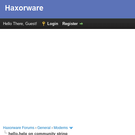
Hello There, Guest!
Login
Register
Haxorware Forums
›
General
›
Modems
hello,help on community string