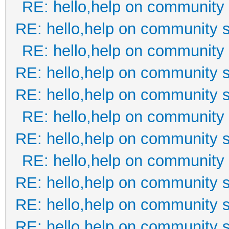
RE: hello,help on community 
RE: hello,help on community s
RE: hello,help on community 
RE: hello,help on community s
RE: hello,help on community s
RE: hello,help on community 
RE: hello,help on community s
RE: hello,help on community 
RE: hello,help on community s
RE: hello,help on community s
RE: hello,help on community s