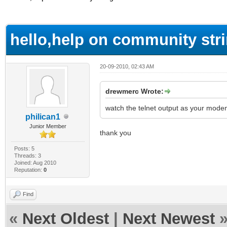
ge
hello,help on community str
20-09-2010, 02:43 AM
drewmerc Wrote:
watch the telnet output as your modem
philican1
Junior Member
thank you
Posts: 5
Threads: 3
Joined: Aug 2010
Reputation:
0
Find
«
Next Oldest
|
Next Newest