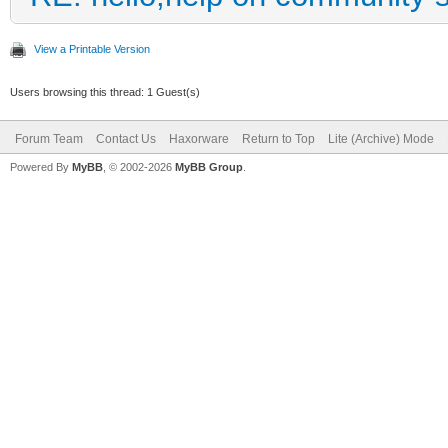
View a Printable Version
Users browsing this thread: 1 Guest(s)
Forum Team
Contact Us
Haxorware
Return to Top
Lite (Archive) Mode
Powered By
MyBB
, © 2002-2026
MyBB Group
.