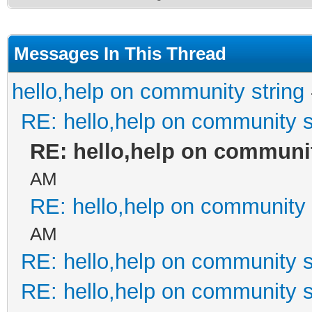
Messages In This Thread
hello,help on community string
RE: hello,help on community s
RE: hello,help on communit
AM
RE: hello,help on community 
AM
RE: hello,help on community s
RE: hello,help on community s