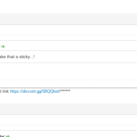
:
 that a sticky...!
________________________________________________________________
t link
https://discord.gg/5BQQbsb
*******
te: