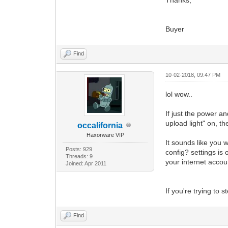
Buyer
Find
10-02-2018, 09:47 PM
lol wow..
If just the power a
upload light" on, 
occalifornia
Haxorware VIP
It sounds like you 
Posts: 929
config? settings is
Threads: 9
your internet accou
Joined: Apr 2011
If you're trying to s
Find