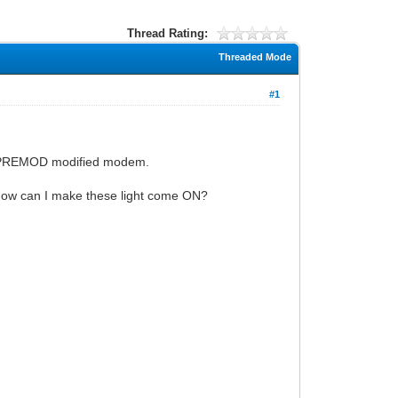
Thread Rating:
Threaded Mode
#1
 PREMOD modified modem.
How can I make these light come ON?