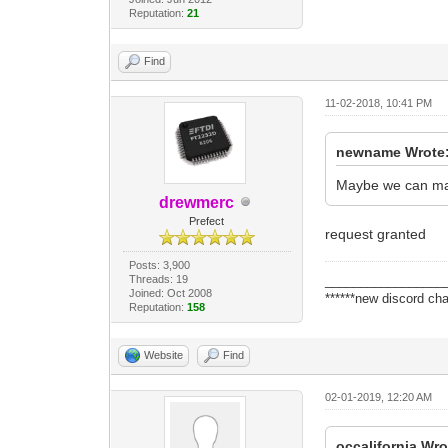
Reputation:
21
Find
11-02-2018, 10:41 PM
newname Wrote
Maybe we can make
drewmerc
Prefect
request granted
Posts: 3,900
Threads: 19
_________________
Joined: Oct 2008
******new discord cha
Reputation:
158
Website
Find
02-01-2019, 12:20 AM
occalifornia Wro