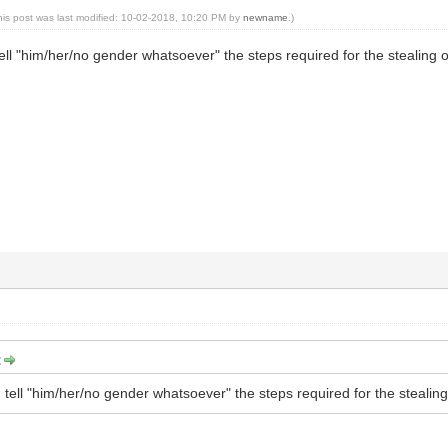
his post was last modified: 10-02-2018, 10:20 PM by
newname
.)
ell "him/her/no gender whatsoever" the steps required for the stealing of
:
tell "him/her/no gender whatsoever" the steps required for the stealing 