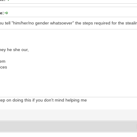
e:
u tell "him/her/no gender whatsoever" the steps required for the stealin
hey he she our,
dem
ices
step on doing this if you don't mind helping me