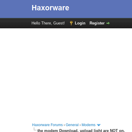
Hello There, Guest!
Login
Register
Haxorware Forums
›
General
›
Modems
the modem Download, upload light are NOT on.