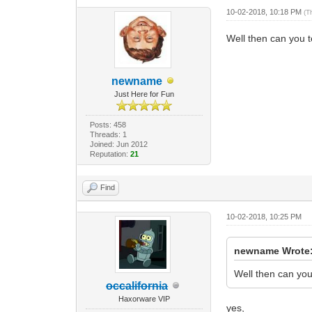
10-02-2018, 10:18 PM
(T
Well then can you t
newname
Just Here for Fun
Posts: 458
Threads: 1
Joined: Jun 2012
Reputation:
21
Find
10-02-2018, 10:25 PM
newname Wrote
Well then can you 
occalifornia
Haxorware VIP
yes,