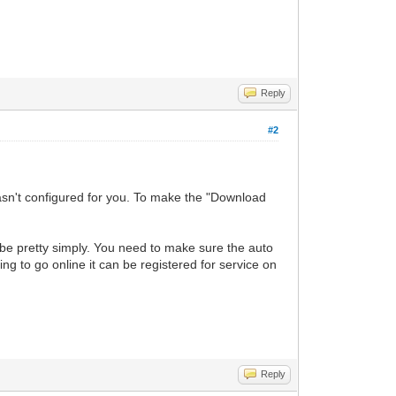
Reply
#2
wasn't configured for you. To make the "Download
d be pretty simply. You need to make sure the auto
ng to go online it can be registered for service on
Reply