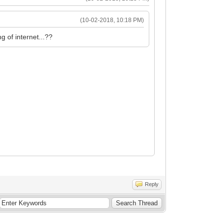
(10-02-2018, 10:18 PM)
g of internet...??
Reply