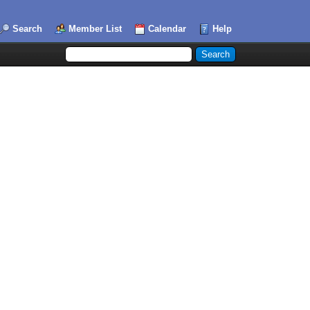
Search
Member List
Calendar
Help