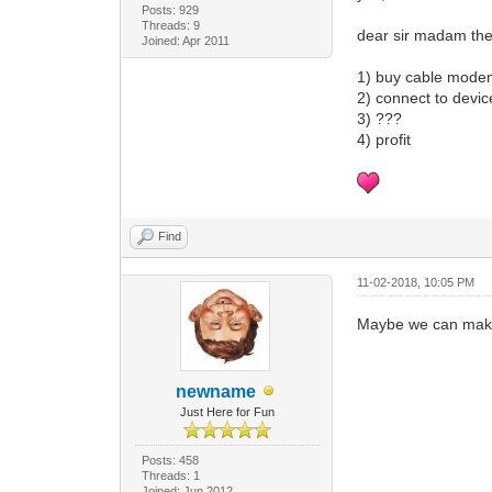
Posts: 929
Threads: 9
dear sir madam the
Joined: Apr 2011
1) buy cable mod
2) connect to devic
3) ???
4) profit
Find
11-02-2018, 10:05 PM
Maybe we can make t
newname
Just Here for Fun
Posts: 458
Threads: 1
Joined: Jun 2012