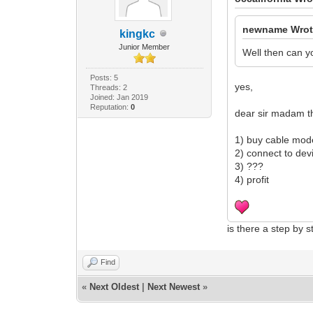
newname Wrot
kingkc
Junior Member
Well then can yo
Posts: 5
yes,
Threads: 2
Joined: Jan 2019
Reputation:
0
dear sir madam t
1) buy cable mo
2) connect to dev
3) ???
4) profit
is there a step by 
Find
«
Next Oldest
|
Next Newest
»