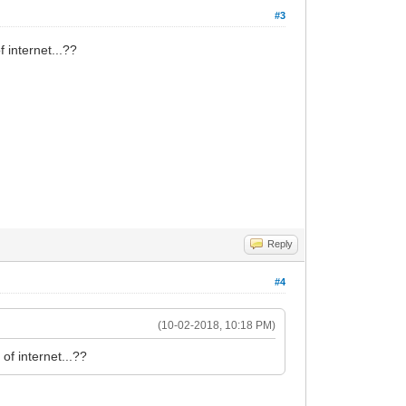
#3
 internet...??
Reply
#4
(10-02-2018, 10:18 PM)
of internet...??