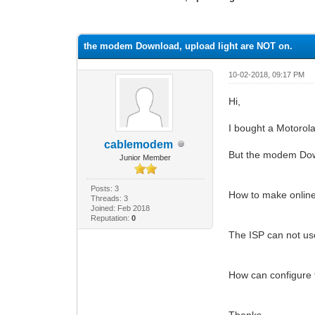
0 Vote(s) - 0 Average
1
2
3
4
5
the modem Download, upload light are NOT on.
10-02-2018, 09:17 PM
Hi,
I bought a Motor
cablemodem
But the modem Down
Junior Member
Posts: 3
How to make online 
Threads: 3
Joined: Feb 2018
Reputation:
0
The ISP can not use
How can configure
Thanks,