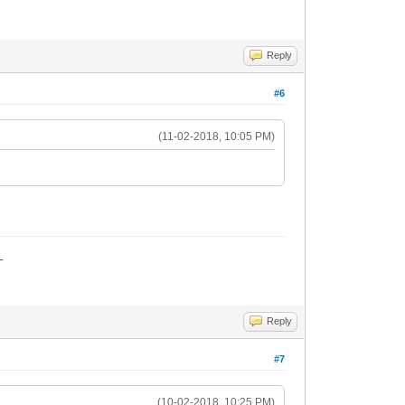
Reply
#6
(11-02-2018, 10:05 PM)
_
Reply
#7
(10-02-2018, 10:25 PM)