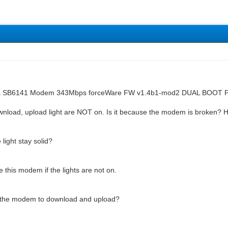
ola SB6141 Modem 343Mbps forceWare FW v1.4b1-mod2 DUAL BOOT
load, upload light are NOT on. Is it because the modem is broken? 
light stay solid?
 this modem if the lights are not on.
 the modem to download and upload?