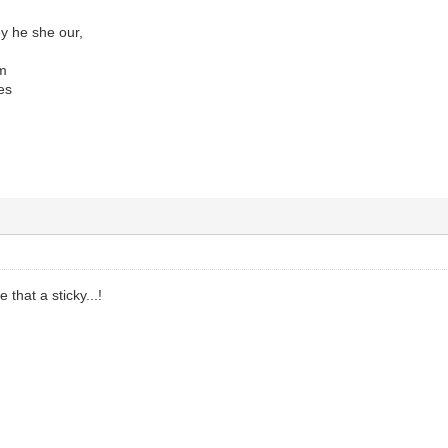
y he she our,
em
es
hat a sticky...!