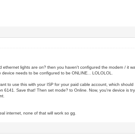
nd ethernet lights are on? then you haven't configured the modem / it 
the device needs to be configured to be ONLINE... LOLOLOL.
want to use this with your ISP for your paid cable account, which shoul
 on 6141. Save that! Then set mode? to Online. Now, you're device is tryi
nt.
teal internet, none of that will work so gg.