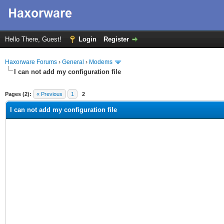
Hello There, Guest!
Login
Register
Haxorware Forums
›
General
›
Modems
I can not add my configuration file
ge
Pages (2):
« Previous
1
2
I can not add my configuration file