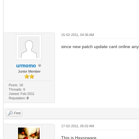
15-02-2011, 04:36 AM
since new patch update cant online anyo
urmomo
Junior Member
Posts: 18
Threads: 6
Joined: Feb 2011
Reputation:
0
Find
17-02-2011, 05:02 AM
This is Haxorware...