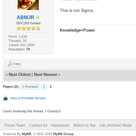
This is not Sigma.
ABMJR
DOCSIS Genius
Knowledge=Power
Posts: 1,516
Threads: 16
Joined: Dec 2009
Reputation:
79
Find
«
Next Oldest
|
Next Newest
»
Pages (2):
« Previous
1
2
View a Printable Version
Users browsing this thread: 1 Guest(s)
Forum Team
Contact Us
Haxorware
Return to Top
Lite (Archive) Mode
Powered By
MyBB
, © 2002-2026
MyBB Group
.