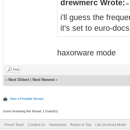
drewmerc Wrote:
i'll guess the frequ
it's set to euro-docs
haxorware mode
Find
«
Next Oldest
|
Next Newest
»
View a Printable Version
Users browsing this thread: 1 Guest(s)
Forum Team
Contact Us
Haxorware
Return to Top
Lite (Archive) Mode