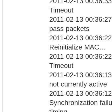
2011-02-13 00:36:33
Timeout
2011-02-13 00:36:27 
pass packets
2011-02-13 00:36:22
Reinitialize MAC...
2011-02-13 00:36:22
Timeout
2011-02-13 00:36:13
not currently active
2011-02-13 00:36:12
Synchronization fai
timing