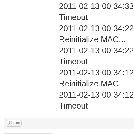
2011-02-13 00:34:33
Timeout
2011-02-13 00:34:22
Reinitialize MAC...
2011-02-13 00:34:22
Timeout
2011-02-13 00:34:12
Reinitialize MAC...
2011-02-13 00:34:12
Timeout
Find