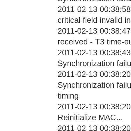
2011-02-13 00:38:5
critical field invalid 
2011-02-13 00:38:47
received - T3 time-o
2011-02-13 00:38:43
Synchronization fail
2011-02-13 00:38:20
Synchronization fai
timing
2011-02-13 00:38:20
Reinitialize MAC...
2011-02-13 00:38:20