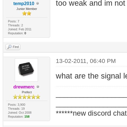
too weak and im not 
temp2010
Junior Member
Posts: 7
Threads: 2
Joined: Feb 2011
Reputation:
0
Find
13-02-2011, 06:40 PM
what are the signal
drewmerc
_________________
Prefect
_________________
Posts: 3,900
Threads: 19
******new discord chat
Joined: Oct 2008
Reputation:
158