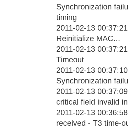
Synchronization fai
timing
2011-02-13 00:37:21
Reinitialize MAC...
2011-02-13 00:37:21
Timeout
2011-02-13 00:37:10
Synchronization fail
2011-02-13 00:37:0
critical field invalid 
2011-02-13 00:36:58
received - T3 time-o