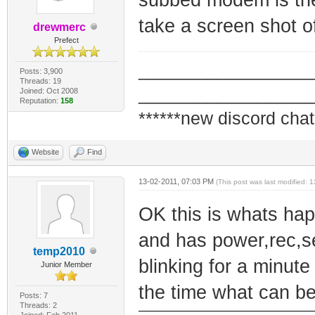
take a screen shot o
drewmerc
Prefect
_________________
Posts: 3,900
Threads: 19
_________________
Joined: Oct 2008
Reputation:
158
******new discord chat
Website
Find
13-02-2011, 07:03 PM
(This post was last modified:
OK this is whats hap
and has power,rec,se
temp2010
blinking for a minute
Junior Member
the time what can b
Posts: 7
Threads: 2
Joined: Feb 2011