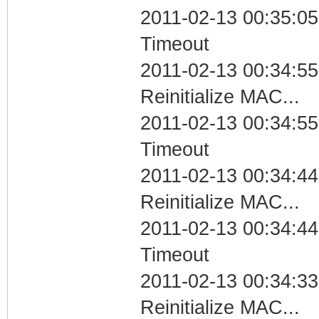
2011-02-13 00:35:05
Timeout
2011-02-13 00:34:55
Reinitialize MAC...
2011-02-13 00:34:55
Timeout
2011-02-13 00:34:44
Reinitialize MAC...
2011-02-13 00:34:44
Timeout
2011-02-13 00:34:33
Reinitialize MAC...