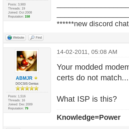
_________________
Posts: 3,900
Threads: 19
_________________
Joined: Oct 2008
Reputation:
158
******new discord chat
Website
Find
14-02-2011, 05:08 AM
Your modded modem i
certs do not match...
ABMJR
DOCSIS Genius
Posts: 1,516
What ISP is this?
Threads: 16
Joined: Dec 2009
Reputation:
79
Knowledge=Power