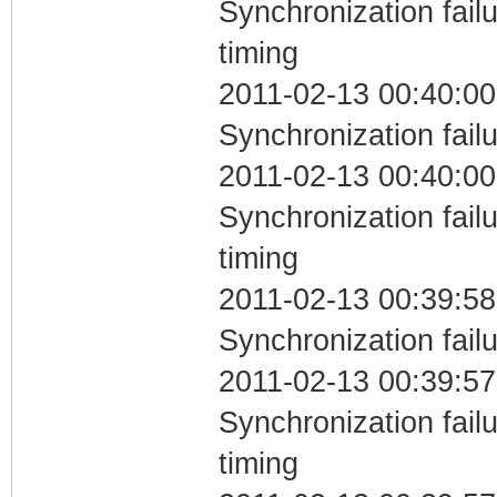
Synchronization fai
timing
2011-02-13 00:40:00
Synchronization fail
2011-02-13 00:40:00
Synchronization fai
timing
2011-02-13 00:39:58
Synchronization fail
2011-02-13 00:39:57
Synchronization fai
timing