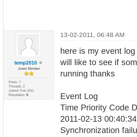
13-02-2011, 06:48 AM
here is my event log 
will like to see if 
temp2010
Junior Member
running thanks
Posts: 7
Threads: 2
Joined: Feb 2011
Event Log
Reputation:
0
Time Priority Code D
2011-02-13 00:40:34
Synchronization fail