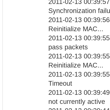
2011-02-13 00:39:57
Synchronization fail
2011-02-13 00:39:56
Reinitialize MAC...
2011-02-13 00:39:55 
pass packets
2011-02-13 00:39:55
Reinitialize MAC...
2011-02-13 00:39:55
Timeout
2011-02-13 00:39:49
not currently active