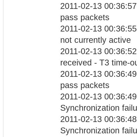
2011-02-13 00:36:57 
pass packets
2011-02-13 00:36:55
not currently active
2011-02-13 00:36:52
received - T3 time-o
2011-02-13 00:36:49 
pass packets
2011-02-13 00:36:49
Synchronization fail
2011-02-13 00:36:48
Synchronization fai