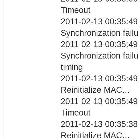
Timeout
2011-02-13 00:35:49
Synchronization fail
2011-02-13 00:35:49
Synchronization fai
timing
2011-02-13 00:35:49
Reinitialize MAC...
2011-02-13 00:35:49
Timeout
2011-02-13 00:35:38
Reinitialize MAC...