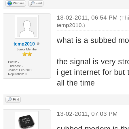
Website
Find
13-02-2011, 06:54 PM
(Th
temp2010
.)
what is a subbed mo
temp2010
Junior Member
the signal is very st
Posts: 7
Threads: 2
i get internet for b
Joined: Feb 2011
Reputation:
0
all the time
Find
13-02-2011, 07:03 PM
subbed modem is the