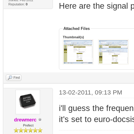
Here are the signal
Reputation:
0
Attached Files
Thumbnail(s)
Find
13-02-2011, 09:13 PM
i'll guess the freque
it's set to euro-docsi
drewmerc
Prefect