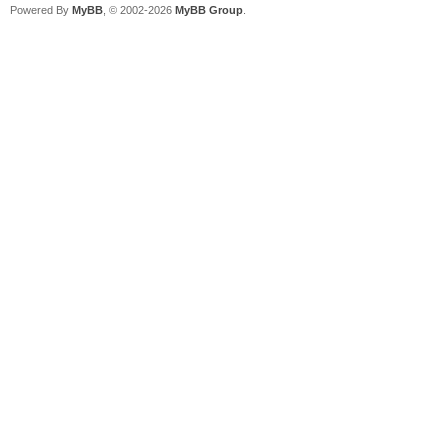
Powered By
MyBB
, © 2002-2026
MyBB Group
.