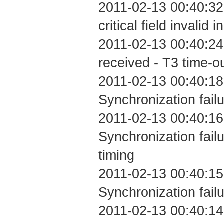
2011-02-13 00:40:3
critical field invalid 
2011-02-13 00:40:24
received - T3 time-o
2011-02-13 00:40:18
Synchronization fail
2011-02-13 00:40:16
Synchronization fai
timing
2011-02-13 00:40:15
Synchronization fail
2011-02-13 00:40:14