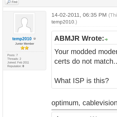
Find
14-02-2011, 06:35 PM
(Th
temp2010
.)
ABMJR Wrote:
temp2010
Junior Member
Your modded modem 
Posts: 7
Threads: 2
certs do not match..
Joined: Feb 2011
Reputation:
0
What ISP is this?
optimum, cablevisio