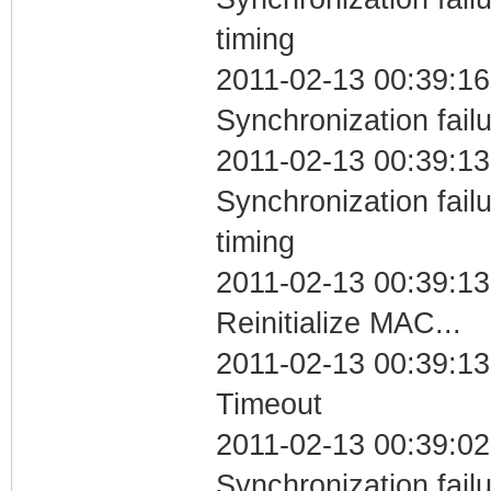
timing
2011-02-13 00:39:16
Synchronization fail
2011-02-13 00:39:13
Synchronization fai
timing
2011-02-13 00:39:13
Reinitialize MAC...
2011-02-13 00:39:13
Timeout
2011-02-13 00:39:02
Synchronization fail