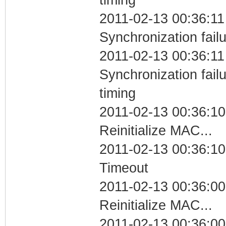
2011-02-13 00:36:11
Synchronization fail
2011-02-13 00:36:11
Synchronization fai
timing
2011-02-13 00:36:10
Reinitialize MAC...
2011-02-13 00:36:10
Timeout
2011-02-13 00:36:00
Reinitialize MAC...
2011-02-13 00:36:00