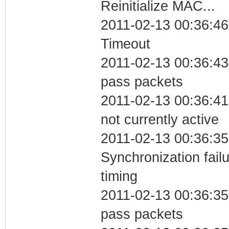
Reinitialize MAC...
2011-02-13 00:36:46
Timeout
2011-02-13 00:36:43 
pass packets
2011-02-13 00:36:41
not currently active
2011-02-13 00:36:35
Synchronization fai
timing
2011-02-13 00:36:35 
pass packets