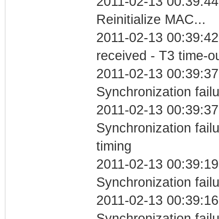
2011-02-13 00:39:44
Reinitialize MAC...
2011-02-13 00:39:42
received - T3 time-o
2011-02-13 00:39:37
Synchronization fail
2011-02-13 00:39:37
Synchronization fai
timing
2011-02-13 00:39:19
Synchronization fail
2011-02-13 00:39:16
Synchronization fai