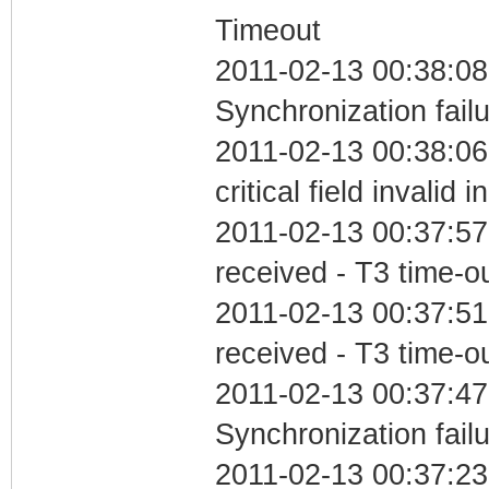
Timeout
2011-02-13 00:38:08
Synchronization fail
2011-02-13 00:38:0
critical field invalid 
2011-02-13 00:37:57
received - T3 time-o
2011-02-13 00:37:51
received - T3 time-o
2011-02-13 00:37:47
Synchronization fail
2011-02-13 00:37:23