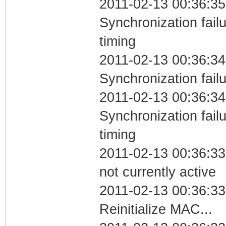
2011-02-13 00:36:35
Synchronization fai
timing
2011-02-13 00:36:34
Synchronization fail
2011-02-13 00:36:34
Synchronization fai
timing
2011-02-13 00:36:33
not currently active
2011-02-13 00:36:33
Reinitialize MAC...