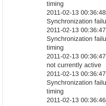
timing
2011-02-13 00:36:48
Synchronization fail
2011-02-13 00:36:47
Synchronization fai
timing
2011-02-13 00:36:47
not currently active
2011-02-13 00:36:47
Synchronization fai
timing
2011-02-13 00:36:46