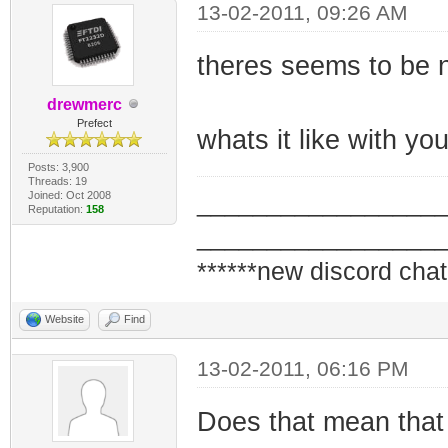
13-02-2011, 09:26 AM
theres seems to be n
drewmerc
Prefect
whats it like with 
Posts: 3,900
Threads: 19
Joined: Oct 2008
_________________
Reputation:
158
_________________
******new discord chat
Website
Find
13-02-2011, 06:16 PM
Does that mean that