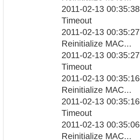
2011-02-13 00:35:38
Timeout
2011-02-13 00:35:27
Reinitialize MAC...
2011-02-13 00:35:27
Timeout
2011-02-13 00:35:16
Reinitialize MAC...
2011-02-13 00:35:16
Timeout
2011-02-13 00:35:06
Reinitialize MAC...