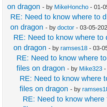
on dragon
- by
MikeHoncho
- 01-0
RE: Need to know where to dr
on dragon
- by
doctor
- 03-05-20
RE: Need to know where to d
on dragon
- by
ramses18
- 03-0
RE: Need to know where to 
files on dragon
- by
Mike323
-
RE: Need to know where to
files on dragon
- by
ramses1
RE: Need to know where t