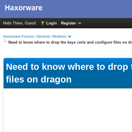
Hello There, Guest!
Login
Register
Haxorware Forums
›
General
›
Modems
Need to know where to drop the keys certs and configure files on d
ge
Need to know where to drop 
files on dragon