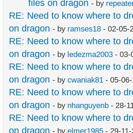
files on dragon
- by
repeate
RE: Need to know where to dro
on dragon
- by
ramses18
- 02-05-
RE: Need to know where to dro
on dragon
- by
ledezma2003
- 03-
RE: Need to know where to dro
on dragon
- by
cwaniak81
- 05-06-
RE: Need to know where to dro
on dragon
- by
nhanguyenb
- 28-1
RE: Need to know where to dro
on dragon
- by
elmer1985
- 29-11-