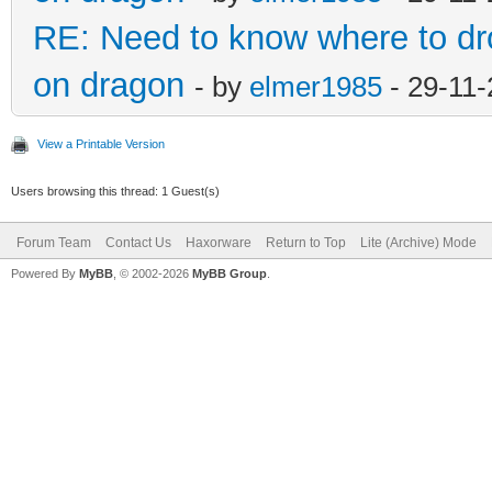
RE: Need to know where to dro
on dragon
- by
elmer1985
- 29-11-
View a Printable Version
Users browsing this thread: 1 Guest(s)
Forum Team
Contact Us
Haxorware
Return to Top
Lite (Archive) Mode
Powered By
MyBB
, © 2002-2026
MyBB Group
.