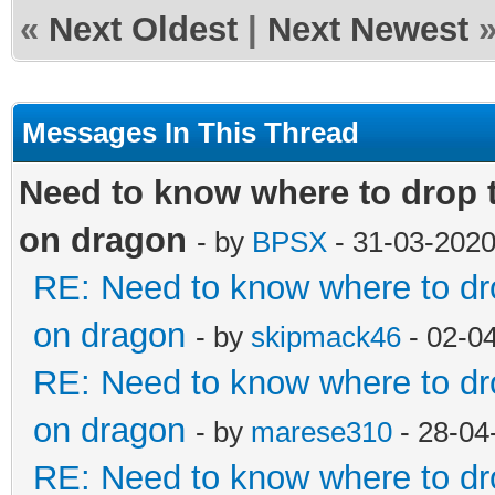
«
Next Oldest
|
Next Newest
Messages In This Thread
Need to know where to drop t
on dragon
- by
BPSX
- 31-03-2020
RE: Need to know where to dro
on dragon
- by
skipmack46
- 02-0
RE: Need to know where to dro
on dragon
- by
marese310
- 28-04
RE: Need to know where to dro