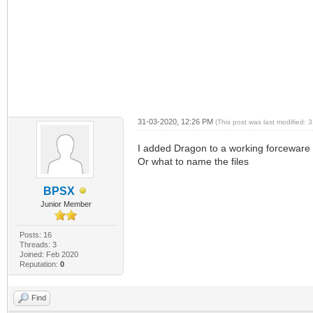
31-03-2020, 12:26 PM
(This post was last modified:
I added Dragon to a working forceware 
Or what to name the files
BPSX
Junior Member
Posts: 16
Threads: 3
Joined: Feb 2020
Reputation:
0
Find