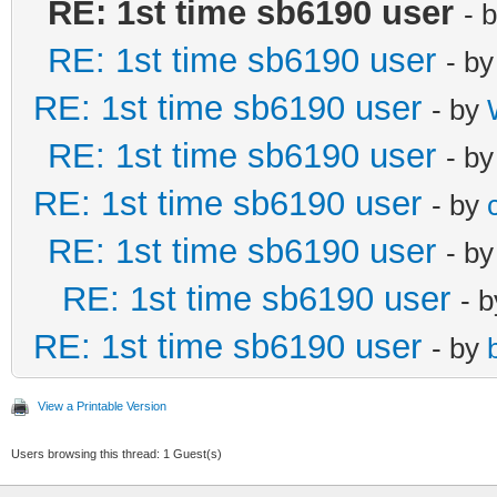
RE: 1st time sb6190 user
- 
RE: 1st time sb6190 user
- b
RE: 1st time sb6190 user
- by
RE: 1st time sb6190 user
- b
RE: 1st time sb6190 user
- by
RE: 1st time sb6190 user
- b
RE: 1st time sb6190 user
- 
RE: 1st time sb6190 user
- by
View a Printable Version
Users browsing this thread: 1 Guest(s)