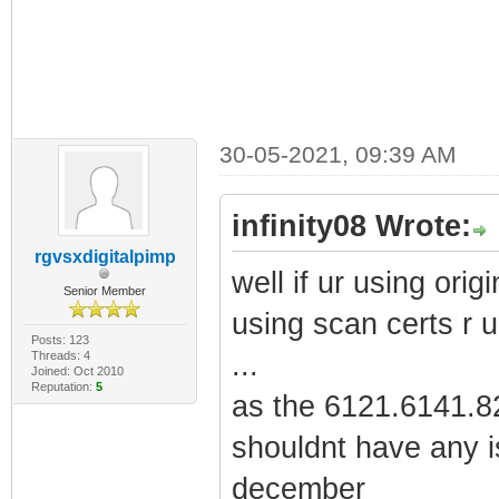
30-05-2021, 09:39 AM
infinity08 Wrote:
rgvsxdigitalpimp
well if ur using origi
Senior Member
using scan certs r u
Posts: 123
Threads: 4
...
Joined: Oct 2010
Reputation:
5
as the 6121.6141.82
shouldnt have any i
december