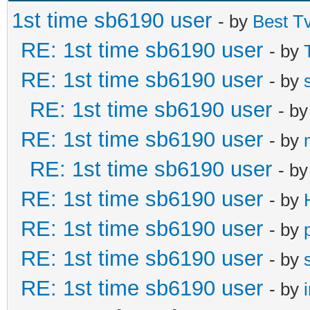
1st time sb6190 user
- by
Best T
RE: 1st time sb6190 user
- by
RE: 1st time sb6190 user
- by
RE: 1st time sb6190 user
- b
RE: 1st time sb6190 user
- by
RE: 1st time sb6190 user
- b
RE: 1st time sb6190 user
- by
RE: 1st time sb6190 user
- by
RE: 1st time sb6190 user
- by
RE: 1st time sb6190 user
- by