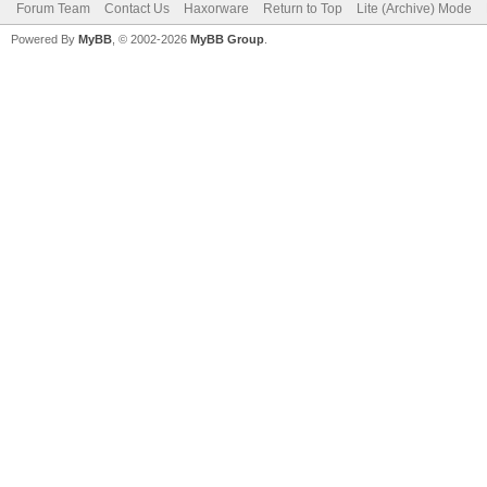
Forum Team
Contact Us
Haxorware
Return to Top
Lite (Archive) Mode
Powered By
MyBB
, © 2002-2026
MyBB Group
.