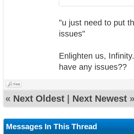
"u just need to put 
issues"
Enlighten us, Infinit
have any issues??
Find
«
Next Oldest
|
Next Newest
Messages In This Thread