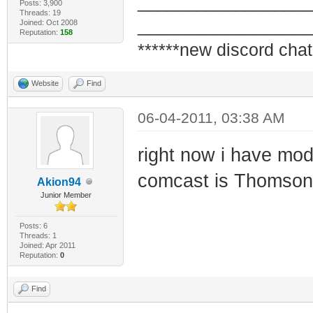
_________________
Posts: 3,900
Threads: 19
_________________
Joined: Oct 2008
Reputation:
158
******new discord chat
Website
Find
06-04-2011, 03:38 AM
right now i have m
comcast is Thomso
Akion94
Junior Member
Posts: 6
Threads: 1
Joined: Apr 2011
Reputation:
0
Find