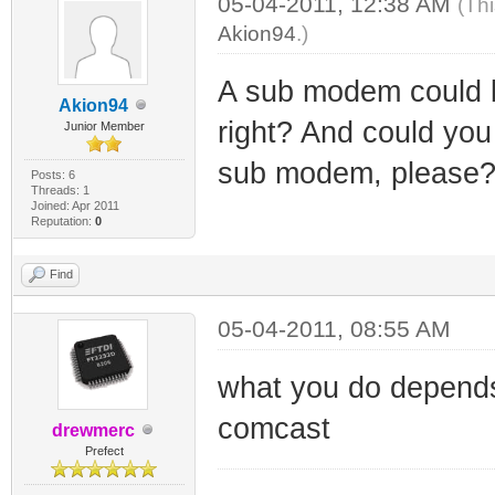
05-04-2011, 12:38 AM
(Th
Akion94
.)
A sub modem could b
Akion94
right? And could you 
Junior Member
sub modem, please? i
Posts: 6
Threads: 1
Joined: Apr 2011
Reputation:
0
Find
05-04-2011, 08:55 AM
what you do depend
comcast
drewmerc
Prefect