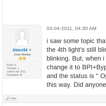
03-04-2011, 04:30 AM
i saw some topic th
the 4th light's still b
Akion94
Junior Member
blinking. But, when 
Posts: 6
change it to BPI+Byp
Threads: 1
Joined: Apr 2011
and the status is " Op
Reputation:
0
this way. Did anyone
Find