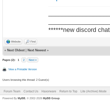
_________________
_________________
******new discord chat
Website
Find
«
Next Oldest
|
Next Newest
»
Pages (2):
1
2
Next »
View a Printable Version
Users browsing this thread: 2 Guest(s)
Forum Team
Contact Us
Haxorware
Return to Top
Lite (Archive) Mode
Powered By
MyBB
, © 2002-2026
MyBB Group
.