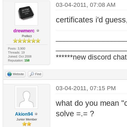
03-04-2011, 07:08 AM
certificates i'd gues
drewmerc
_________________
Prefect
_________________
Posts: 3,900
Threads: 19
******new discord chat
Joined: Oct 2008
Reputation:
158
Website
Find
03-04-2011, 07:15 PM
what do you mean "ce
solve =.= ?
Akion94
Junior Member