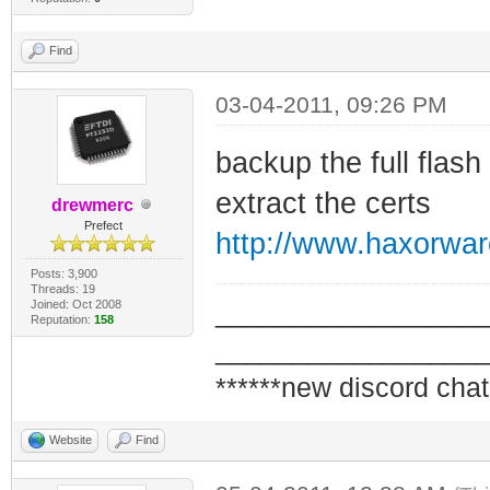
Find
03-04-2011, 09:26 PM
backup the full flas
extract the certs
drewmerc
Prefect
http://www.haxorwa
Posts: 3,900
Threads: 19
Joined: Oct 2008
_________________
Reputation:
158
_________________
******new discord chat
Website
Find