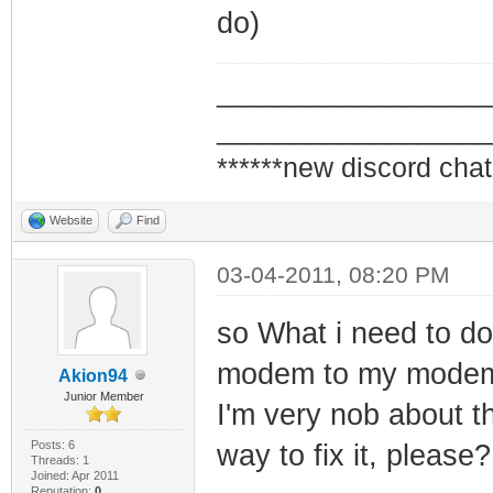
do)
_________________
_________________
******new discord chat
Website
Find
03-04-2011, 08:20 PM
so What i need to do
modem to my modem, ri
Akion94
Junior Member
I'm very nob about t
Posts: 6
way to fix it, please?
Threads: 1
Joined: Apr 2011
Reputation:
0