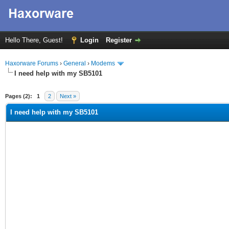
Hello There, Guest!
Login
Register
Haxorware Forums
›
General
›
Modems
I need help with my SB5101
ge
Pages (2):
1
2
Next »
I need help with my SB5101