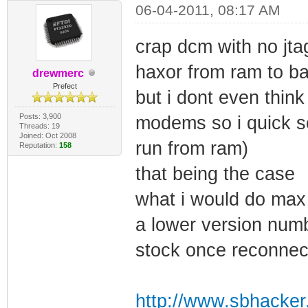
06-04-2011, 08:17 AM
crap dcm with no jta
haxor from ram to ba
drewmerc
Prefect
but i dont even think
Posts: 3,900
modems so i quick s
Threads: 19
Joined: Oct 2008
run from ram)
Reputation:
158
that being the case
what i would do max 
a lower version numbe
stock once reconnec
http://www.sbhacker