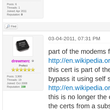
Posts: 6
Threads: 1
Joined: Apr 2011
Reputation:
0
Find
03-04-2011, 07:31 PM
part of the modems fi
http://en.wikipedia.o
drewmerc
Prefect
this cert is part of t
Posts: 3,900
bypass it using self 
Threads: 19
Joined: Oct 2008
http://en.wikipedia.o
Reputation:
158
this is no longer the
the certs from a sub