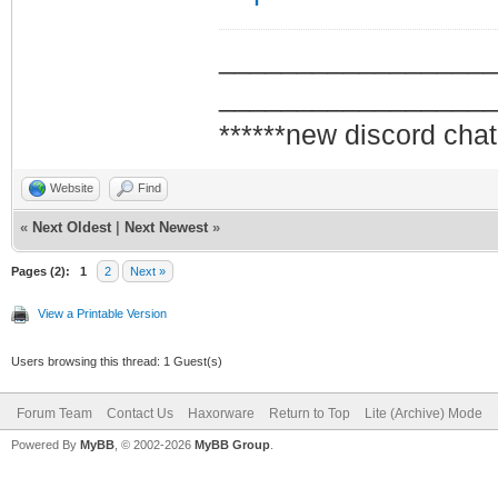
_________________
_________________
******new discord chat
Website
Find
«
Next Oldest
|
Next Newest
»
Pages (2):
1
2
Next »
View a Printable Version
Users browsing this thread: 1 Guest(s)
Forum Team
Contact Us
Haxorware
Return to Top
Lite (Archive) Mode
Powered By
MyBB
, © 2002-2026
MyBB Group
.