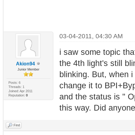
03-04-2011, 04:30 AM
i saw some topic th
the 4th light's still b
Akion94
Junior Member
blinking. But, when 
Posts: 6
change it to BPI+Byp
Threads: 1
Joined: Apr 2011
and the status is " Op
Reputation:
0
this way. Did anyone
Find