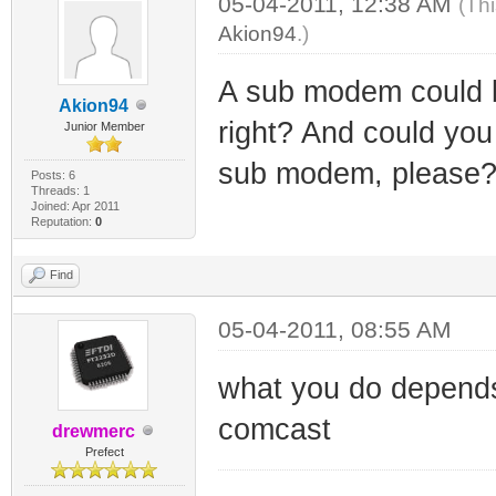
05-04-2011, 12:38 AM
(Th
Akion94
.)
A sub modem could b
Akion94
right? And could you 
Junior Member
sub modem, please? i
Posts: 6
Threads: 1
Joined: Apr 2011
Reputation:
0
Find
05-04-2011, 08:55 AM
what you do depend
comcast
drewmerc
Prefect