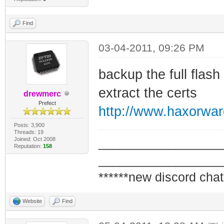
Find
03-04-2011, 09:26 PM
backup the full flas
extract the certs
drewmerc
Prefect
http://www.haxorwa
Posts: 3,900
Threads: 19
Joined: Oct 2008
_________________
Reputation:
158
_________________
******new discord chat
Website
Find