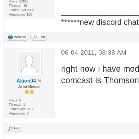
_________________
Posts: 3,900
Threads: 19
_________________
Joined: Oct 2008
Reputation:
158
******new discord chat
Website
Find
06-04-2011, 03:38 AM
right now i have m
comcast is Thomso
Akion94
Junior Member
Posts: 6
Threads: 1
Joined: Apr 2011
Reputation:
0
Find