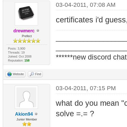
03-04-2011, 07:08 AM
certificates i'd gues
drewmerc
_________________
Prefect
_________________
Posts: 3,900
Threads: 19
******new discord chat
Joined: Oct 2008
Reputation:
158
Website
Find
03-04-2011, 07:15 PM
what do you mean "ce
solve =.= ?
Akion94
Junior Member