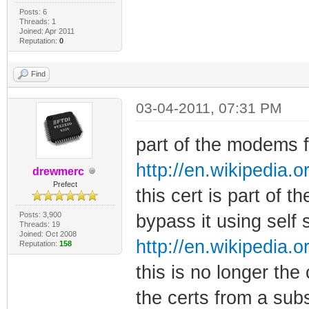
Posts: 6
Threads: 1
Joined: Apr 2011
Reputation:
0
Find
03-04-2011, 07:31 PM
part of the modems fi
http://en.wikipedia.o
drewmerc
Prefect
this cert is part of t
Posts: 3,900
bypass it using self 
Threads: 19
Joined: Oct 2008
http://en.wikipedia.o
Reputation:
158
this is no longer the
the certs from a sub