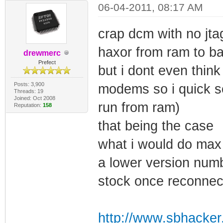
06-04-2011, 08:17 AM
crap dcm with no jta
haxor from ram to ba
drewmerc
Prefect
but i dont even think
Posts: 3,900
modems so i quick s
Threads: 19
Joined: Oct 2008
run from ram)
Reputation:
158
that being the case
what i would do max 
a lower version numbe
stock once reconnec
http://www.sbhacker