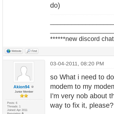
do)
_________________
_________________
******new discord chat
Website
Find
03-04-2011, 08:20 PM
so What i need to do
modem to my modem, ri
Akion94
Junior Member
I'm very nob about t
Posts: 6
way to fix it, please?
Threads: 1
Joined: Apr 2011
Reputation:
0