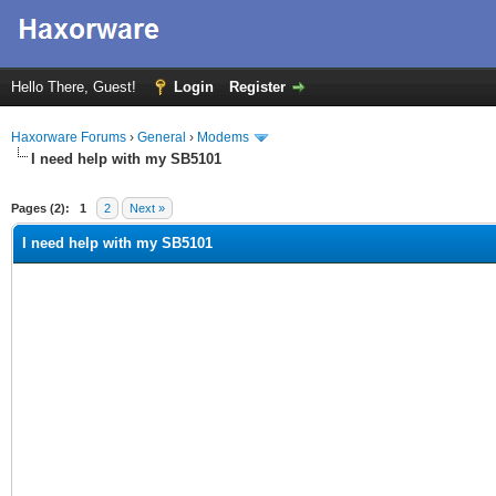
Hello There, Guest!
Login
Register
Haxorware Forums
›
General
›
Modems
I need help with my SB5101
ge
Pages (2):
1
2
Next »
I need help with my SB5101