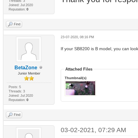
Threads: 3
Joined: Jul 2020
Reputation:
0
Find
23-07-2020, 08:16 PM
If your SB8200 is B model, you can look
BetaZone
Attached Files
Junior Member
Thumbnail(s)
Posts: 5
Threads: 3
Joined: Jul 2020
Reputation:
0
Find
03-02-2021, 07:29 AM