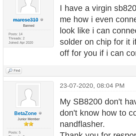
I have a virgin sb820
me how i even conne
marese310
Banned
look like i can conne
Posts: 14
Threads: 2
solder on chip for it 
Joined: Apr 2020
off for you if i can co
Find
23-07-2020, 08:04 PM
My SB8200 don't have
don't know how to conn
BetaZone
Junior Member
nandflasher.
Posts: 5
Thank you for respo