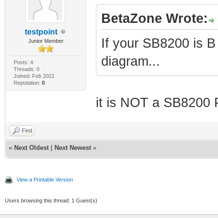
BetaZone Wrote:
testpoint
If your SB8200 is B
Junior Member
diagram...
Posts: 4
Threads: 0
Joined: Feb 2021
Reputation:
0
it is NOT a SB8200 
Find
«
Next Oldest
|
Next Newest
»
View a Printable Version
Users browsing this thread: 1 Guest(s)