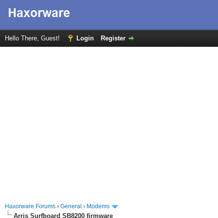
Hello There, Guest!
Login
Register
Haxorware Forums
›
General
›
Modems
Arris Surfboard SB8200 firmware