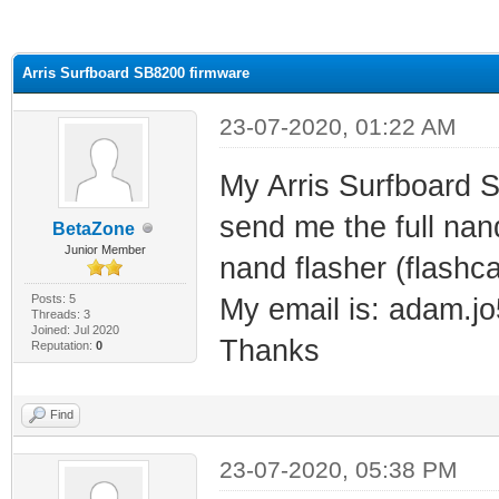
ge
Arris Surfboard SB8200 firmware
23-07-2020, 01:22 AM
My Arris Surfboard 
send me the full nan
BetaZone
Junior Member
nand flasher (flashca
Posts: 5
My email is: adam.
Threads: 3
Joined: Jul 2020
Thanks
Reputation:
0
Find
23-07-2020, 05:38 PM