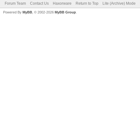
Forum Team
Contact Us
Haxorware
Return to Top
Lite (Archive) Mode
Powered By
MyBB
, © 2002-2026
MyBB Group
.