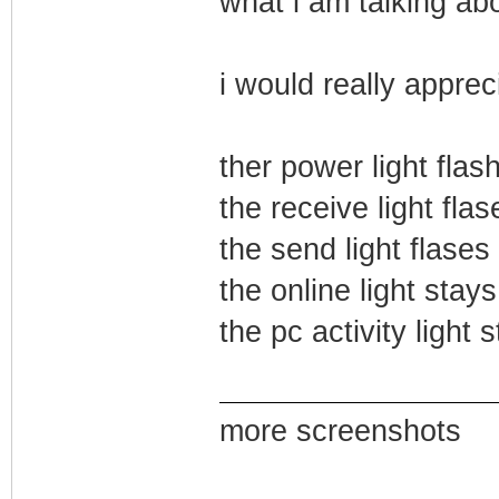
what i am talking abo
i would really apprec
ther power light flas
the receive light flas
the send light flases
the online light stays
the pc activity light 
more screenshots