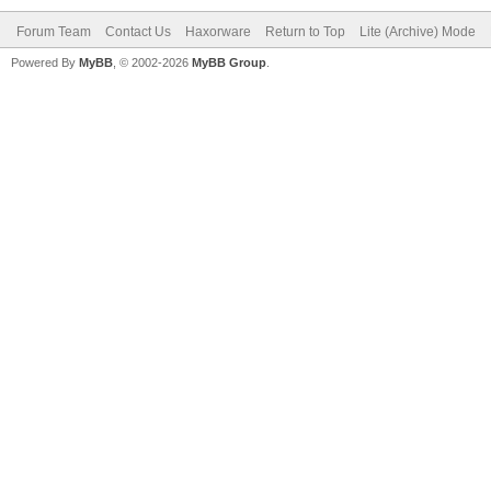
Forum Team
Contact Us
Haxorware
Return to Top
Lite (Archive) Mode
Powered By
MyBB
, © 2002-2026
MyBB Group
.