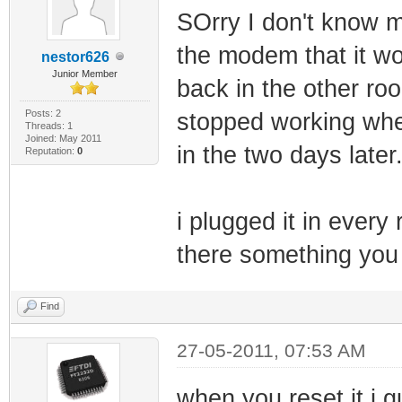
SOrry I don't know mu
the modem that it woul
nestor626
Junior Member
back in the other ro
Posts: 2
stopped working when
Threads: 1
Joined: May 2011
in the two days later
Reputation:
0
i plugged it in every
there something you
Find
27-05-2011, 07:53 AM
when you reset it i 