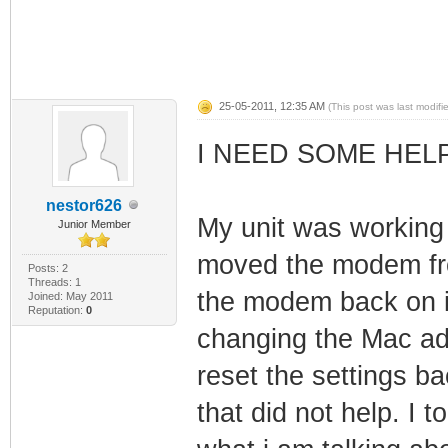
25-05-2011, 12:35 AM
(This post was last modif
I NEED SOME HEL
nestor626
My unit was working 
Junior Member
moved the modem fro
Posts: 2
Threads: 1
the modem back on i w
Joined: May 2011
Reputation:
0
changing the Mac add
reset the settings ba
that did not help. I