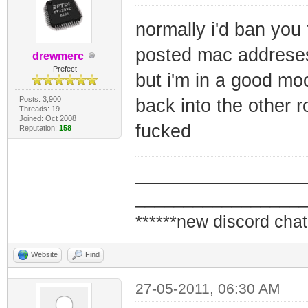
normally i'd ban you
posted mac addrese
drewmerc
Prefect
but i'm in a good moo
Posts: 3,900
back into the other ro
Threads: 19
Joined: Oct 2008
fucked
Reputation:
158
_________________
_________________
******new discord chat
Website
Find
27-05-2011, 06:30 AM