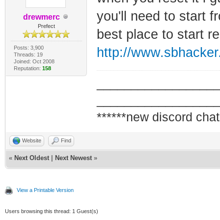
you'll need to start f
drewmerc
Prefect
best place to start r
Posts: 3,900
http://www.sbhacker
Threads: 19
Joined: Oct 2008
Reputation:
158
_________________
_________________
******new discord chat
Website
Find
«
Next Oldest
|
Next Newest
»
View a Printable Version
Users browsing this thread: 1 Guest(s)