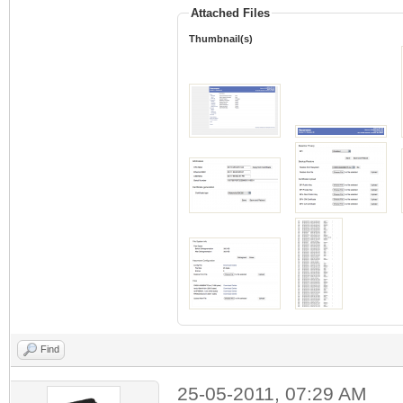
Attached Files
Thumbnail(s)
Find
25-05-2011, 07:29 AM