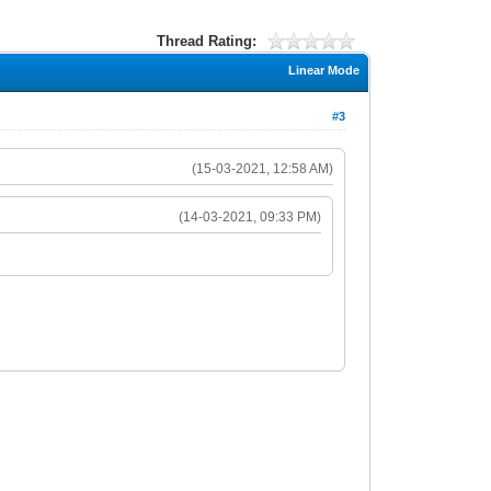
Thread Rating:
Linear Mode
#3
(15-03-2021, 12:58 AM)
(14-03-2021, 09:33 PM)