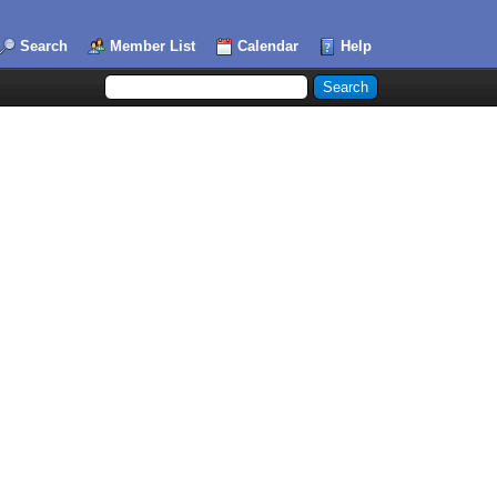
Search
Member List
Calendar
Help