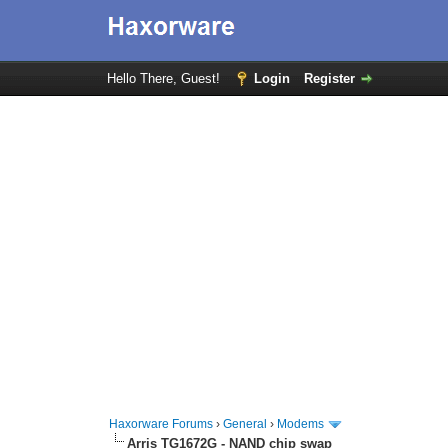
Hello There, Guest!
Login
Register
Haxorware Forums
›
General
›
Modems
Arris TG1672G - NAND chip swap