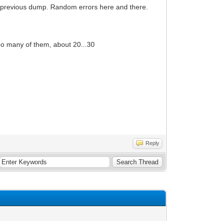
e previous dump. Random errors here and there.
too many of them, about 20...30
Reply