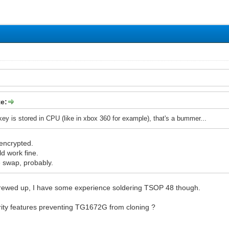
e:
 key is stored in CPU (like in xbox 360 for example), that's a bummer...
encrypted.
 work fine.
 swap, probably.
 screwed up, I have some experience soldering TSOP 48 though.
rity features preventing TG1672G from cloning ?