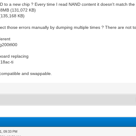
 to a new chip ? Every time I read NAND content it doesn't match th
28MB (131,072 KB)
(135,168 KB)
orrect those errors manually by dumping multiple times ? There are not 
ferent
g200tfi00
 board replacing
18ac-ti
 compatible and swappable.
1, 09:33 PM