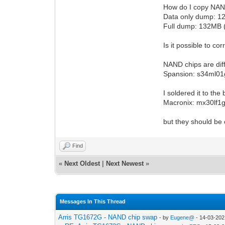
How do I copy NAND
Data only dump: 1
Full dump: 132MB 
Is it possible to c
NAND chips are dif
Spansion: s34ml01
I soldered it to the
Macronix: mx30lf1g
but they should be
Find
«
Next Oldest
|
Next Newest
»
Messages In This Thread
Arris TG1672G - NAND chip swap
- by
Eugene@
- 14-03-202