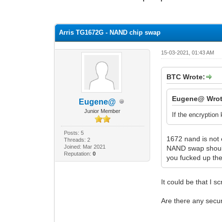
0 Vote(s) - 0 Average
1
2
3
4
5
Arris TG1672G - NAND chip swap
15-03-2021, 01:43 AM
BTC Wrote:
Eugene@ Wrot
Eugene@
Junior Member
If the encryption
Posts: 5
1672 nand is not 
Threads: 2
Joined: Mar 2021
NAND swap should
Reputation:
0
you fucked up the
It could be that I
Are there any secu