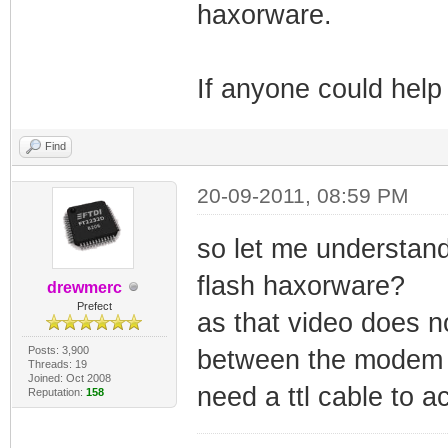
haxorware.
If anyone could help
Find
20-09-2011, 08:59 PM
so let me understand 
flash haxorware?
drewmerc
Prefect
as that video does n
Posts: 3,900
between the modem an
Threads: 19
Joined: Oct 2008
need a ttl cable to a
Reputation:
158