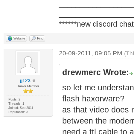
_________________
_________________
******new discord chat
Website
Find
20-09-2011, 09:05 PM
(Th
drewmerc Wrote:
jj123
so let me understand
Junior Member
flash haxorware?
Posts: 2
Threads: 1
as that video does 
Joined: Sep 2011
Reputation:
0
between the modem a
need a ttl cable to 