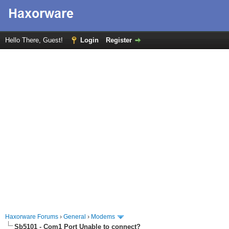
Hello There, Guest!
Login
Register
Haxorware Forums
›
General
›
Modems
Sb5101 - Com1 Port Unable to connect?