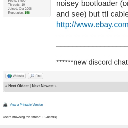
Posts: 3,900
noisey bootloader (on
Threads: 19
Joined: Oct 2008
and see) but ttl cab
Reputation:
158
http://www.ebay.co
_________________
_________________
******new discord chat
Website
Find
«
Next Oldest
|
Next Newest
»
View a Printable Version
Users browsing this thread: 1 Guest(s)