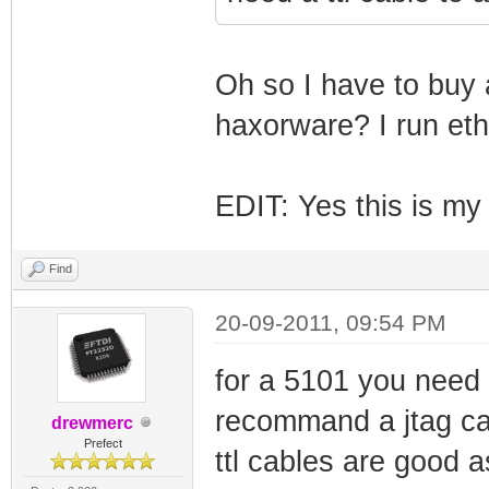
Oh so I have to buy 
haxorware? I run eth
EDIT: Yes this is my
Find
20-09-2011, 09:54 PM
for a 5101 you need a 
recommand a jtag cab
drewmerc
Prefect
ttl cables are good 