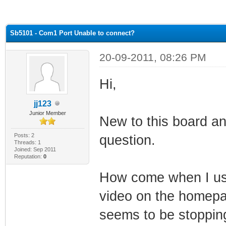
ge
Sb5101 - Com1 Port Unable to connect?
20-09-2011, 08:26 PM
Hi,
jj123
Junior Member
New to this board a
Posts: 2
question.
Threads: 1
Joined: Sep 2011
Reputation:
0
How come when I use 
video on the homepa
seems to be stoppin