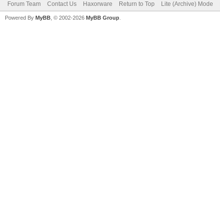
Forum Team
Contact Us
Haxorware
Return to Top
Lite (Archive) Mode
Powered By
MyBB
, © 2002-2026
MyBB Group
.