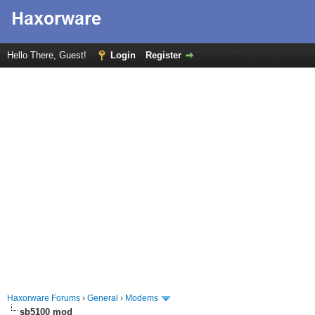
Hello There, Guest!
Login
Register
Haxorware Forums
›
General
›
Modems
sb5100 mod