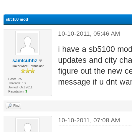
ge
sb5100 mod
10-10-2011, 05:46 AM
i have a sb5100 mod
updates and city ch
samtcuhhz
Haxorware Enthusiast
figure out the new ce
Posts: 25
message if u dnt wan
Threads: 13
Joined: Oct 2011
Reputation:
3
Find
10-10-2011, 07:08 AM