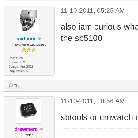
11-10-2011, 05:25 AM
also iam curious what
the sb5100
raidener
Haxorware Enthusiast
Posts: 28
Threads: 2
Joined: Apr 2011
Reputation:
0
Find
11-10-2011, 10:56 AM
sbtools or cmwatch 
drewmerc
_________________
Prefect