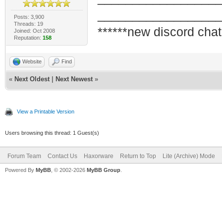
_________________
Posts: 3,900
Threads: 19
******new discord chat
Joined: Oct 2008
Reputation:
158
Website
Find
«
Next Oldest
|
Next Newest
»
View a Printable Version
Users browsing this thread: 1 Guest(s)
Forum Team
Contact Us
Haxorware
Return to Top
Lite (Archive) Mode
Powered By
MyBB
, © 2002-2026
MyBB Group
.