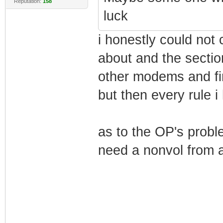
Reputation:
158
luck
i honestly could not
about and the secti
other modems and f
but then every rule 
as to the OP's probl
need a nonvol from