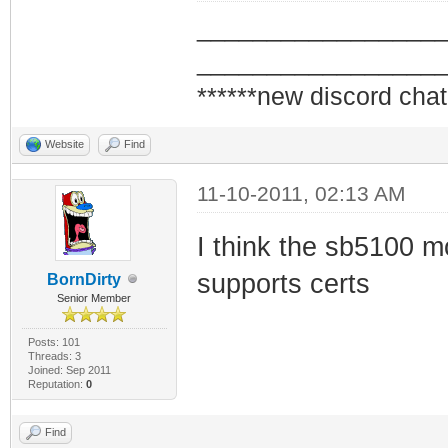
_________________
_________________
******new discord chat
Website
Find
11-10-2011, 02:13 AM
I think the sb5100 mo
supports certs
BornDirty
Senior Member
Posts: 101
Threads: 3
Joined: Sep 2011
Reputation:
0
Find