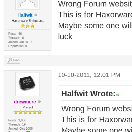
Wrong Forum websit
This is for Haxorwa
Halfwit
Haxorware Enthusiast
Maybe some one will
Posts: 46
luck
Threads: 6
Joined: Jul 2010
Reputation:
0
Find
10-10-2011, 12:01 PM
Halfwit Wrote:
drewmerc
Wrong Forum websi
Prefect
This is for Haxorw
Posts: 3,900
Threads: 19
Maybe some one wil
Joined: Oct 2008