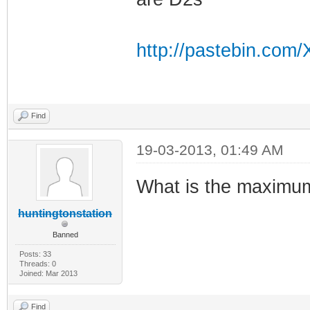
CM> run
CM>
http://pastebin.co
CM> run_app
Find
Running the syst
19-03-2013, 01:49 AM
What is the maximu
Beginning Cable 
huntingtonstation
Banned
0x0000c62a [Scan
Posts: 33
Threads: 0
BcmVendorCmDown
Joined: Mar 2013
an Downstream Th
Find