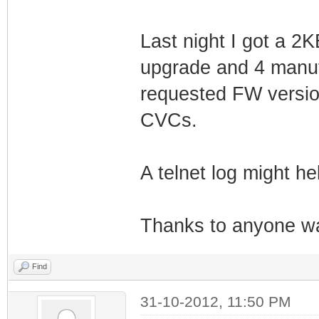
Last night I got a 2K
upgrade and 4 manuf
requested FW versio
CVCs.
A telnet log might he
Thanks to anyone wat
Find
31-10-2012, 11:50 PM