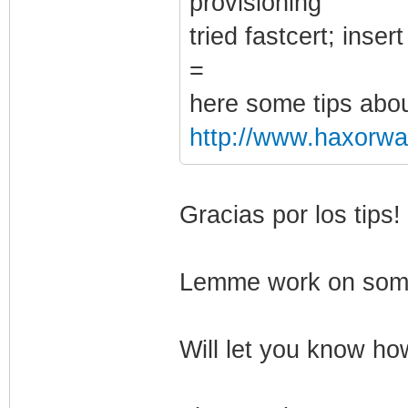
provisioning"
tried fastcert; inse
=
here some tips abou
http://www.haxorwar
Gracias por los tips!
Lemme work on some 
Will let you know how