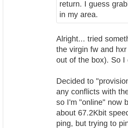
return. I guess grab
in my area.
Alright... tried somet
the virgin fw and hxr
out of the box). So I
Decided to "provisi
any conflicts with t
so I'm "online" now 
about 67.2Kbit speed.
ping, but trying to p