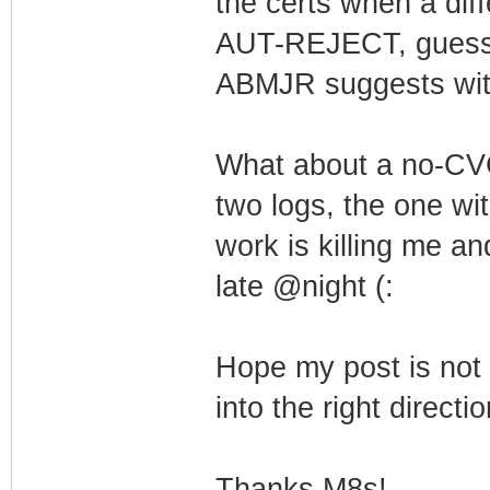
the certs when a dif
AUT-REJECT, guess it
ABMJR suggests wi
What about a no-CVC 
two logs, the one wit
work is killing me an
late @night (:
Hope my post is not 
into the right directi
Thanks M8s!