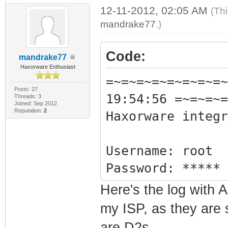
12-11-2012, 02:05 AM
(Th
mandrake77
.)
Code:
mandrake77
Haxorware Enthusiast
=~=~=~=~=~=~=~=~
Posts: 27
19:54:56 =~=~=~=
Threads: 3
Joined: Sep 2012
Reputation:
2
Haxorware integr
Username: root
Password: *****
Welcome.
Here's the log with A
my ISP, as they are 
CM>
are D2s