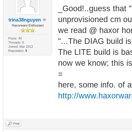
_Good!..guess that ".
unprovisioned cm out 
trina38nguyen
Haxorware Enthusiast
we read @ haxor ho
Posts: 40
"...The DIAG build 
Threads: 0
Joined: Mar 2012
The LITE build is b
Reputation:
5
now we know; this is
=
here, some info. of a
http://www.haxorwar
Find