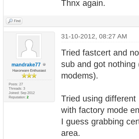
Thnx again.
Find
31-10-2012, 08:27 AM
Tried fastcert and n
sub and got nothing 
mandrake77
Haxorware Enthusiast
modems).
Posts: 27
Threads: 3
Joined: Sep 2012
Tried using differen
Reputation:
2
with factory mode en
I guess grabbing cer
area.