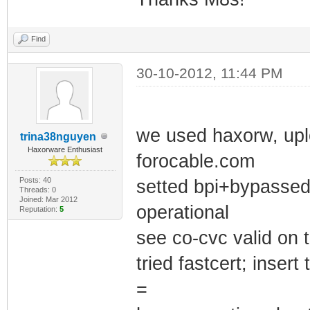
Find
30-10-2012, 11:44 PM
we used haxorw, uplo
trina38nguyen
Haxorware Enthusiast
forocable.com
Posts: 40
setted bpi+bypassed 
Threads: 0
Joined: Mar 2012
operational
Reputation:
5
see co-cvc valid on t
tried fastcert; inser
=