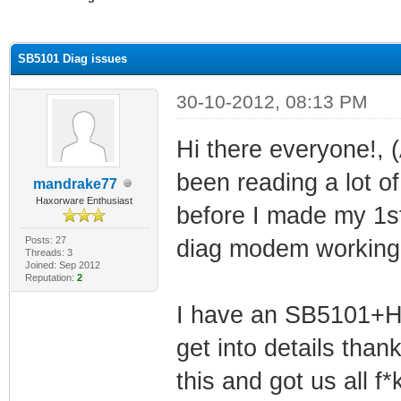
ge
SB5101 Diag issues
30-10-2012, 08:13 PM
Hi there everyone!,
been reading a lot o
mandrake77
Haxorware Enthusiast
before I made my 1st 
Posts: 27
diag modem working
Threads: 3
Joined: Sep 2012
Reputation:
2
I have an SB5101+Ha
get into details than
this and got us all f