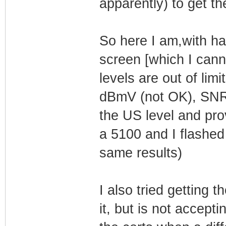
apparently) to get th
So here I am,with ha
screen [which I can
levels are out of li
dBmV (not OK), SNR:
the US level and pro
a 5100 and I flashe
same results)
I also tried getting 
it, but is not accept