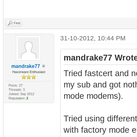
Find
31-10-2012, 10:44 PM
mandrake77 Wrote
mandrake77
Tried fastcert and 
Haxorware Enthusiast
my sub and got noth
Posts: 27
Threads: 3
mode modems).
Joined: Sep 2012
Reputation:
2
Tried using differe
with factory mode e