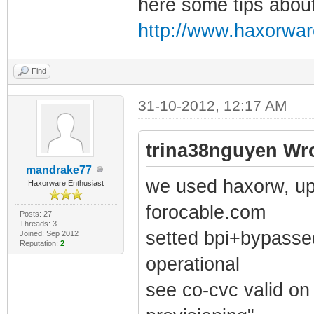
here some tips about
http://www.haxorwar
Find
31-10-2012, 12:17 AM
trina38nguyen Wro
mandrake77
we used haxorw, upl
Haxorware Enthusiast
forocable.com
Posts: 27
Threads: 3
setted bpi+bypassed
Joined: Sep 2012
Reputation:
2
operational
see co-cvc valid on 