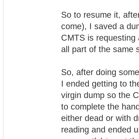
So to resume it, afte
come), I saved a du
CMTS is requesting 
all part of the same 
So, after doing some
I ended getting to th
virgin dump so the C
to complete the hand
either dead or with 
reading and ended u