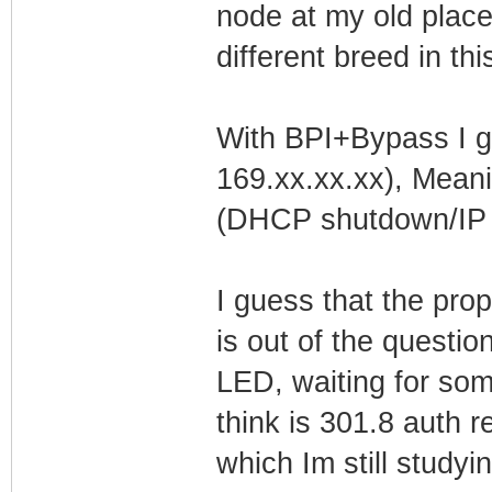
node at my old place
different breed in th
With BPI+Bypass I get
169.xx.xx.xx), Meani
(DHCP shutdown/IP l
I guess that the pro
is out of the questio
LED, waiting for som
think is 301.8 auth 
which Im still studyin