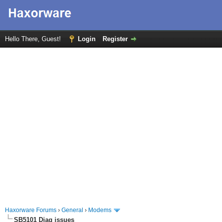
Hello There, Guest!
Login
Register
Haxorware Forums
›
General
›
Modems
SB5101 Diag issues