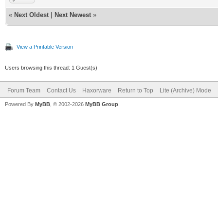
Channel...
«
Next Oldest
|
Next Newest
»
mot_scanList: Se
View a Printable Version
Favorite[0].freq
Users browsing this thread: 1 Guest(s)
Attempting Downs
Hz, QAM64/256
Forum Team
Contact Us
Haxorware
Return to Top
Lite (Archive) Mode
Powered By
MyBB
, © 2002-2026
MyBB Group
.
CM> Found energy
699000000Hz! Pu
kEventEnergyDete
0x0000c88c [CmDo
BcmCmDocsisCtlT
hread) Locked o