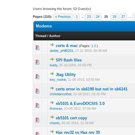
Users browsing this forum: 53 Guest(s)
Pages (110):
« Previous
1
…
23
24
25
26
27
…
Modems
Thread
/
Author
certs & mac
(Pages:
1
2
)
0 Vote(s) - 0 out o
1
daddy_phill0201
,
17-11-2018, 08:48 AM
SPI flash files
0 Vote(s) - 0 out o
1
loady
,
25-10-2009, 03:58 PM
Jtag Utility
0 Vote(s) - 0 out o
1
key_rookie
,
11-08-2015, 03:50 AM
certs error in sb6190 but not in sb6141
0 Vote(s) - 0 out o
1
christianrodher
,
31-08-2017, 01:30 PM
sb5101 & EuroDOCSIS 3.0
0 Vote(s) - 0 out o
1
Romean
,
12-06-2012, 07:56 AM
sb5101 cert copy
0 Vote(s) - 0 out o
1
cheeto
,
25-02-2014, 12:38 AM
Hax rev32 vs Hax rev 39
0 Vote(s) - 0 out o
1