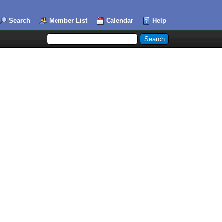
Search
Member List
Calendar
Help