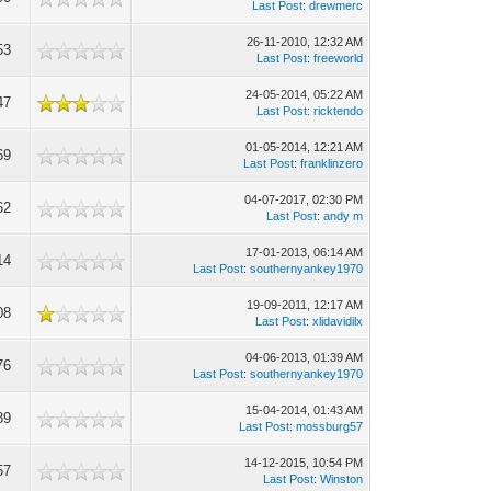
Last Post
:
drewmerc
26-11-2010, 12:32 AM
53
Last Post
:
freeworld
24-05-2014, 05:22 AM
47
Last Post
:
ricktendo
01-05-2014, 12:21 AM
69
Last Post
:
franklinzero
04-07-2017, 02:30 PM
62
Last Post
:
andy m
17-01-2013, 06:14 AM
14
Last Post
:
southernyankey1970
19-09-2011, 12:17 AM
08
Last Post
:
xlidavidilx
04-06-2013, 01:39 AM
76
Last Post
:
southernyankey1970
15-04-2014, 01:43 AM
89
Last Post
:
mossburg57
14-12-2015, 10:54 PM
57
Last Post
:
Winston