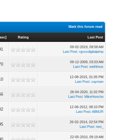
Mark this forum read
asc
]
Rating
Last Post
09-02-2019, 09:58 AM
91
Last Post
:
rgvsxdigitalpimp
09-12-2009, 03:03 AM
70
Last Post
:
weihlmus
12-08-2015, 01:05 PM
10
Last Post
:
cayman
28-04-2020, 11:02 PM
66
Last Post
:
MikeHoncho
12-06-2012, 08:10 PM
02
Last Post
:
ABMJR
26-02-2014, 02:54 PM
95
Last Post
:
neo_
22-05-2010, 09:19 AM
90