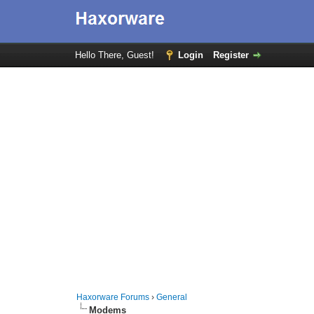
Hello There, Guest!
Login
Register
Haxorware Forums
›
General
Modems