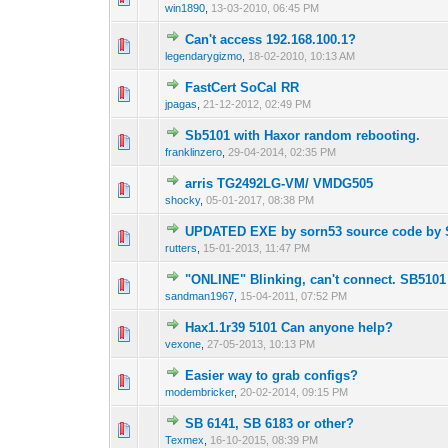
win1890
,
13-03-2010, 06:45 PM
Can't access 192.168.100.1?
0 Vote(s) - 0 out o
1
legendarygizmo
,
18-02-2010, 10:13 AM
FastCert SoCal RR
1 Vote(s) - 3 o
1
jpagas
,
21-12-2012, 02:49 PM
Sb5101 with Haxor random rebooting.
0 Vote(s) - 0 out o
1
franklinzero
,
29-04-2014, 02:35 PM
arris TG2492LG-VM/ VMDG505
0 Vote(s) - 0 out o
1
shocky
,
05-01-2017, 08:38 PM
UPDATED EXE by sorn53 source code by S
0 Vote(s) - 0 out o
1
rutters
,
15-01-2013, 11:47 PM
"ONLINE" Blinking, can't connect. SB510
1 Vote(s) - 1 out 
1
sandman1967
,
15-04-2011, 07:52 PM
Hax1.1r39 5101 Can anyone help?
0 Vote(s) - 0 out o
1
vexone
,
27-05-2013, 10:13 PM
Easier way to grab configs?
0 Vote(s) - 0 out o
1
modembricker
,
20-02-2014, 09:15 PM
SB 6141, SB 6183 or other?
0 Vote(s) - 0 out o
1
Texmex
,
16-10-2015, 08:39 PM