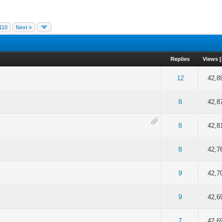
110
Next »
Replies
Views
[
f 5 in Average
2
3
4
5
12
42,8
f 5 in Average
2
3
4
5
8
42,8
f 5 in Average
2
3
4
5
8
42,8
f 5 in Average
2
3
4
5
8
42,7
f 5 in Average
2
3
4
5
9
42,7
f 5 in Average
2
3
4
5
9
42,6
f 5 in Average
2
3
4
5
7
42,6