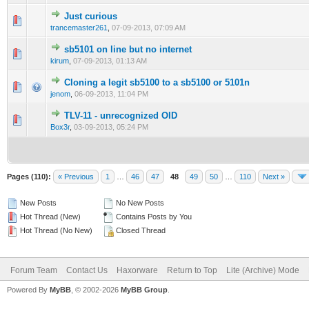
Just curious
0 Vote(s) - 0 out of 5 in Average
1
2
3
4
5
trancemaster261
,
07-09-2013, 07:09 AM
sb5101 on line but no internet
0 Vote(s) - 0 out of 5 in Average
1
2
3
4
5
kirum
,
07-09-2013, 01:13 AM
Cloning a legit sb5100 to a sb5100 or 5101n
0 Vote(s) - 0 out of 5 in Average
1
2
3
4
5
jenom
,
06-09-2013, 11:04 PM
TLV-11 - unrecognized OID
0 Vote(s) - 0 out of 5 in Average
1
2
3
4
5
Box3r
,
03-09-2013, 05:24 PM
Pages (110):
« Previous
1
…
46
47
48
49
50
…
110
Next »
New Posts
No New Posts
Hot Thread (New)
Contains Posts by You
Hot Thread (No New)
Closed Thread
Forum Team
Contact Us
Haxorware
Return to Top
Lite (Archive) Mode
Powered By
MyBB
, © 2002-2026
MyBB Group
.