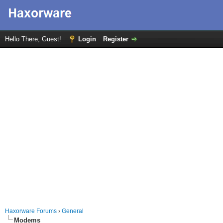
Hello There, Guest!
Login
Register
Haxorware Forums
›
General
Modems