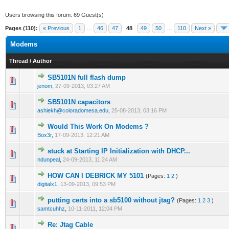
Users browsing this forum: 69 Guest(s)
Pages (110):
« Previous
1
…
46
47
48
49
50
…
110
Next »
Modems
Thread
/
Author
SB5101N full flash dump
0 Vote(s) - 0 out of 5 in Average
1
2
3
4
5
jenom
,
27-09-2013, 03:27 AM
SB5101N capacitors
0 Vote(s) - 0 out of 5 in Average
1
2
3
4
5
ashiekh@coloradomesa.edu
,
25-08-2013, 03:16 PM
Would This Work On Modems ?
0 Vote(s) - 0 out of 5 in Average
1
2
3
4
5
Box3r
,
17-09-2013, 12:21 AM
stuck at Starting IP Initialization with DHCP...
0 Vote(s) - 0 out of 5 in Average
1
2
3
4
5
ndunpeal
,
24-09-2013, 11:24 AM
HOW CAN I DEBRICK MY 5101
(Pages:
1
2
)
1 Vote(s) - 1 out of 5 in Average
1
2
3
4
5
digitalx1
,
13-09-2013, 09:53 PM
putting certs into a sb5100 without jtag?
(Pages:
1
2
3
)
0 Vote(s) - 0 out of 5 in Average
1
2
3
4
5
samtcuhhz
,
10-11-2011, 12:04 PM
Re: Jtag Cable
0 Vote(s) - 0 out of 5 in Average
1
2
3
4
5