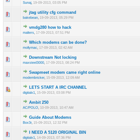
Sunaj
,
19-09-2013, 03:05 PM
jtag utility cfg command
0 Vote(s) - 0 out of 5 in Average
1
2
3
4
5
bakebean
,
19-09-2013, 05:29 PM
vmdg280 how to hack
0 Vote(s) - 0 out of 5 in Average
1
2
3
4
5
malters
,
17-09-2013, 07:51 PM
Which modems can be done?
0 Vote(s) - 0 out of 5 in Average
1
2
3
4
5
mollymac
,
17-09-2013, 02:42 AM
Downstream Not locking
0 Vote(s) - 0 out of 5 in Average
1
2
3
4
5
maxsteel3000
,
17-09-2013, 08:24 PM
Swapmeet modem came right online
0 Vote(s) - 0 out of 5 in Average
1
2
3
4
5
modembricker
,
15-09-2013, 12:09 AM
LETS START A IRC CHANNEL
0 Vote(s) - 0 out of 5 in Average
1
2
3
4
5
digitalx1
,
15-09-2013, 03:08 PM
Ambit 250
0 Vote(s) - 0 out of 5 in Average
1
2
3
4
5
AC/POLO
,
10-09-2013, 10:47 AM
Guide About Modems
0 Vote(s) - 0 out of 5 in Average
1
2
3
4
5
Box3r
,
15-09-2013, 12:32 PM
I NEED A 5120 ORIGINAL BIN
0 Vote(s) - 0 out of 5 in Average
1
2
3
4
5
digitalx1
,
14-09-2013, 07:36 PM