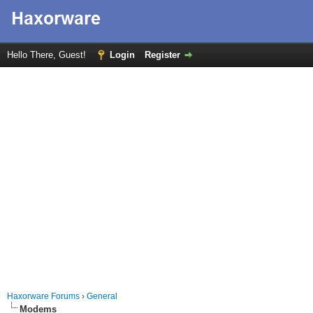
Hello There, Guest!
Login
Register
Haxorware Forums
›
General
Modems