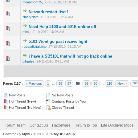
meanmom75
,
08-10-2010, 11:18 PM
Network restart itself
0 Vote(s) - 0 out of 5 in Average
1
2
3
4
5
NastyNate
,
11-10-2010, 12:37 AM
Need Help 5100 and 501E online off
0 Vote(s) - 0 out of 5 in Average
1
2
3
4
5
mimi
,
17-10-2010, 10:08 AM
5101 Wont go past receve light
0 Vote(s) - 0 out of 5 in Average
1
2
3
4
5
rgvsxdigitalpimp
,
27-10-2010, 03:15 AM
i have a SB5101 that will not go back online
0 Vote(s) - 0 out of 5 in Average
1
2
3
4
5
billgates
,
24-11-2010, 04:15 AM
Pages (110):
« Previous
1
…
56
57
58
59
60
…
110
Next »
New Posts
No New Posts
Hot Thread (New)
Contains Posts by You
Hot Thread (No New)
Closed Thread
Forum Team
Contact Us
Haxorware
Return to Top
Lite (Archive) Mode
Powered By
MyBB
, © 2002-2026
MyBB Group
.