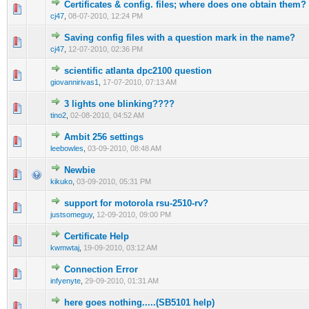
Certificates & config. files; where does one obtain them?
0 Vote(s) - 0 out of 5 in Average
1
2
3
4
5
cj47
,
08-07-2010, 12:24 PM
Saving config files with a question mark in the name?
0 Vote(s) - 0 out of 5 in Average
1
2
3
4
5
cj47
,
12-07-2010, 02:36 PM
scientific atlanta dpc2100 question
0 Vote(s) - 0 out of 5 in Average
1
2
3
4
5
giovannirivas1
,
17-07-2010, 07:13 AM
3 lights one blinking????
0 Vote(s) - 0 out of 5 in Average
1
2
3
4
5
tino2
,
02-08-2010, 04:52 AM
Ambit 256 settings
1 Vote(s) - 2 out of 5 in Average
1
2
3
4
5
leebowles
,
03-09-2010, 08:48 AM
Newbie
1 Vote(s) - 1 out of 5 in Average
1
2
3
4
5
kikuko
,
03-09-2010, 05:31 PM
support for motorola rsu-2510-rv?
0 Vote(s) - 0 out of 5 in Average
1
2
3
4
5
justsomeguy
,
12-09-2010, 09:00 PM
Certificate Help
0 Vote(s) - 0 out of 5 in Average
1
2
3
4
5
kwmwtaj
,
19-09-2010, 03:12 AM
Connection Error
0 Vote(s) - 0 out of 5 in Average
1
2
3
4
5
infyenyte
,
29-09-2010, 01:31 AM
here goes nothing.....(SB5101 help)
0 Vote(s) - 0 out of 5 in Average
1
2
3
4
5