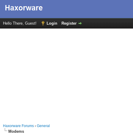
Hello There, Guest!
Login
Register
Haxorware Forums
›
General
Modems