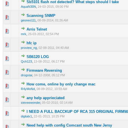
Sb5101 flash not detected? What steps should I take
1 Vote(s) - 1 out of 5 in Average
1
2
3
4
5
AquaN30N
,
24-03-2015, 09:00 PM
Scanning SNMP
0 Vote(s) - 0 out of 5 in Average
1
2
3
4
5
geoneo111
,
08-09-2014, 01:26 AM
Arris Telnet
1 Vote(s) - 1 out of 5 in Average
1
2
3
4
5
mrk
,
25-03-2012, 02:54 PM
hfc ip
0 Vote(s) - 0 out of 5 in Average
1
2
3
4
5
proview_ng
,
02-08-2011, 04:40 AM
SB6120 LOG
0 Vote(s) - 0 out of 5 in Average
1
2
3
4
5
Qch123
,
13-08-2012, 06:17 PM
Firmware Reversing
2 Vote(s) - 1 out of 5 in Average
1
2
3
4
5
drogstar
,
04-12-2008, 05:12 PM
How come, online by only change mac
0 Vote(s) - 0 out of 5 in Average
1
2
3
4
5
R4yMoNd
,
08-09-2012, 10:59 AM
any help apprieciated
1 Vote(s) - 2 out of 5 in Average
1
2
3
4
5
steveewonder
,
05-02-2010, 02:14 AM
I NEED A FULL BACCKUP OF RCA 315 ORIGINAL FIRM
0 Vote(s) - 0 out of 5 in Average
1
2
3
4
5
digitalx1
,
22-01-2013, 10:25 PM
Need help with config Comcast south New Jersy
0 Vote(s) - 0 out of 5 in Average
1
2
3
4
5