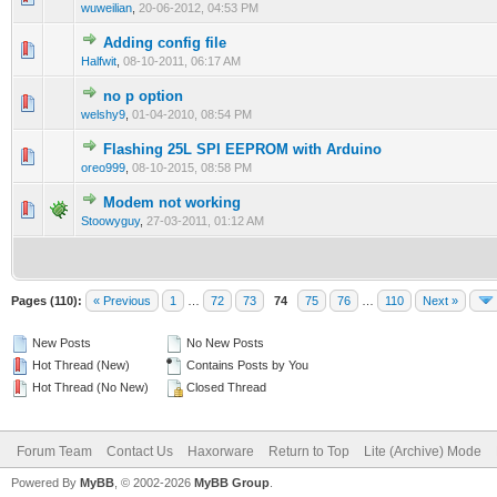
wuweilian
,
20-06-2012, 04:53 PM
Adding config file
0 Vote(s) - 0 out of 5 in Average
1
2
3
4
5
Halfwit
,
08-10-2011, 06:17 AM
no p option
0 Vote(s) - 0 out of 5 in Average
1
2
3
4
5
welshy9
,
01-04-2010, 08:54 PM
Flashing 25L SPI EEPROM with Arduino
0 Vote(s) - 0 out of 5 in Average
1
2
3
4
5
oreo999
,
08-10-2015, 08:58 PM
Modem not working
0 Vote(s) - 0 out of 5 in Average
1
2
3
4
5
Stoowyguy
,
27-03-2011, 01:12 AM
Pages (110):
« Previous
1
…
72
73
74
75
76
…
110
Next »
New Posts
No New Posts
Hot Thread (New)
Contains Posts by You
Hot Thread (No New)
Closed Thread
Forum Team
Contact Us
Haxorware
Return to Top
Lite (Archive) Mode
Powered By
MyBB
, © 2002-2026
MyBB Group
.