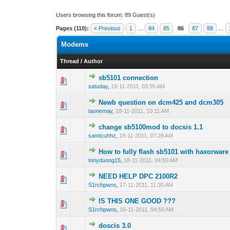
Users browsing this forum: 89 Guest(s)
Pages (110):
« Previous
1
…
84
85
86
87
88
…
Modems
Thread
/
Author
sb5101 connection
0 Vote(s) - 0 out 
1
satuday
,
19-11-2011, 03:35 AM
Newb question on dcm425 and dcm305
0 Vote(s) - 0 out 
1
taonemay
,
18-11-2011, 10:11 AM
change sb5100mod to docsis 1.1
0 Vote(s) - 0 out 
1
samtcuhhz
,
18-11-2011, 07:28 AM
How to fully flash sb5101 with haxorware
0 Vote(s) - 0 out 
1
tonyduong15
,
18-11-2011, 04:50 AM
NEED HELP DPC 2100R2
0 Vote(s) - 0 out 
1
S1rchpwns
,
17-11-2011, 11:30 AM
IS THIS ONE GOOD ???
0 Vote(s) - 0 out 
1
S1rchpwns
,
16-11-2011, 04:50 AM
doscis 3.0
0 Vote(s) - 0 out 
1