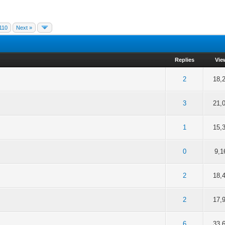
110
Next »
Replies
Vie
of 5 in Average
2
3
4
5
2
18,
of 5 in Average
2
3
4
5
3
21,
of 5 in Average
2
3
4
5
1
15,
of 5 in Average
2
3
4
5
0
9,1
of 5 in Average
2
3
4
5
2
18,
of 5 in Average
2
3
4
5
2
17,
of 5 in Average
2
3
4
5
6
33,