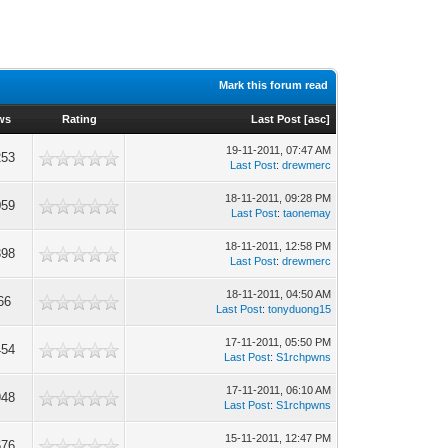
Mark this forum read
ws
Rating
Last Post
[
asc
]
19-11-2011, 07:47 AM
253
Last Post
:
drewmerc
18-11-2011, 09:28 PM
059
Last Post
:
taonemay
18-11-2011, 12:58 PM
398
Last Post
:
drewmerc
18-11-2011, 04:50 AM
66
Last Post
:
tonyduong15
17-11-2011, 05:50 PM
454
Last Post
:
S1rchpwns
17-11-2011, 06:10 AM
948
Last Post
:
S1rchpwns
15-11-2011, 12:47 PM
676