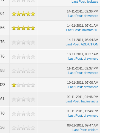
Last Post
:
jackass
14-11-2011, 02:36 PM
004
Last Post
:
drewmerc
14-11-2011, 07:01 AM
156
Last Post
:
inaimate30-
14-11-2011, 05:04 AM
276
Last Post
:
ADDlCTlON
13-11-2011, 09:27 AM
576
Last Post
:
drewmerc
11-11-2011, 02:37 PM
498
Last Post
:
drewmerc
10-11-2011, 07:00 AM
423
Last Post
:
drewmerc
09-11-2011, 04:46 PM
361
Last Post
:
badinstincts
09-11-2011, 12:48 PM
378
Last Post
:
drewmerc
08-11-2011, 09:47 AM
436
Last Post
:
ericism