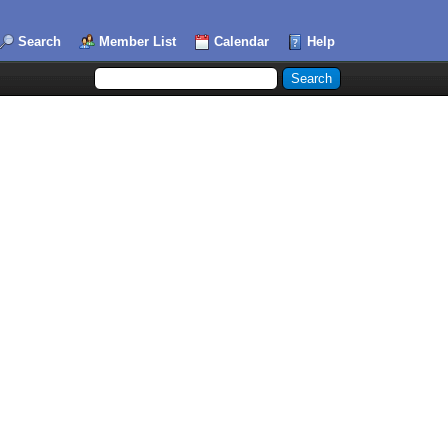
Search
Member List
Calendar
Help