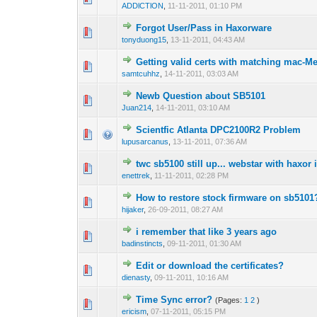
ADDlCTlON
,
11-11-2011, 01:10 PM
Forgot User/Pass in Haxorware
1 Vote(s) -
1
tonyduong15
,
13-11-2011, 04:43 AM
Getting valid certs with matching mac-M
1 Vote(s) -
1
samtcuhhz
,
14-11-2011, 03:03 AM
Newb Question about SB5101
0 Vote(s) - 0 out 
1
Juan214
,
14-11-2011, 03:10 AM
Scientfic Atlanta DPC2100R2 Problem
0 Vote(s) - 0 out 
1
lupusarcanus
,
13-11-2011, 07:36 AM
twc sb5100 still up... webstar with haxor i
0 Vote(s) - 0 out 
1
enettrek
,
11-11-2011, 02:28 PM
How to restore stock firmware on sb5101
1 Vote(s) - 1 out
1
hijaker
,
26-09-2011, 08:27 AM
i remember that like 3 years ago
0 Vote(s) - 0 out 
1
badinstincts
,
09-11-2011, 01:30 AM
Edit or download the certificates?
0 Vote(s) - 0 out 
1
dienasty
,
09-11-2011, 10:16 AM
Time Sync error?
(Pages:
1
2
)
0 Vote(s) - 0 out 
1
ericism
,
07-11-2011, 05:15 PM