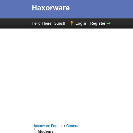
Hello There, Guest!
Login
Register
Haxorware Forums
›
General
Modems