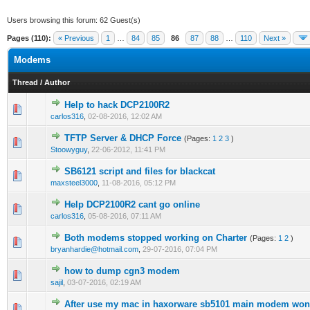
Users browsing this forum: 62 Guest(s)
Pages (110):
« Previous
1
…
84
85
86
87
88
…
110
Next »
Modems
Thread
/
Author
Help to hack DCP2100R2
1 Vote(s) - 3 out of 5 in Average
1
2
3
4
5
carlos316
,
02-08-2016, 12:02 AM
TFTP Server & DHCP Force
(Pages:
1
2
3
)
1 Vote(s) - 4 out of 5 in Average
1
2
3
4
5
Stoowyguy
,
22-06-2012, 11:41 PM
SB6121 script and files for blackcat
1 Vote(s) - 4 out of 5 in Average
1
2
3
4
5
maxsteel3000
,
11-08-2016, 05:12 PM
Help DCP2100R2 cant go online
1 Vote(s) - 4 out of 5 in Average
1
2
3
4
5
carlos316
,
05-08-2016, 07:11 AM
Both modems stopped working on Charter
(Pages:
1
2
)
1 Vote(s) - 4 out of 5 in Average
1
2
3
4
5
bryanhardie@hotmail.com
,
29-07-2016, 07:04 PM
how to dump cgn3 modem
0 Vote(s) - 0 out of 5 in Average
1
2
3
4
5
sajil
,
03-07-2016, 02:19 AM
After use my mac in haxorware sb5101 main modem wont
1 Vote(s) - 5 out of 5 in Average
1
2
3
4
5