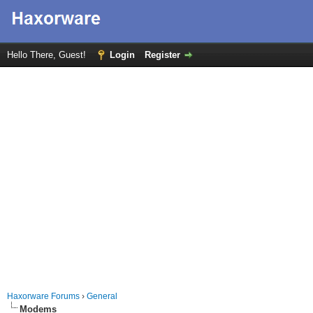
Hello There, Guest!
Login
Register
Haxorware Forums
›
General
Modems