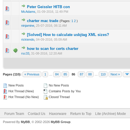
Peter Geissler HITB con
0 Vote(s) - 0 out of 5 in Average
1
2
3
4
5
McAdams
,
01-09-2016, 11:49 PM
charter mac trade
(Pages:
1
2
)
2 Vote(s) - 4 out of 5 in Average
1
2
3
4
5
ninjamine
,
25-07-2016, 06:11 AM
[Solved] How to calculate usbjtag XML sizes?
0 Vote(s) - 0 out of 5 in Average
1
2
3
4
5
ricktendo
,
04-09-2016, 05:09 AM
how to scan for certs charter
0 Vote(s) - 0 out of 5 in Average
1
2
3
4
5
rsc33
,
31-08-2016, 12:20 AM
Pages (110):
« Previous
1
…
84
85
86
87
88
…
110
Next »
New Posts
No New Posts
Hot Thread (New)
Contains Posts by You
Hot Thread (No New)
Closed Thread
Forum Team
Contact Us
Haxorware
Return to Top
Lite (Archive) Mode
Powered By
MyBB
, © 2002-2026
MyBB Group
.