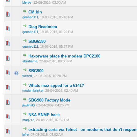
bleros
,
12-06-2016, 03:00 AM
CM.bin
0 Vote(s) - 0 out of 5 in Average
1
2
3
4
5
geoneo111
,
18-08-2016, 05:40 PM
Diag Readmem
0 Vote(s) - 0 out of 5 in Average
1
2
3
4
5
geoneo111
,
19-08-2016, 01:29 PM
SBG6580
0 Vote(s) - 0 out of 5 in Average
1
2
3
4
5
geoneo111
,
16-08-2016, 05:37 PM
Haxorware place the modem DPC2100
0 Vote(s) - 0 out of 5 in Average
1
2
3
4
5
abrahama
,
22-08-2016, 09:30 PM
SBG900
0 Vote(s) - 0 out of 5 in Average
1
2
3
4
5
fuxord
,
23-08-2016, 10:28 PM
Whats max spped for a 6141?
0 Vote(s) - 0 out of 5 in Average
1
2
3
4
5
modembricker
,
28-04-2016, 02:40 AM
SBG900 Factory Mode
1 Vote(s) - 1 out of 5 in Average
1
2
3
4
5
jawlinski
,
02-04-2009, 04:26 PM
NSA SNMP hack
0 Vote(s) - 0 out of 5 in Average
1
2
3
4
5
maq213
,
24-08-2016, 07:32 PM
extracting certs via Telnet - on modems that don't respon
0 Vote(s) - 0 out of 5 in Average
1
2
3
4
5
jofre
,
07-05-2015, 05:02 AM