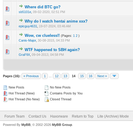
Where did BTC go?
0 Vote(s) - 0 out of 5 in Average
1
2
3
4
5
sb5101e
,
09-02-2020, 02:51 PM
Why do I watch hentai anime xxx?
0 Vote(s) - 0 out of 5 in Average
1
2
3
4
5
epicguy4631
,
19-07-2024, 03:46 AM
Wow, cw clueless!!
(Pages:
1
2
)
0 Vote(s) - 0 out of 5 in Average
1
2
3
4
5
Canis-Major
,
30-08-2015, 04:33 PM
WTF happened to SBH again?
1 Vote(s) - 1 out of 5 in Average
1
2
3
4
5
GraFfiX
,
09-04-2013, 04:58 PM
Pages (16):
« Previous
1
…
12
13
14
15
16
Next »
New Posts
No New Posts
Hot Thread (New)
Contains Posts by You
Hot Thread (No New)
Closed Thread
Forum Team
Contact Us
Haxorware
Return to Top
Lite (Archive) Mode
Powered By
MyBB
, © 2002-2026
MyBB Group
.