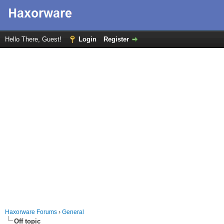
Hello There, Guest!
Login
Register
Haxorware Forums
›
General
Off topic