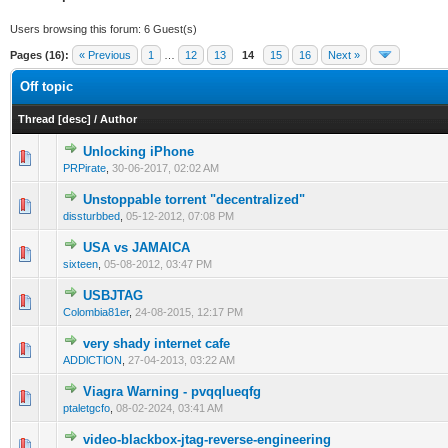
Users browsing this forum: 6 Guest(s)
Pages (16):
« Previous
1
…
12
13
14
15
16
Next »
Off topic
Thread
[
desc
]
/
Author
Unlocking iPhone
0 Vote(s) - 0 out of 5 in Average
1
2
3
4
5
PRPirate
,
30-06-2017, 02:02 AM
Unstoppable torrent "decentralized"
1 Vote(s) - 1 out of 5 in Average
1
2
3
4
5
dissturbbed
,
05-12-2012, 07:08 PM
USA vs JAMAICA
0 Vote(s) - 0 out of 5 in Average
1
2
3
4
5
sixteen
,
05-08-2012, 03:47 PM
USBJTAG
0 Vote(s) - 0 out of 5 in Average
1
2
3
4
5
Colombia81er
,
24-08-2015, 12:17 PM
very shady internet cafe
1 Vote(s) - 1 out of 5 in Average
1
2
3
4
5
ADDlCTlON
,
27-04-2013, 03:22 AM
Viagra Warning - pvqqlueqfg
0 Vote(s) - 0 out of 5 in Average
1
2
3
4
5
ptaletgcfo
,
08-02-2024, 03:41 AM
video-blackbox-jtag-reverse-engineering
1 Vote(s) - 1 out of 5 in Average
1
2
3
4
5