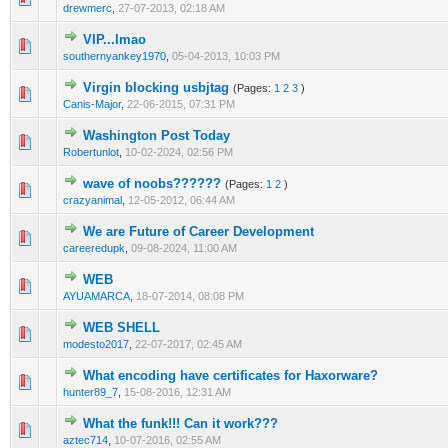
drewmerc
,
27-07-2013, 02:18 AM
VIP...lmao
1 Vote(s) - 1 out of 5 in Average
1
2
3
4
5
southernyankey1970
,
05-04-2013, 10:03 PM
Virgin blocking usbjtag
(Pages:
1
2
3
)
0 Vote(s) - 0 out of 5 in Average
1
2
3
4
5
Canis-Major
,
22-06-2015, 07:31 PM
Washington Post Today
0 Vote(s) - 0 out of 5 in Average
1
2
3
4
5
Robertunlot
,
10-02-2024, 02:56 PM
wave of noobs??????
(Pages:
1
2
)
1 Vote(s) - 1 out of 5 in Average
1
2
3
4
5
crazyanimal
,
12-05-2012, 06:44 AM
We are Future of Career Development
0 Vote(s) - 0 out of 5 in Average
1
2
3
4
5
careeredupk
,
09-08-2024, 11:00 AM
WEB
3 Vote(s) - 3.67 out of 5 in Average
1
2
3
4
5
AYUAMARCA
,
18-07-2014, 08:08 PM
WEB SHELL
0 Vote(s) - 0 out of 5 in Average
1
2
3
4
5
modesto2017
,
22-07-2017, 02:45 AM
What encoding have certificates for Haxorware?
0 Vote(s) - 0 out of 5 in Average
1
2
3
4
5
hunter89_7
,
15-08-2016, 12:31 AM
What the funk!!! Can it work???
1 Vote(s) - 5 out of 5 in Average
1
2
3
4
5
aztec714
,
10-07-2016, 02:55 AM