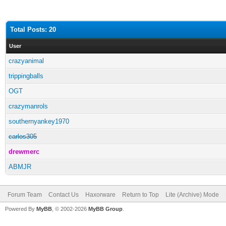
Total Posts: 20
User
crazyanimal
trippingballs
OGT
crazymanrols
southernyankey1970
carlos305
drewmerc
ABMJR
Forum Team
Contact Us
Haxorware
Return to Top
Lite (Archive) Mode
Powered By
MyBB
, © 2002-2026
MyBB Group
.