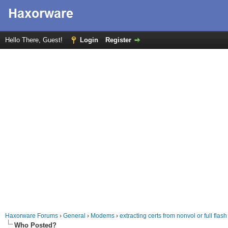
Hello There, Guest!
Login
Register
Haxorware Forums
›
General
›
Modems
›
extracting certs from nonvol or full flash
Who Posted?