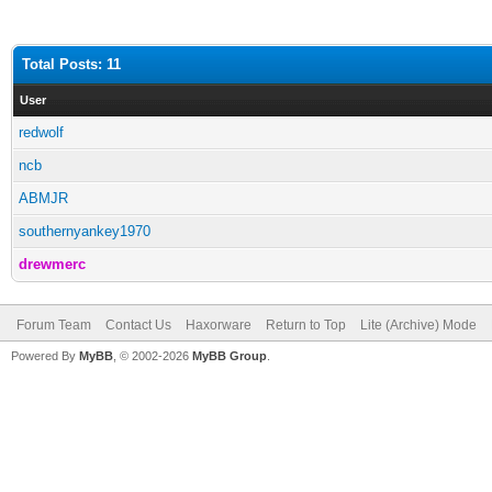
Total Posts: 11
User
redwolf
ncb
ABMJR
southernyankey1970
drewmerc
Forum Team
Contact Us
Haxorware
Return to Top
Lite (Archive) Mode
Powered By
MyBB
, © 2002-2026
MyBB Group
.