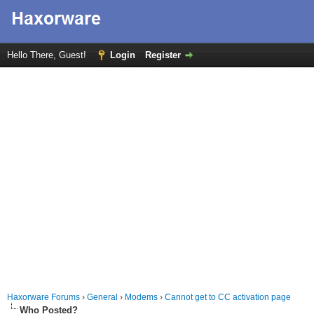
Hello There, Guest!
Login
Register
Haxorware Forums
›
General
›
Modems
›
Cannot get to CC activation page
Who Posted?