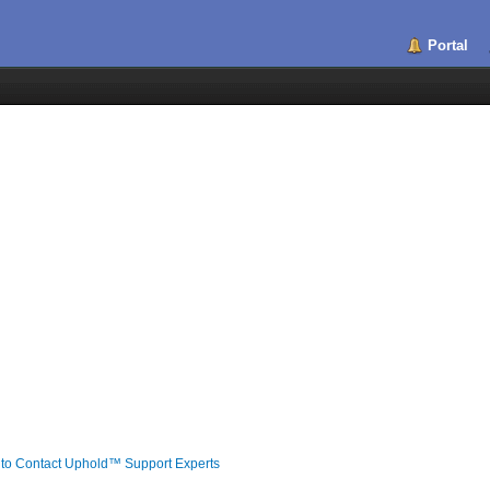
Portal
 to Contact Uphold™️ Support Experts