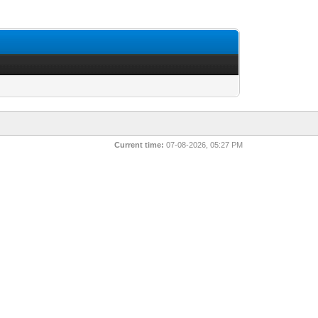
Current time:
07-08-2026, 05:27 PM