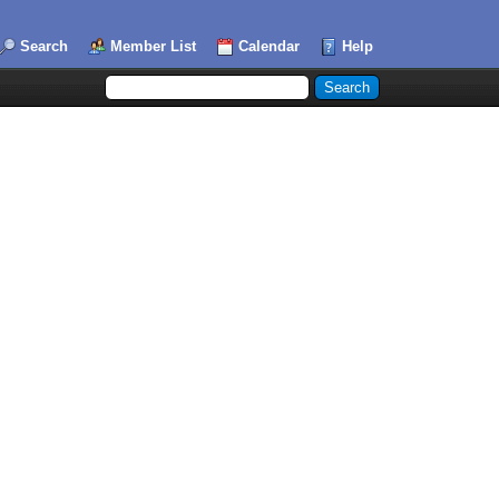
Search
Member List
Calendar
Help