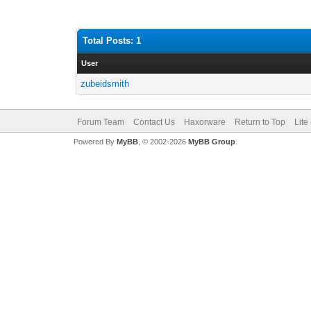
Total Posts: 1
User
zubeidsmith
Forum Team
Contact Us
Haxorware
Return to Top
Lite
Powered By
MyBB
, © 2002-2026
MyBB Group
.