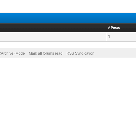
# Posts
1
 (Archive) Mode
Mark all forums read
RSS Syndication