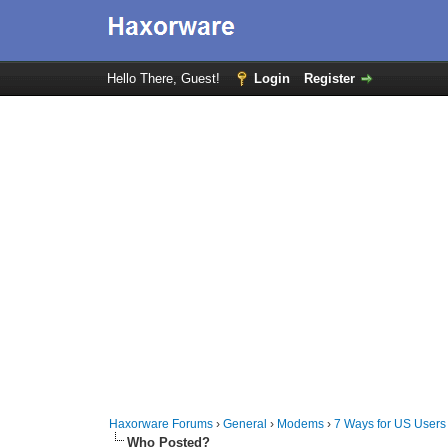
Hello There, Guest!
Login
Register
Haxorware Forums
›
General
›
Modems
›
7 Ways for US Users
Who Posted?