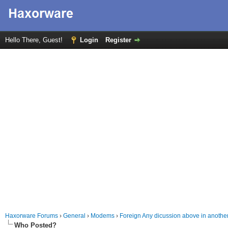
Hello There, Guest!
Login
Register
Haxorware Forums
›
General
›
Modems
›
Foreign Any dicussion above in anothe
Who Posted?