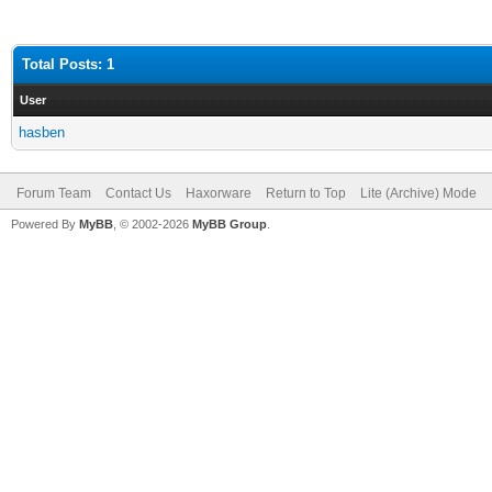
Total Posts: 1
User
hasben
Forum Team
Contact Us
Haxorware
Return to Top
Lite (Archive) Mode
Powered By
MyBB
, © 2002-2026
MyBB Group
.