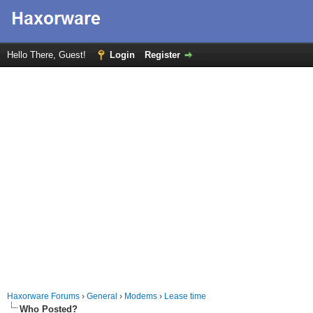
Hello There, Guest!
Login
Register
Haxorware Forums
›
General
›
Modems
›
Lease time
Who Posted?