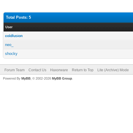
Total Posts: 5
User
coldfusion
neo_
shocky
Forum Team
Contact Us
Haxorware
Return to Top
Lite (Archive) Mode
Powered By
MyBB
, © 2002-2026
MyBB Group
.