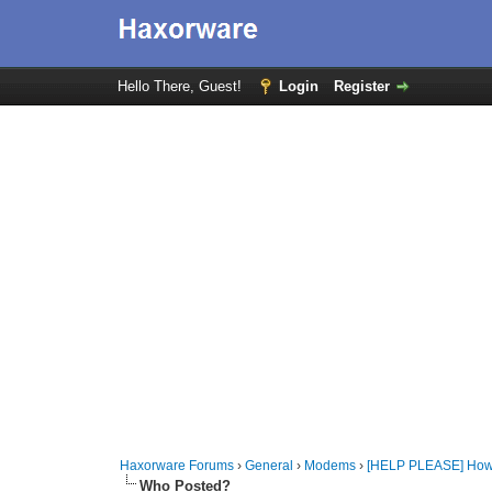
Hello There, Guest!
Login
Register
Haxorware Forums
›
General
›
Modems
›
[HELP PLEASE] How 
Who Posted?