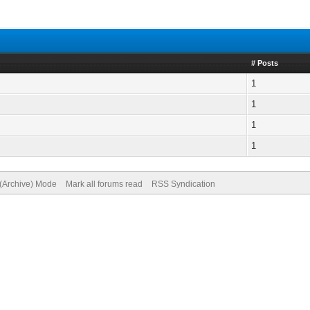
# Posts
1
1
1
1
 (Archive) Mode
Mark all forums read
RSS Syndication