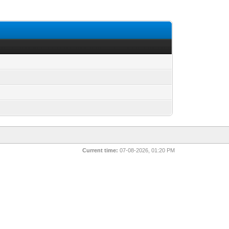
Current time:
07-08-2026, 01:20 PM