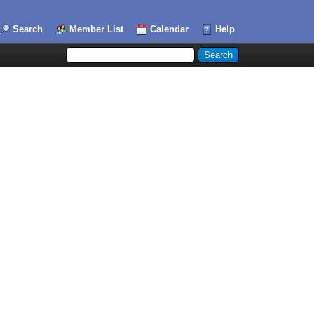
Search
Member List
Calendar
Help