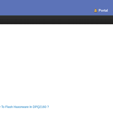
Portal
To Flash Haxorware In DPQ2160 ?