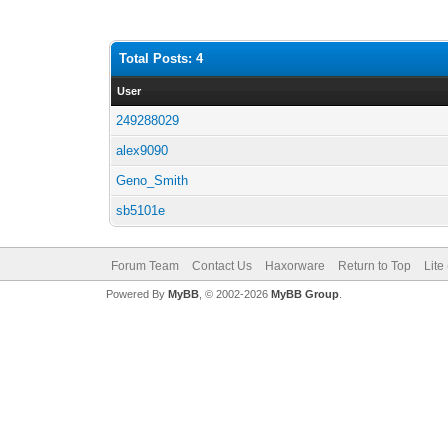
Total Posts: 4
User
249288029
alex9090
Geno_Smith
sb5101e
Forum Team
Contact Us
Haxorware
Return to Top
Lite
Powered By
MyBB
, © 2002-2026
MyBB Group
.