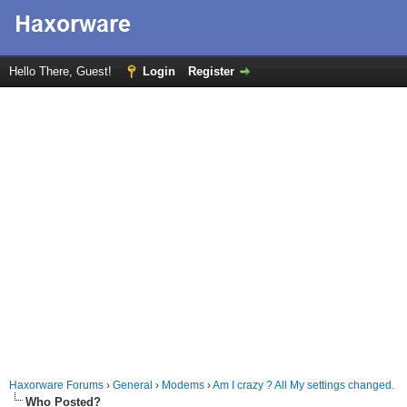
Hello There, Guest!
Login
Register
Haxorware Forums
›
General
›
Modems
›
Am I crazy ? All My settings changed.
Who Posted?