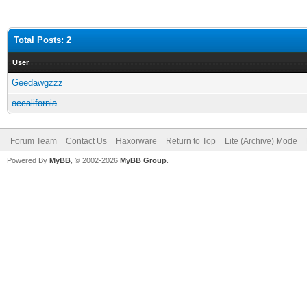
Total Posts: 2
User
Geedawgzzz
occalifornia
Forum Team
Contact Us
Haxorware
Return to Top
Lite (Archive) Mode
Powered By
MyBB
, © 2002-2026
MyBB Group
.