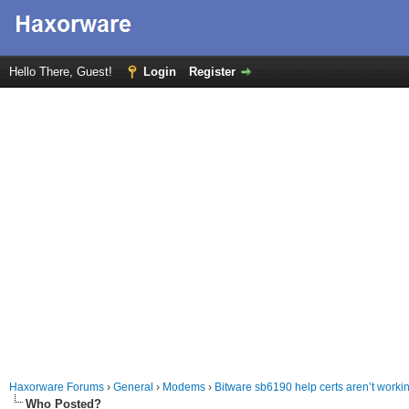
Hello There, Guest!
Login
Register
Haxorware Forums
›
General
›
Modems
›
Bitware sb6190 help certs aren’t work
Who Posted?