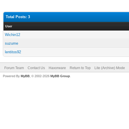
Total Posts: 3
User
Wichin12
suzume
lentitos92
Forum Team
Contact Us
Haxorware
Return to Top
Lite (Archive) Mode
Powered By
MyBB
, © 2002-2026
MyBB Group
.