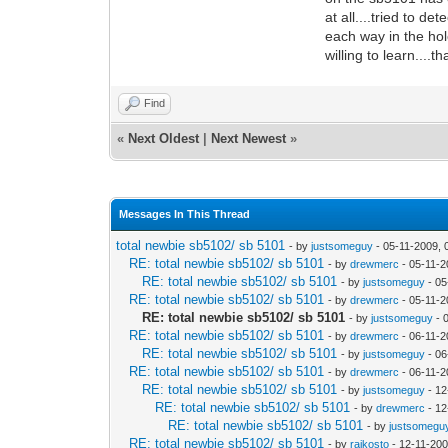
at all....tried to d
each way in the hol
willing to learn....
Find
«
Next Oldest
|
Next Newest
»
Messages In This Thread
total newbie sb5102/ sb 5101
- by
justsomeguy
- 05-11-2009, 
RE: total newbie sb5102/ sb 5101
- by
drewmerc
- 05-11-2
RE: total newbie sb5102/ sb 5101
- by
justsomeguy
- 05
RE: total newbie sb5102/ sb 5101
- by
drewmerc
- 05-11-2
RE: total newbie sb5102/ sb 5101
- by
justsomeguy
- 
RE: total newbie sb5102/ sb 5101
- by
drewmerc
- 06-11-2
RE: total newbie sb5102/ sb 5101
- by
justsomeguy
- 06
RE: total newbie sb5102/ sb 5101
- by
drewmerc
- 06-11-2
RE: total newbie sb5102/ sb 5101
- by
justsomeguy
- 12
RE: total newbie sb5102/ sb 5101
- by
drewmerc
- 12
RE: total newbie sb5102/ sb 5101
- by
justsomegu
RE: total newbie sb5102/ sb 5101
- by
rajkosto
- 12-11-200