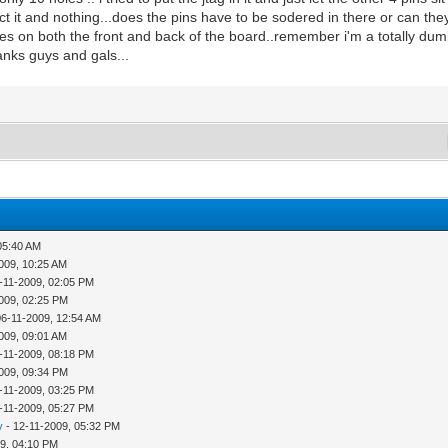
etect it and nothing...does the pins have to be sodered in there or can they 
es on both the front and back of the board..remember i'm a totally dumb
thanks guys and gals...
05:40 AM
009, 10:25 AM
-11-2009, 02:05 PM
009, 02:25 PM
06-11-2009, 12:54 AM
009, 09:01 AM
-11-2009, 08:18 PM
009, 09:34 PM
-11-2009, 03:25 PM
-11-2009, 05:27 PM
y
- 12-11-2009, 05:32 PM
9, 04:10 PM