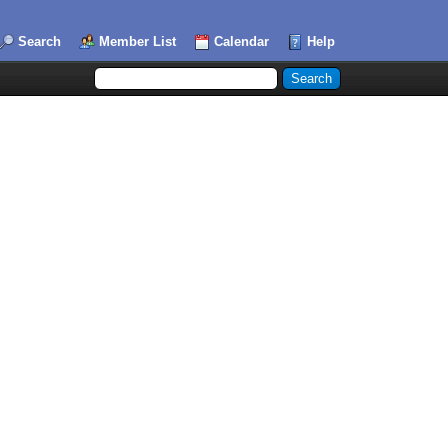
Search
Member List
Calendar
Help