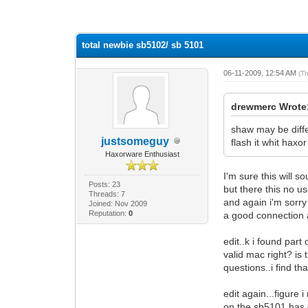
0 Vote(s) - 0 Average
1
2
3
4
5
total newbie sb5102/ sb 5101
06-11-2009, 12:54 AM
(T
drewmerc Wrote
shaw may be diffe
justsomeguy
flash it whit haxo
Haxorware Enthusiast
I'm sure this will 
Posts: 23
but there this no us
Threads: 7
and again i'm sorry
Joined: Nov 2009
Reputation:
0
a good connection an
edit..k i found part
valid mac right? is 
questions..i find th
edit again...figure 
on the sb5101 has on