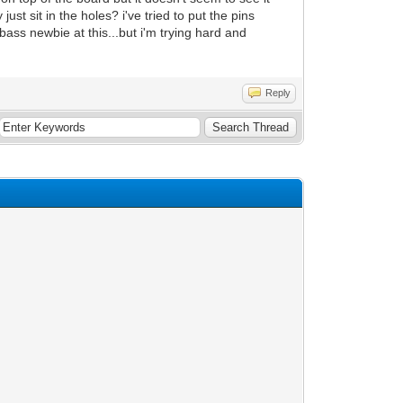
just sit in the holes? i've tried to put the pins
ass newbie at this...but i'm trying hard and
Reply