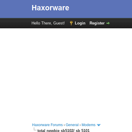
Hello There, Guest!
Login
Register
Haxorware Forums
›
General
›
Modems
total newbie sb5102/ sb 5101