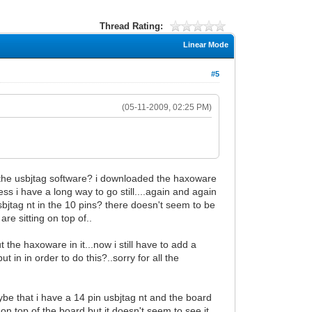
Thread Rating:
Linear Mode
#5
(05-11-2009, 02:25 PM)
ith the usbjtag software? i downloaded the haxoware
ocess i have a long way to go still....again and again
usbjtag nt in the 10 pins? there doesn't seem to be
re sitting on top of..
 the haxoware in it...now i still have to add a
 in in order to do this?..sorry for all the
mybe that i have a 14 pin usbjtag nt and the board
it on top of the board but it doesn't seem to see it