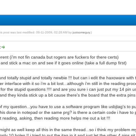
his post was last modified: 06-11-2009, 02:28 AM by
justsomeguy
.)
:
rent (i'm not fin canada but rogers are fuckers for there certs)
r and stick a mac on and see if it goes online (take a full dump first)
sound totally stupid and totally newbie !!! but can i edit the haxoware w
er interface with it so i'm a bit lost...although i'm still in the reading pr
 for the stupid questions !!!! and are you sure i can just put my 14 pin 
d they kinda stick up a bit cause there's the board that the extra pins a
 of my question...you have to use a software program like usbjtag's to put
this done in notepad or the same prg? is there a certain code i have to put
at reading, asking, then reading more helps me out a lot !!!
i might as well keep all this in the same thread...so i think my problem 
ly 10 holes !! i tried to put the jtag in it and just let the other 4 pins s