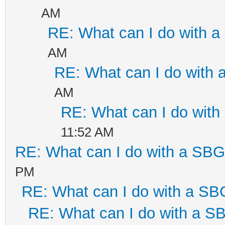
AM
RE: What can I do with 
AM
RE: What can I do with
AM
RE: What can I do wit
11:52 AM
RE: What can I do with a SB
PM
RE: What can I do with a S
RE: What can I do with a 