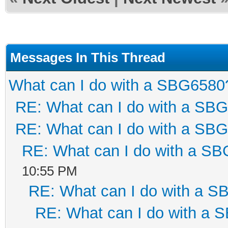
Messages In This Thread
What can I do with a SBG6580
RE: What can I do with a SB
RE: What can I do with a SB
RE: What can I do with a S
10:55 PM
RE: What can I do with a 
RE: What can I do with a