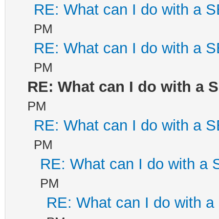
RE: What can I do with a
PM
RE: What can I do with a
PM
RE: What can I do with a
PM
RE: What can I do with a
PM
RE: What can I do with a
PM
RE: What can I do with 