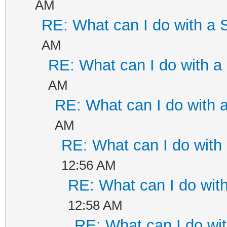
AM
RE: What can I do with a
AM
RE: What can I do with 
AM
RE: What can I do with
AM
RE: What can I do wit
12:56 AM
RE: What can I do wi
12:58 AM
RE: What can I do w