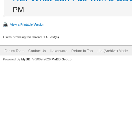
PM
View a Printable Version
Users browsing this thread: 1 Guest(s)
Forum Team
Contact Us
Haxorware
Return to Top
Lite (Archive) Mode
Powered By
MyBB
, © 2002-2026
MyBB Group
.