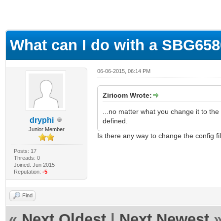
What can I do with a SBG65
06-06-2015, 06:14 PM
Ziricom Wrote:
...no matter what you change it to the
dryphi
defined.
Junior Member
Is there any way to change the config fi
Posts: 17
Threads: 0
Joined: Jun 2015
Reputation:
-5
Find
«
Next Oldest
|
Next Newest