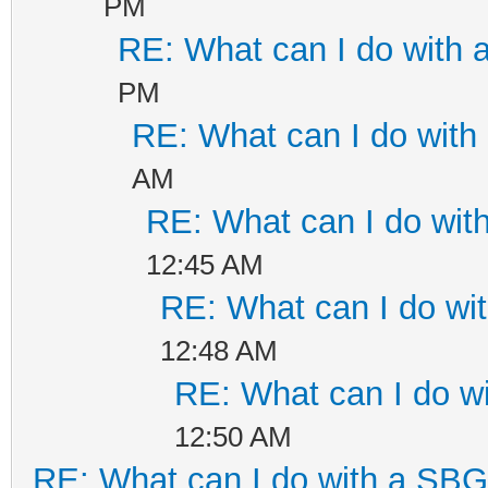
PM
RE: What can I do with
PM
RE: What can I do wit
AM
RE: What can I do wi
12:45 AM
RE: What can I do w
12:48 AM
RE: What can I do 
12:50 AM
RE: What can I do with a SB