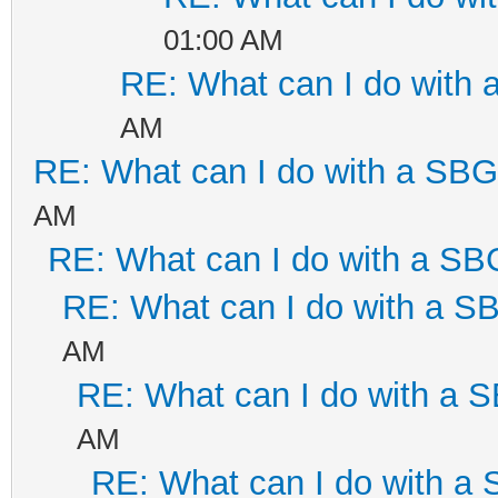
01:00 AM
RE: What can I do with
AM
RE: What can I do with a SB
AM
RE: What can I do with a S
RE: What can I do with a 
AM
RE: What can I do with a
AM
RE: What can I do with a