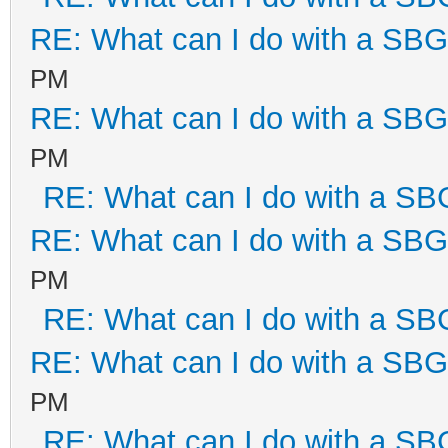
RE: What can I do with a SB
PM
RE: What can I do with a SB
PM
RE: What can I do with a S
RE: What can I do with a SB
PM
RE: What can I do with a S
RE: What can I do with a SB
PM
RE: What can I do with a S