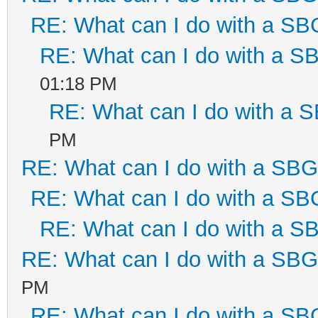
RE: What can I do with a S
RE: What can I do with a 
01:18 PM
RE: What can I do with a
PM
RE: What can I do with a SB
RE: What can I do with a S
RE: What can I do with a 
RE: What can I do with a SB
PM
RE: What can I do with a S