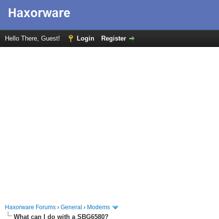
Hello There, Guest!
Login
Register
Haxorware Forums
›
General
›
Modems
What can I do with a SBG6580?