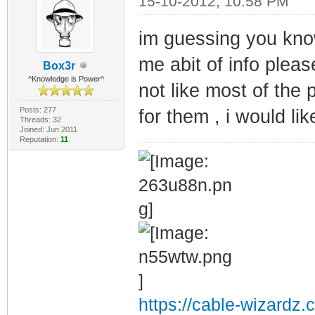
15-10-2012, 10:58 PM
im guessing you kn
me abit of info pleas
Box3r
^Knowledge is Power^
not like most of the
Posts: 277
for them , i would lik
Threads: 32
Joined: Jun 2011
Reputation:
11
https://cable-wizardz.