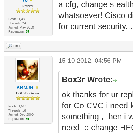
70
a cfg, change steal
Retired!
whatsoever! Cisco di
Posts: 1,483
Threads: 24
for current security.
Joined: May 2010
Reputation:
65
Find
15-10-2012, 04:56 PM
Box3r Wrote:
ABMJR
ok thanks for ur rep
DOCSIS Genius
for Co CVC i need 
Posts: 1,516
Threads: 16
something , then i wi
Joined: Dec 2009
Reputation:
79
need to change HFC