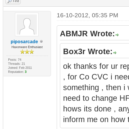
Find
16-10-2012, 05:35 PM
ABMJR Wrote:
piposarcade
Haxorware Enthusiast
Box3r Wrote:
Posts: 74
Threads: 21
ok thanks for ur re
Joined: Feb 2011
Reputation:
3
, for Co CVC i ne
something , then i w
need to change HFC
hows its done , an
inform me on how t