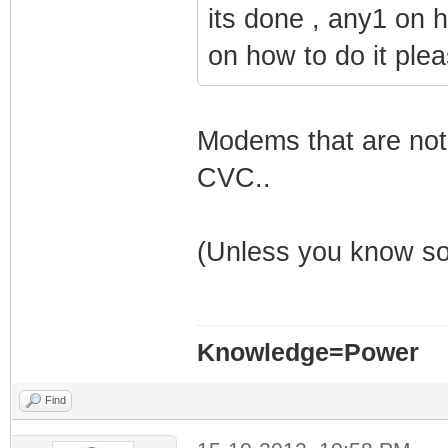
its done , any1 on 
on how to do it plea
Modems that are not
CVC..
(Unless you know so
Knowledge=Power
Find