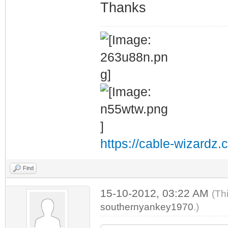
Thanks
https://cable-wizardz.
Find
15-10-2012, 03:22 AM
(Th
southernyankey1970
.)