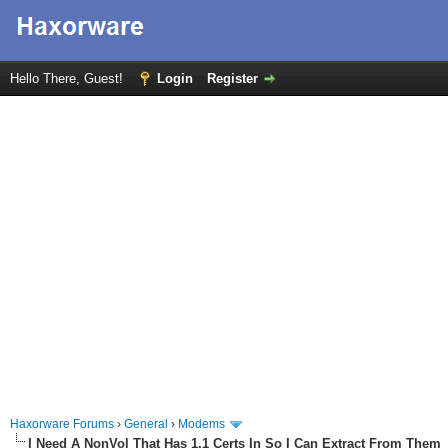
Hello There, Guest!
Login
Register
Haxorware Forums
›
General
›
Modems
I Need A NonVol That Has 1.1 Certs In So I Can Extract From Them