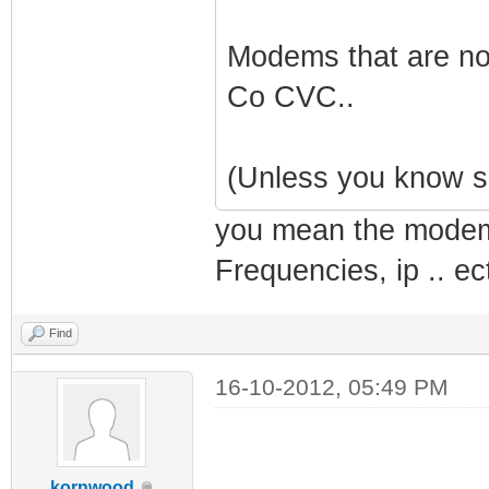
Modems that are no
Co CVC..
(Unless you know s
you mean the modem 
Frequencies, ip .. ec
Find
16-10-2012, 05:49 PM
kornwood