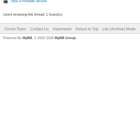
View a Printable Version
Users browsing this thread: 1 Guest(s)
Forum Team
Contact Us
Haxorware
Return to Top
Lite (Archive) Mode
Powered By
MyBB
, © 2002-2026
MyBB Group
.