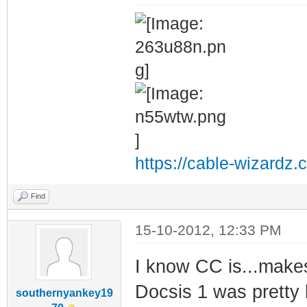
https://cable-wizardz.
Find
15-10-2012, 12:33 PM
I know CC is...makes 
Docsis 1 was pretty
southernyankey19