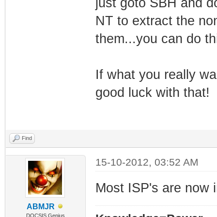
just goto SBH and d
NT to extract the no
them...you can do th
If what you really wa
good luck with that!
Find
15-10-2012, 03:52 AM
Most ISP's are now 
ABMJR
DOCSIS Genius