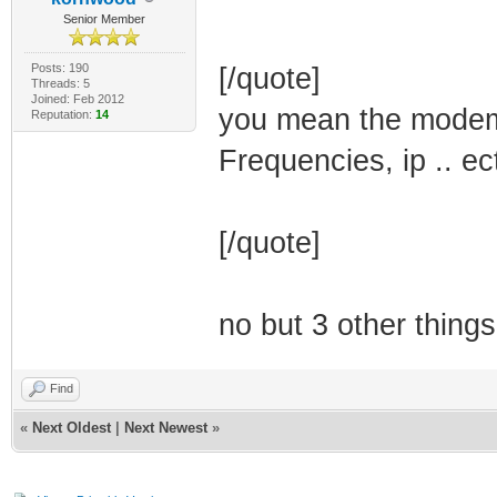
Senior Member
Posts: 190
[/quote]
Threads: 5
Joined: Feb 2012
you mean the modem 
Reputation:
14
Frequencies, ip .. ec
[/quote]
no but 3 other things
Find
«
Next Oldest
|
Next Newest
»