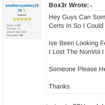
Box3r Wrote:
southernyankey19
70
Retired!
Hey Guys Can Some
Certs In So I Could
Posts: 1,483
Threads: 24
Joined: May 2010
Reputation:
65
Ive Been Looking F
I Lost The NonVol I
Someone Please H
Thanks