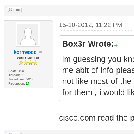
Find
15-10-2012, 11:22 PM
Box3r Wrote:
kornwood
im guessing you kn
Senior Member
me abit of info plea
Posts: 190
Threads: 5
not like most of th
Joined: Feb 2012
Reputation:
14
for them , i would li
cisco.com read the 