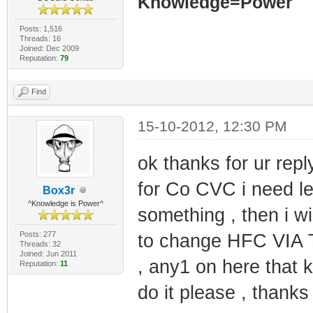
Knowledge=Power
Posts: 1,516
Threads: 16
Joined: Dec 2009
Reputation:
79
Find
15-10-2012, 12:30 PM
ok thanks for ur repl
for Co CVC i need l
Box3r
^Knowledge is Power^
something , then i wil
Posts: 277
to change HFC VIA T
Threads: 32
Joined: Jun 2011
, any1 on here that 
Reputation:
11
do it please , thanks