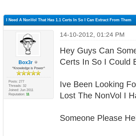
ge
I Need A NonVol That Has 1.1 Certs In So I Can Extract From Them
14-10-2012, 01:24 PM
Hey Guys Can Some
Certs In So I Could 
Box3r
^Knowledge is Power^
Posts: 277
Ive Been Looking Fo
Threads: 32
Joined: Jun 2011
Lost The NonVol I H
Reputation:
11
Someone Please He