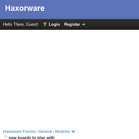
Hello There, Guest!
Login
Register
Haxorware Forums
›
General
›
Modems
new boards to play with