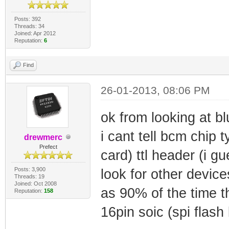
Posts: 392
Threads: 34
Joined: Apr 2012
Reputation:
6
Find
26-01-2013, 08:06 PM
ok from looking at bl
i cant tell bcm chip ty
drewmerc
Prefect
card) ttl header (i gu
Posts: 3,900
look for other device
Threads: 19
Joined: Oct 2008
as 90% of the time t
Reputation:
158
16pin soic (spi flash