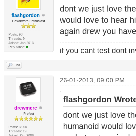
dont we just love t
flashgordon
would love to hear his
Haxorware Enthusiast
again drew you have 
Posts: 98
Threads: 9
Joined: Jan 2013
Reputation:
8
if you cant test dont inv
Find
26-01-2013, 09:00 PM
flashgordon Wrote
drewmerc
dont we just love t
Prefect
humanoid would love
Posts: 3,900
Threads: 19
Joined: Oct 2008