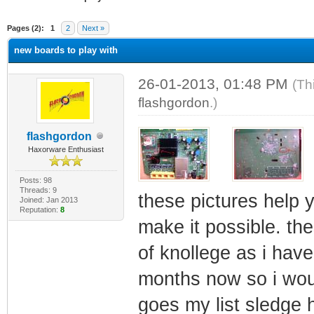
ge
Pages (2):
1
2
Next »
new boards to play with
26-01-2013, 01:48 PM
(Th
flashgordon
.)
flashgordon
Haxorware Enthusiast
Posts: 98
Threads: 9
these pictures help 
Joined: Jan 2013
Reputation:
8
make it possible. th
of knollege as i have
months now so i woul
goes my list sledge 