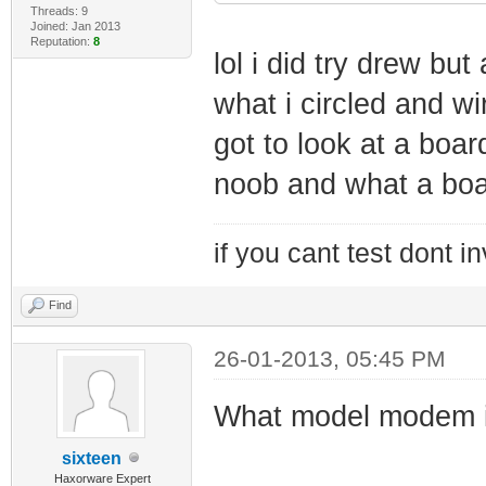
Threads: 9
Joined: Jan 2013
Reputation:
8
lol i did try drew bu
what i circled and wi
got to look at a board
noob and what a boa
if you cant test dont inv
Find
26-01-2013, 05:45 PM
What model modem i
sixteen
Haxorware Expert