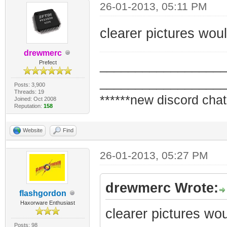
26-01-2013, 05:11 PM
clearer pictures woul
drewmerc
_________________
Prefect
_________________
Posts: 3,900
Threads: 19
******new discord chat
Joined: Oct 2008
Reputation:
158
Website
Find
26-01-2013, 05:27 PM
drewmerc Wrote:
flashgordon
Haxorware Enthusiast
clearer pictures wou
Posts: 98