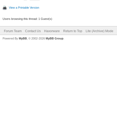
View a Printable Version
Users browsing this thread: 1 Guest(s)
Forum Team
Contact Us
Haxorware
Return to Top
Lite (Archive) Mode
Powered By
MyBB
, © 2002-2026
MyBB Group
.