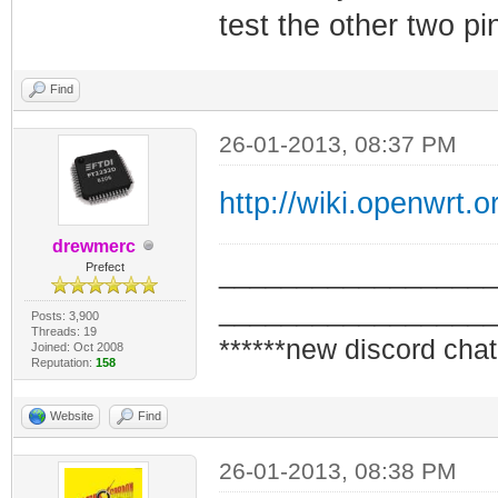
test the other two p
Find
26-01-2013, 08:37 PM
http://wiki.openwrt.o
drewmerc
_________________
Prefect
_________________
Posts: 3,900
Threads: 19
******new discord chat
Joined: Oct 2008
Reputation:
158
Website
Find
26-01-2013, 08:38 PM