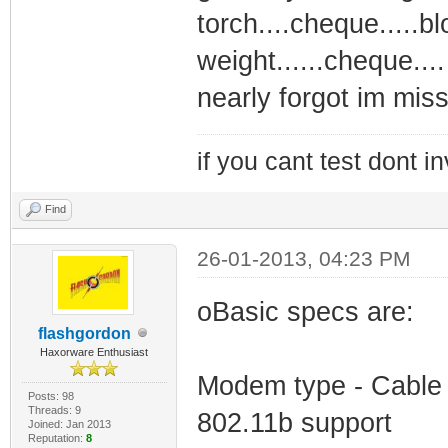
torch....cheque.....b
weight......cheque...
nearly forgot im miss
if you cant test dont inv
Find
26-01-2013, 04:23 PM
oBasic specs are:
flashgordon
Haxorware Enthusiast
Modem type - Cable
Posts: 98
Threads: 9
802.11b support
Joined: Jan 2013
Reputation:
8