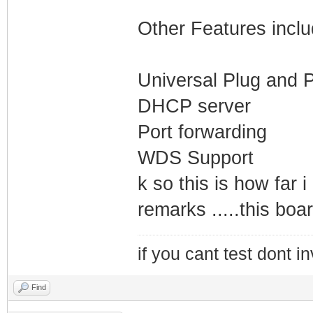
Other Features inclu
Universal Plug and P
DHCP server
Port forwarding
WDS Support
k so this is how far 
remarks .....this board
if you cant test dont inv
Find