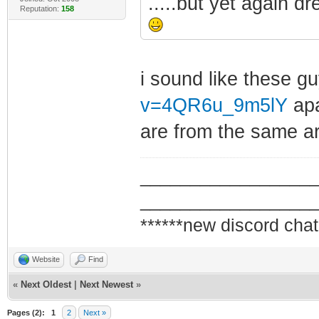
.....but yet again d
Reputation:
158
i sound like these g
v=4QR6u_9m5lY
apa
are from the same ar
_________________
_________________
******new discord chat
Website
Find
«
Next Oldest
|
Next Newest
»
Pages (2):
1
2
Next »