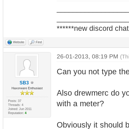
_________________
_________________
******new discord chat
Website
Find
26-01-2013, 08:19 PM
(Th
Can you not type th
SB3
Haxorware Enthusiast
Also drewmerc do yo
Posts: 37
with a meter?
Threads: 4
Joined: Jun 2011
Reputation:
4
Obviously it should 