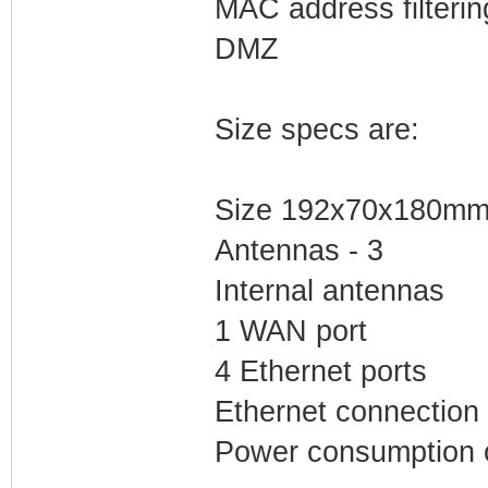
MAC address filterin
DMZ
Size specs are:
Size 192x70x180m
Antennas - 3
Internal antennas
1 WAN port
4 Ethernet ports
Ethernet connection
Power consumption