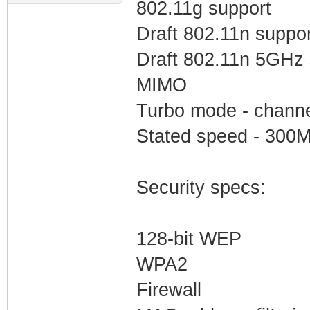
802.11g support
Draft 802.11n suppor
Draft 802.11n 5GHz 
MIMO
Turbo mode - channe
Stated speed - 300M
Security specs:
128-bit WEP
WPA2
Firewall