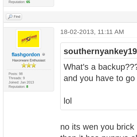
Reputation:
65
Find
18-02-2013, 11:11 AM
southernyankey19
flashgordon
Haxorware Enthusiast
What's a backup???
Posts: 98
and you have to go
Threads: 9
Joined: Jan 2013
Reputation:
8
lol
no its wen you brick