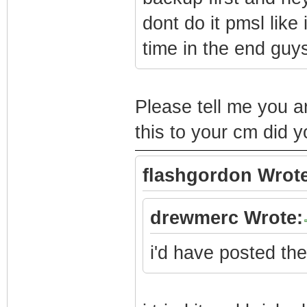
dont do it pmsl like
time in the end guy
Please tell me you ar
this to your cm did
flashgordon Wrote
drewmerc Wrote:
i'd have posted the 