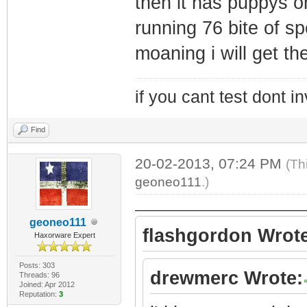
then it has puppys oh
running 76 bite of sp
moaning i will get t
if you cant test dont inv
Find
20-02-2013, 07:24 PM
(Th
geoneo111
.)
geoneo111
flashgordon Wrote
Haxorware Expert
Posts: 303
drewmerc Wrote:
Threads: 96
Joined: Apr 2012
Reputation:
3