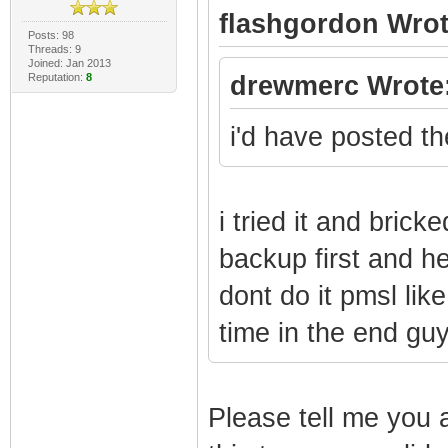
flashgordon Wrot
Posts: 98
Threads: 9
Joined: Jan 2013
Reputation:
8
drewmerc Wrote
i'd have posted the
i tried it and bric
backup first and h
dont do it pmsl like
time in the end gu
Please tell me you a