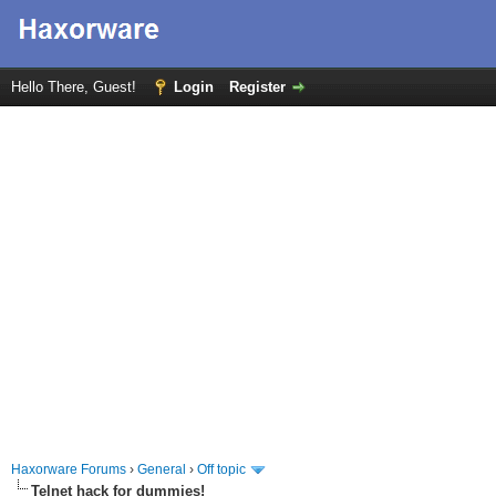
Hello There, Guest!
Login
Register
Haxorware Forums
›
General
›
Off topic
Telnet hack for dummies!