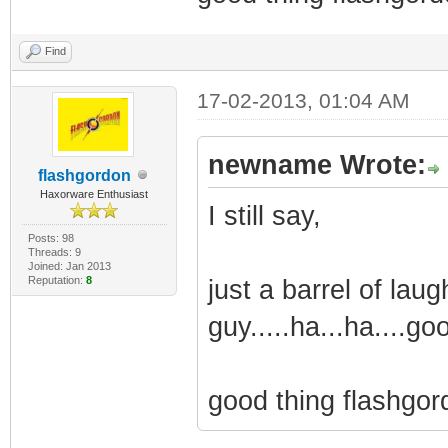
Find
17-02-2013, 01:04 AM
newname Wrote:
flashgordon
Haxorware Enthusiast
I still say,
Posts: 98
Threads: 9
Joined: Jan 2013
Reputation:
8
just a barrel of laug
guy.....ha...ha....go
good thing flashgord