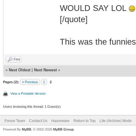
WOULD SAY LOL
[/quote]
This was the funnies
Find
«
Next Oldest
|
Next Newest
»
Pages (2):
« Previous
1
2
View a Printable Version
Users browsing this thread: 1 Guest(s)
Forum Team
Contact Us
Haxorware
Return to Top
Lite (Archive) Mode
Powered By
MyBB
, © 2002-2026
MyBB Group
.