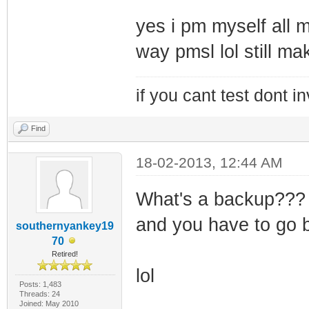
yes i pm myself all m
way pmsl lol still ma
if you cant test dont inv
Find
18-02-2013, 12:44 AM
What's a backup??? 
and you have to go 
southernyankey19
70
Retired!
lol
Posts: 1,483
Threads: 24
Joined: May 2010