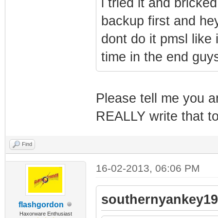
i tried it and brick
backup first and he
dont do it pmsl like
time in the end guy
Please tell me you ar
REALLY write that 
Find
16-02-2013, 06:06 PM
southernyankey19
flashgordon
Haxorware Enthusiast