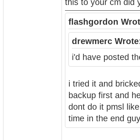
this to your cm di
flashgordon Wrot
drewmerc Wrote
i'd have posted the
i tried it and bric
backup first and h
dont do it pmsl like
time in the end gu