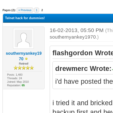
ge
Pages (2):
« Previous
1
2
Telnet hack for dummies!
16-02-2013, 05:50 PM
(Th
southernyankey1970
.)
flashgordon Wrote
southernyankey19
70
Retired!
drewmerc Wrote:
Posts: 1,483
Threads: 24
i'd have posted the 
Joined: May 2010
Reputation:
65
i tried it and brick
backup first and he