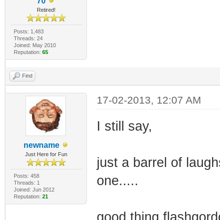
70
Retired!
Posts: 1,483
Threads: 24
Joined: May 2010
Reputation:
65
Find
17-02-2013, 12:07 AM
I still say,
newname
Just Here for Fun
just a barrel of laugh
Posts: 458
one.....
Threads: 1
Joined: Jun 2012
Reputation:
21
good thing flashgordo