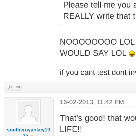
Please tell me you a
REALLY write that 
NOOOOOOOO LOL 
WOULD SAY LOL
if you cant test dont inv
Find
16-02-2013, 11:42 PM
That's good! that w
LIFE!!
southernyankey19