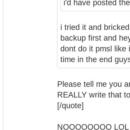
i'd have posted the 
i tried it and brick
backup first and he
dont do it pmsl like
time in the end guy
Please tell me you ar
REALLY write that 
[/quote]
NOOOOOOOO LOL 