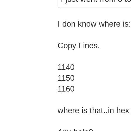
I don know where is:
Copy Lines.
1140
1150
1160
where is that..in hex 