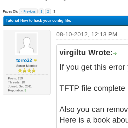
ge
Pages (3):
« Previous
1
2
3
Tutorial How to hack your config file.
08-10-2012, 12:13 PM
virgiltu Wrote:
torro32
If you get this error
Senior Member
Posts: 139
Threads: 10
TFTP file complete 
Joined: Sep 2011
Reputation:
5
Also you can remove
Here is a book about