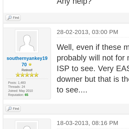
Any help?
Find
28-02-2013, 03:00 PM
Well, even if these 
probably will not for
southernyankey19
70
ISP to see. Very EAS
Retired!
downer but that is t
Posts: 1,483
Threads: 24
to see....
Joined: May 2010
Reputation:
65
Find
18-03-2013, 08:16 PM