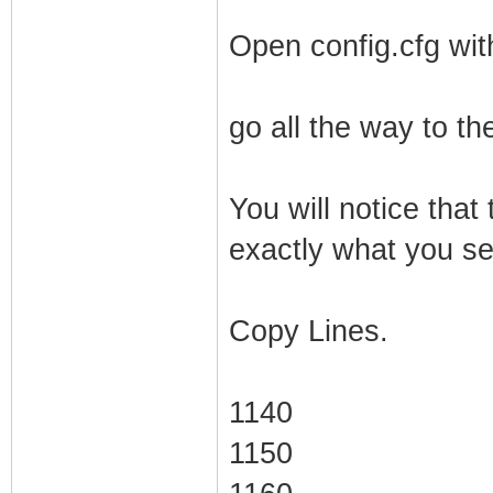
Open config.cfg wit
go all the way to th
You will notice that 
exactly what you see
Copy Lines.
1140
1150