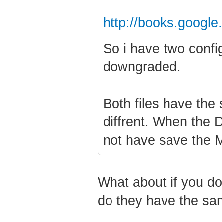
http://books.googl
So i have two confi
downgraded.
Both files have the
diffrent. When the 
not have save the MI
What about if you do
do they have the sa