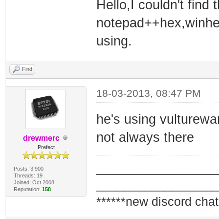
Hello,I couldn't find
notepad++hex,winhex
using.
Find
18-03-2013, 08:47 PM
he's using vultureware
not always there
drewmerc
Prefect
_________________
Posts: 3,900
Threads: 19
_________________
Joined: Oct 2008
Reputation:
158
******new discord chat