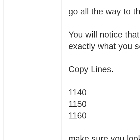
go all the way to t
You will notice that
exactly what you se
Copy Lines.
1140
1150
1160
make sure you look