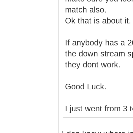
match also.
Ok that is about it.
If anybody has a 2
the down stream sp
they dont work.
Good Luck.
I just went from 3 