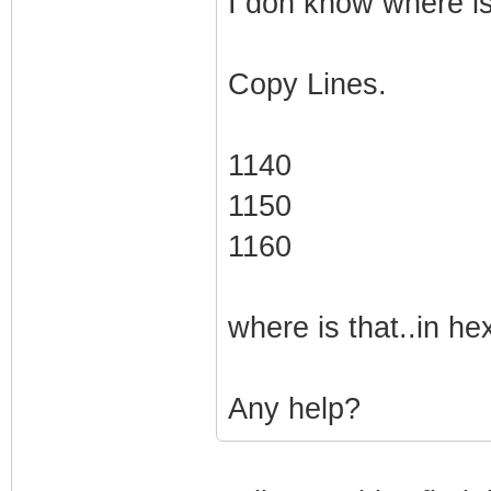
I don know where is
Copy Lines.
1140
1150
1160
where is that..in hex
Any help?