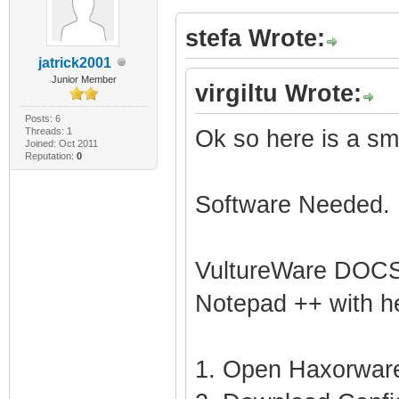
stefa Wrote:
jatrick2001
Junior Member
virgiltu Wrote:
Posts: 6
Threads: 1
Ok so here is a sma
Joined: Oct 2011
Reputation:
0
Software Needed.
VultureWare DOCSI
Notepad ++ with he
1. Open Haxorware