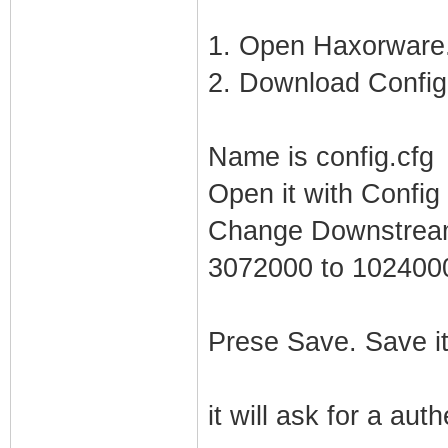
1. Open Haxorware.
2. Download Config 
Name is config.cfg
Open it with Config 
Change Downstream
3072000 to 102400
Prese Save. Save it
it will ask for a aut