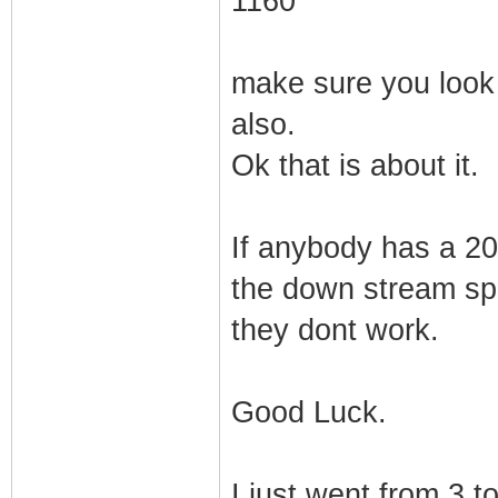
1160
make sure you look 
also.
Ok that is about it.
If anybody has a 20
the down stream spe
they dont work.
Good Luck.
I just went from 3 t