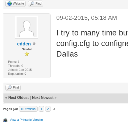
Website
Find
09-02-2015, 05:18 AM
I try to many time b
config.cfg to confi
edden
Newbie
Dallas
Posts: 1
Threads: 0
Joined: Jan 2015
Reputation:
0
Find
«
Next Oldest
|
Next Newest
»
Pages (3):
« Previous
1
2
3
View a Printable Version