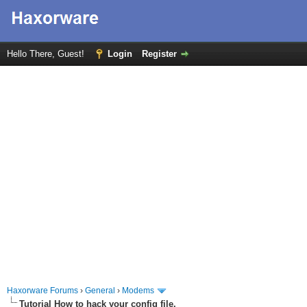
Hello There, Guest!
Login
Register
Haxorware Forums
›
General
›
Modems
Tutorial How to hack your config file.