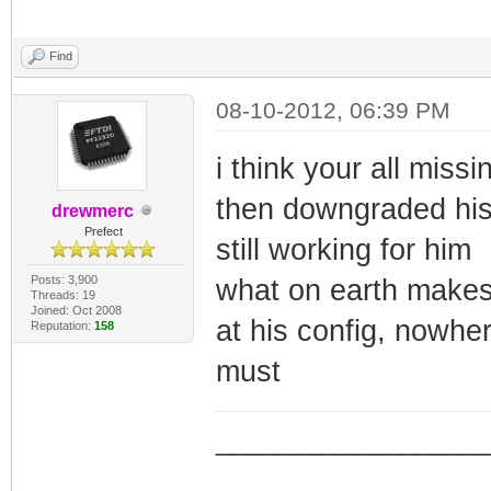
Find
08-10-2012, 06:39 PM
i think your all miss
then downgraded his 
drewmerc
Prefect
still working for him
Posts: 3,900
what on earth makes 
Threads: 19
Joined: Oct 2008
at his config, nowher
Reputation:
158
must
_________________
_________________