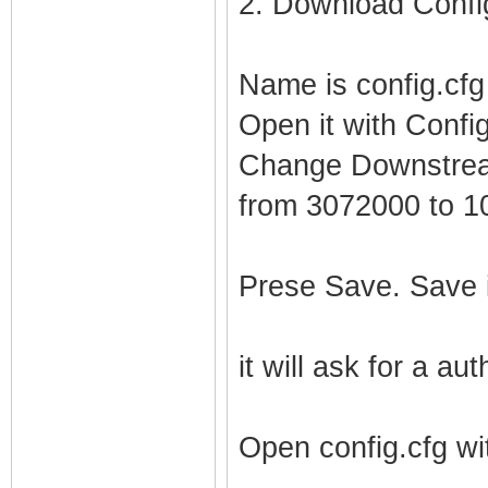
2. Download Config
Name is config.cfg
Open it with Config
Change Downstrea
from 3072000 to 
Prese Save. Save i
it will ask for a au
Open config.cfg wi