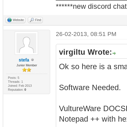
******new discord chat
Website
Find
26-02-2013, 08:51 PM
virgiltu Wrote:
stefa
Ok so here is a smal
Junior Member
Posts: 5
Threads: 1
Software Needed.
Joined: Feb 2013
Reputation:
0
VultureWare DOCSIS
Notepad ++ with hex