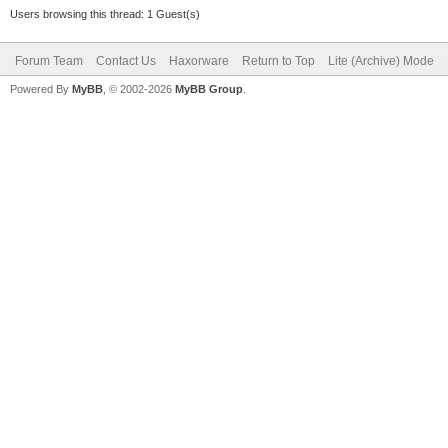
Users browsing this thread: 1 Guest(s)
Forum Team
Contact Us
Haxorware
Return to Top
Lite (Archive) Mode
Powered By
MyBB
, © 2002-2026
MyBB Group
.