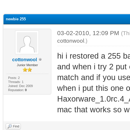
ge
newbie 255
03-02-2010, 12:09 PM
(Th
cottonwool
.)
hi i restored a 255 ba
cottonwool
and when i try 2 put
Junior Member
match and if you use 
Posts: 2
Threads: 1
when i put this one 
Joined: Dec 2009
Reputation:
0
Haxorware_1.0rc.4_A
mac that works so wi
Find