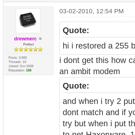
03-02-2010, 12:54 PM
Quote:
drewmerc
hi i restored a 255 b
Prefect
Posts: 3,900
i dont get this how c
Threads: 19
Joined: Oct 2008
an ambit modem
Reputation:
158
Quote:
and when i try 2 pu
dont match and if yo
try but when i put t
to net Haxorware_1