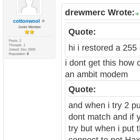
drewmerc Wrote:
cottonwool
Junior Member
Quote:
Posts: 2
Threads: 1
hi i restored a 255 
Joined: Dec 2009
Reputation:
0
i dont get this how 
an ambit modem
Quote:
and when i try 2 pu
dont match and if y
try but when i put 
connect to net Ha