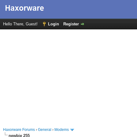
Hello There, Guest!
Login
Register
Haxorware Forums
›
General
›
Modems
newbie 255