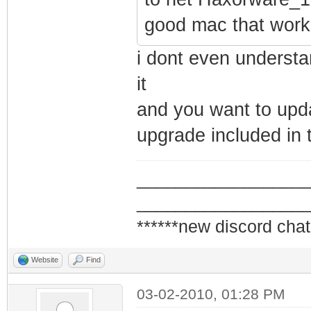
good mac that works
i dont even understa
it
and you want to updat
upgrade included in 
_________________
_________________
******new discord chat
Website
Find
03-02-2010, 01:28 PM