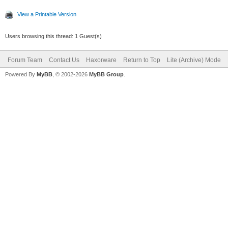
View a Printable Version
Users browsing this thread: 1 Guest(s)
Forum Team
Contact Us
Haxorware
Return to Top
Lite (Archive) Mode
Powered By
MyBB
, © 2002-2026
MyBB Group
.