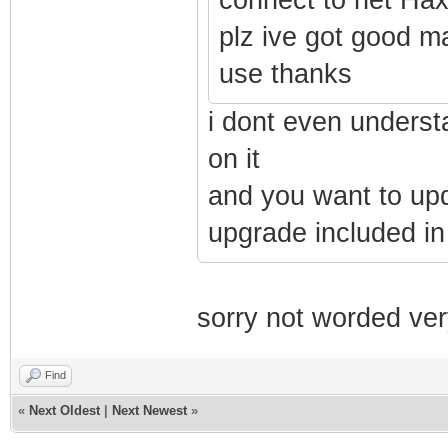
plz ive got good ma
use thanks
i dont even underst
on it
and you want to upda
upgrade included in
sorry not worded ver
Find
«
Next Oldest
|
Next Newest
»