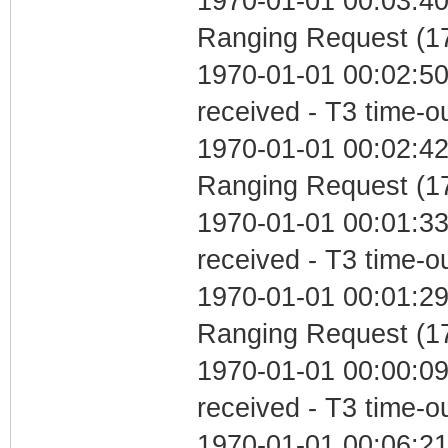
1970-01-01 00:03:40 
Ranging Request (17
1970-01-01 00:02:50
received - T3 time-o
1970-01-01 00:02:42 
Ranging Request (17
1970-01-01 00:01:33
received - T3 time-o
1970-01-01 00:01:29 
Ranging Request (17
1970-01-01 00:00:09
received - T3 time-o
1970-01-01 00:06:2