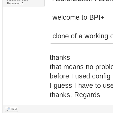
Reputation:
0
welcome to BPI+
clone of a working 
thanks
that means no proble
before I used config 
I guess I have to u
thanks, Regards
Find