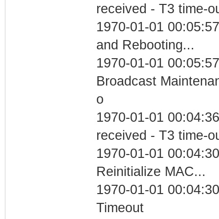
received - T3 time-o
1970-01-01 00:05:5
and Rebooting...
1970-01-01 00:05:57
Broadcast Maintenan
o
1970-01-01 00:04:36
received - T3 time-o
1970-01-01 00:04:30
Reinitialize MAC...
1970-01-01 00:04:30
Timeout