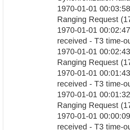
1970-01-01 00:03:58 
Ranging Request (17
1970-01-01 00:02:47
received - T3 time-o
1970-01-01 00:02:43 
Ranging Request (17
1970-01-01 00:01:43
received - T3 time-o
1970-01-01 00:01:32 
Ranging Request (17
1970-01-01 00:00:09
received - T3 time-o