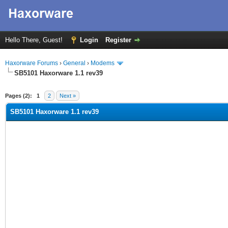
Hello There, Guest!
Login
Register
Haxorware Forums
›
General
›
Modems
SB5101 Haxorware 1.1 rev39
ge
Pages (2):
1
2
Next »
SB5101 Haxorware 1.1 rev39