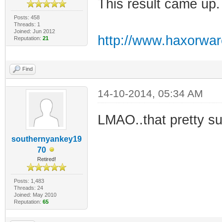
This result came up.
Posts: 458
Threads: 1
Joined: Jun 2012
http://www.haxorwa
Reputation:
21
Find
14-10-2014, 05:34 AM
LMAO..that pretty s
southernyankey19
70
Retired!
Posts: 1,483
Threads: 24
Joined: May 2010
Reputation:
65