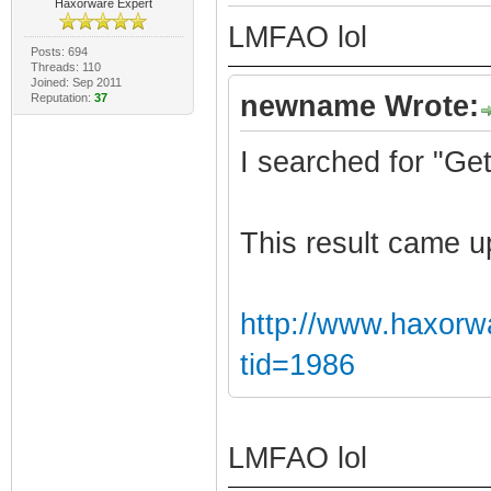
Haxorware Expert
LMFAO lol
Posts: 694
Threads: 110
Joined: Sep 2011
newname Wrote:
Reputation:
37
I searched for "Ge
This result came u
http://www.haxorw
tid=1986
LMFAO lol