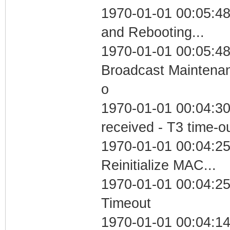
1970-01-01 00:05:4
and Rebooting...
1970-01-01 00:05:48
Broadcast Maintenan
o
1970-01-01 00:04:30
received - T3 time-o
1970-01-01 00:04:25
Reinitialize MAC...
1970-01-01 00:04:25
Timeout
1970-01-01 00:04:14