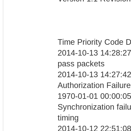
Time Priority Code D
2014-10-13 14:28:27 
pass packets
2014-10-13 14:27:42
Authorization Failure
1970-01-01 00:00:05
Synchronization fai
timing
2014-10-12 22:51:08