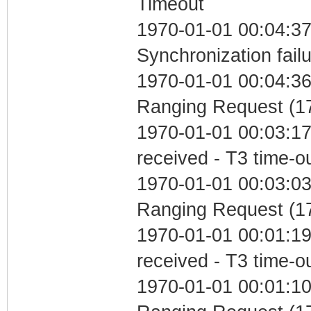
Timeout
1970-01-01 00:04:37
Synchronization fail
1970-01-01 00:04:36 
Ranging Request (17
1970-01-01 00:03:17
received - T3 time-o
1970-01-01 00:03:03 
Ranging Request (17
1970-01-01 00:01:19
received - T3 time-o
1970-01-01 00:01:10 