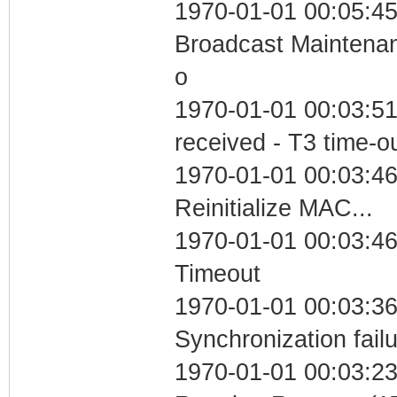
1970-01-01 00:05:45
Broadcast Maintenan
o
1970-01-01 00:03:51
received - T3 time-o
1970-01-01 00:03:46
Reinitialize MAC...
1970-01-01 00:03:46
Timeout
1970-01-01 00:03:36
Synchronization fail
1970-01-01 00:03:23 