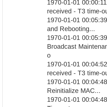
1970-01-01 00:00:11
received - T3 time-o
1970-01-01 00:05:3
and Rebooting...
1970-01-01 00:05:39
Broadcast Maintenan
o
1970-01-01 00:04:52
received - T3 time-o
1970-01-01 00:04:48
Reinitialize MAC...
1970-01-01 00:04:48