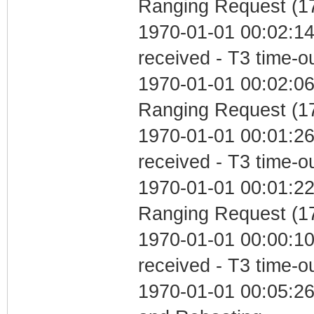
Ranging Request (17
1970-01-01 00:02:14
received - T3 time-o
1970-01-01 00:02:06 
Ranging Request (17
1970-01-01 00:01:26
received - T3 time-o
1970-01-01 00:01:22 
Ranging Request (17
1970-01-01 00:00:10
received - T3 time-o
1970-01-01 00:05:2