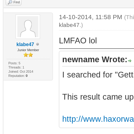
Find
14-10-2014, 11:58 PM
(Th
klabe47
.)
LMFAO lol
klabe47
Junior Member
newname Wrote:
Posts: 5
Threads: 1
Joined: Oct 2014
I searched for "Ge
Reputation:
0
This result came up
http://www.haxorw