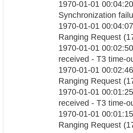
1970-01-01 00:04:20
Synchronization fail
1970-01-01 00:04:07 
Ranging Request (17
1970-01-01 00:02:50
received - T3 time-o
1970-01-01 00:02:46 
Ranging Request (17
1970-01-01 00:01:25
received - T3 time-o
1970-01-01 00:01:15 
Ranging Request (17