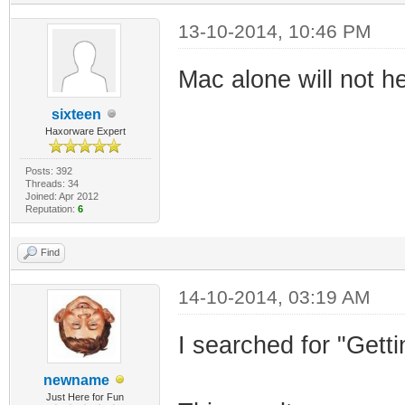
13-10-2014, 10:46 PM
Mac alone will not he
sixteen
Haxorware Expert
Posts: 392
Threads: 34
Joined: Apr 2012
Reputation:
6
Find
14-10-2014, 03:19 AM
I searched for "Get
newname
Just Here for Fun