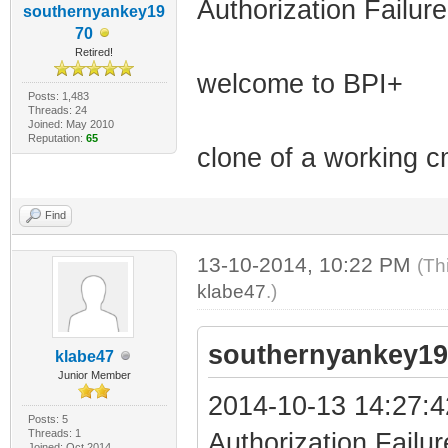
Authorization Failure
southernyankey19
70
Retired!
welcome to BPI+
Posts: 1,483
Threads: 24
Joined: May 2010
Reputation:
65
clone of a working c
Find
13-10-2014, 10:22 PM
(Th
klabe47
.)
southernyankey19
klabe47
Junior Member
2014-10-13 14:27:4
Posts: 5
Threads: 1
Authorization Failur
Joined: Oct 2014