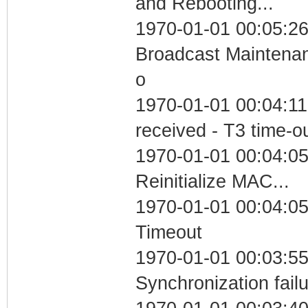
and Rebooting...
1970-01-01 00:05:26
Broadcast Maintenan
o
1970-01-01 00:04:11
received - T3 time-o
1970-01-01 00:04:05
Reinitialize MAC...
1970-01-01 00:04:05
Timeout
1970-01-01 00:03:55
Synchronization fail