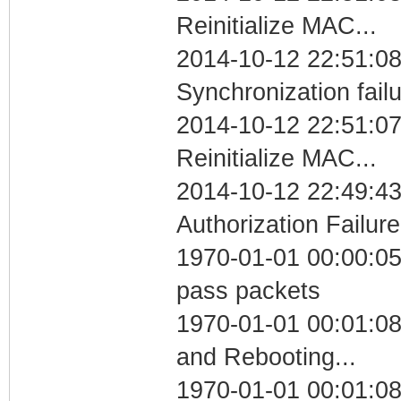
Reinitialize MAC...
2014-10-12 22:51:08
Synchronization fail
2014-10-12 22:51:07
Reinitialize MAC...
2014-10-12 22:49:43
Authorization Failure
1970-01-01 00:00:05 
pass packets
1970-01-01 00:01:0
and Rebooting...
1970-01-01 00:01:08