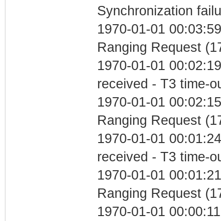
Synchronization fail
1970-01-01 00:03:59 
Ranging Request (17
1970-01-01 00:02:19
received - T3 time-o
1970-01-01 00:02:15 
Ranging Request (17
1970-01-01 00:01:24
received - T3 time-o
1970-01-01 00:01:21 
Ranging Request (17
1970-01-01 00:00:11