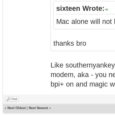
sixteen Wrote:
Mac alone will not 
thanks bro
Like southernyankey 
modem, aka - you ne
bpi+ on and magic wi
Find
«
Next Oldest
|
Next Newest
»