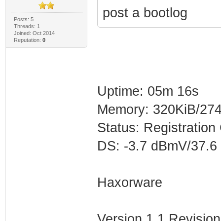
post a bootlog
Posts: 5
Threads: 1
Joined: Oct 2014
Reputation:
0
Uptime: 05m 16s
Memory: 320KiB/274
Status: Registration
DS: -3.7 dBmV/37.6
Haxorware
Version 1.1 Revision