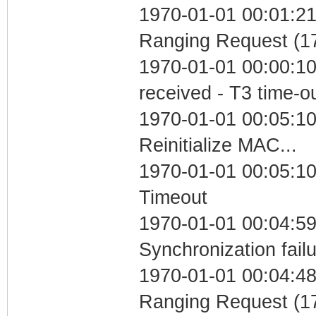
1970-01-01 00:01:21 
Ranging Request (17
1970-01-01 00:00:10
received - T3 time-o
1970-01-01 00:05:10
Reinitialize MAC...
1970-01-01 00:05:10
Timeout
1970-01-01 00:04:59
Synchronization fail
1970-01-01 00:04:48 
Ranging Request (17