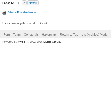
Pages (2):
1
2
Next »
View a Printable Version
Users browsing this thread: 1 Guest(s)
Forum Team
Contact Us
Haxorware
Return to Top
Lite (Archive) Mode
Powered By
MyBB
, © 2002-2026
MyBB Group
.