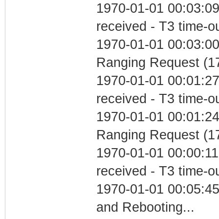
1970-01-01 00:03:09
received - T3 time-o
1970-01-01 00:03:00 
Ranging Request (17
1970-01-01 00:01:27
received - T3 time-o
1970-01-01 00:01:24 
Ranging Request (17
1970-01-01 00:00:11
received - T3 time-o
1970-01-01 00:05:4
and Rebooting...