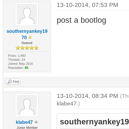
13-10-2014, 07:53 PM
post a bootlog
southernyankey19
70
Retired!
Posts: 1,483
Threads: 24
Joined: May 2010
Reputation:
65
Find
13-10-2014, 08:34 PM
(Th
klabe47
.)
southernyankey19
klabe47
Junior Member