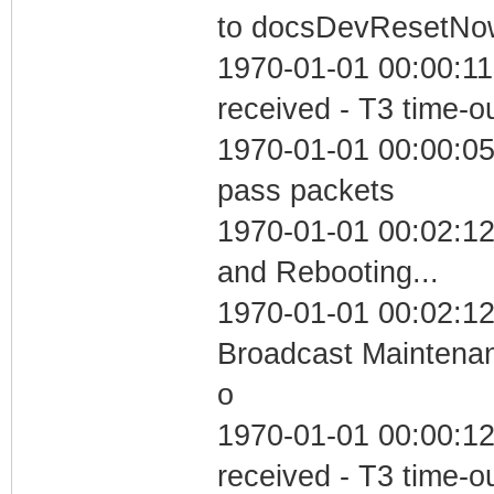
to docsDevResetNo
1970-01-01 00:00:11
received - T3 time-o
1970-01-01 00:00:05 
pass packets
1970-01-01 00:02:1
and Rebooting...
1970-01-01 00:02:12
Broadcast Maintenan
o
1970-01-01 00:00:12
received - T3 time-o