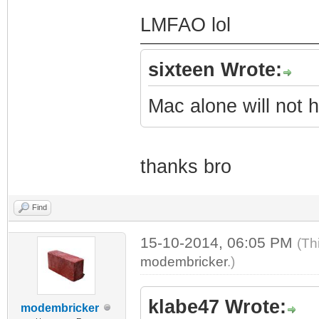
LMFAO lol
sixteen Wrote:
Mac alone will not h
thanks bro
Find
15-10-2014, 06:05 PM
(Th
modembricker
.)
klabe47 Wrote:
modembricker