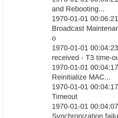
and Rebooting...
1970-01-01 00:06:21
Broadcast Maintenan
o
1970-01-01 00:04:23
received - T3 time-o
1970-01-01 00:04:17
Reinitialize MAC...
1970-01-01 00:04:17
Timeout
1970-01-01 00:04:07
Synchronization fail