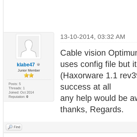
13-10-2014, 03:32 AM
Cable vision Optimum
uses config file but 
klabe47
Junior Member
(Haxorware 1.1 rev39
Posts: 5
success at all
Threads: 1
Joined: Oct 2014
any help would be 
Reputation:
0
thanks, Regards.
Find