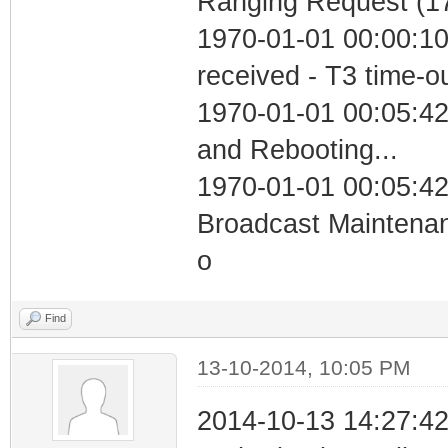
Ranging Request (17
1970-01-01 00:00:10
received - T3 time-o
1970-01-01 00:05:4
and Rebooting...
1970-01-01 00:05:42
Broadcast Maintenan
o
Find
13-10-2014, 10:05 PM
2014-10-13 14:27:42