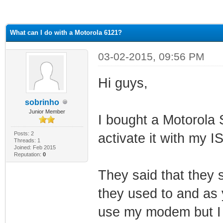
ge
What can I do with a Motorola 6121?
03-02-2015, 09:56 PM
Hi guys,
sobrinho
Junior Member
I bought a Motorola
Posts: 2
activate it with my I
Threads: 1
Joined: Feb 2015
Reputation:
0
They said that they
they used to and as 
use my modem but I h