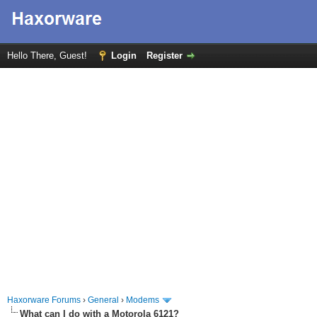
Hello There, Guest!
Login
Register
Haxorware Forums
›
General
›
Modems
What can I do with a Motorola 6121?