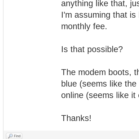
anything like that, 
I'm assuming that is
monthly fee.
Is that possible?
The modem boots, th
blue (seems like the
online (seems like it
Thanks!
Find