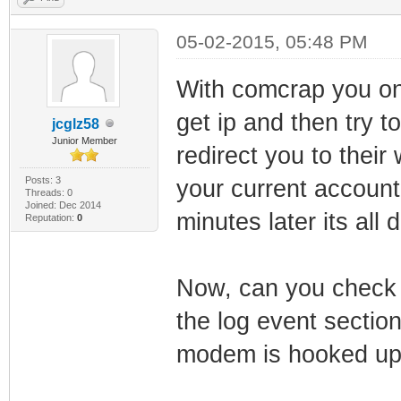
05-02-2015, 05:48 PM
With comcrap you on
get ip and then try t
jcglz58
Junior Member
redirect you to thei
Posts: 3
your current accoun
Threads: 0
Joined: Dec 2014
minutes later its all 
Reputation:
0
Now, can you check i
the log event sectio
modem is hooked up 