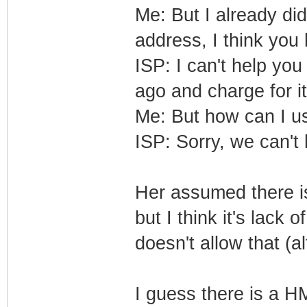
Me: But I already di
address, I think yo
ISP: I can't help you
ago and charge for i
Me: But how can I 
ISP: Sorry, we can't h
Her assumed there i
but I think it's lack
doesn't allow that (a
I guess there is a H