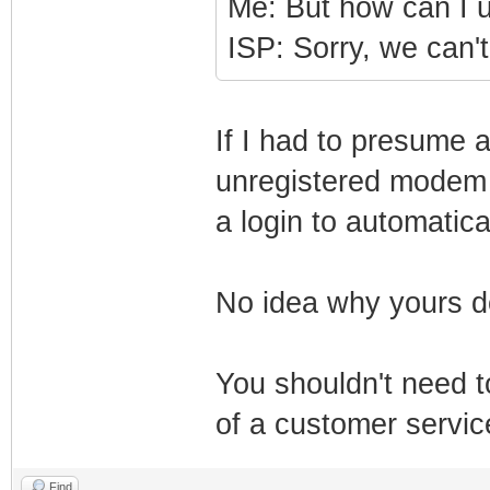
Me: But how can I
ISP: Sorry, we can't 
If I had to presume a
unregistered modem s
a login to automatical
No idea why yours d
You shouldn't need 
of a customer servic
Find