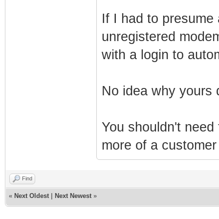
If I had to presume 
unregistered modem 
with a login to autom
No idea why yours 
You shouldn't need
more of a customer 
Find
«
Next Oldest
|
Next Newest
»