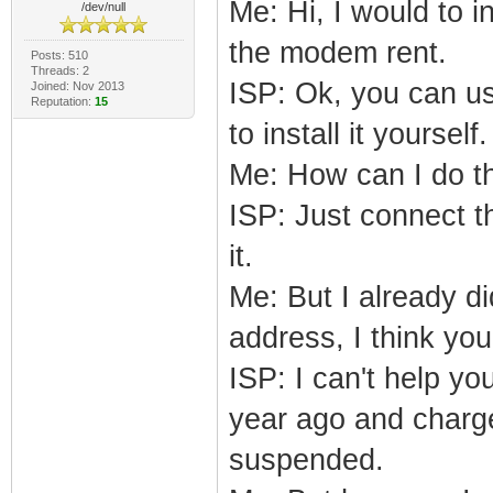
Me: Hi, I would to 
/dev/null
the modem rent.
Posts: 510
Threads: 2
ISP: Ok, you can u
Joined: Nov 2013
Reputation:
15
to install it yourself.
Me: How can I do t
ISP: Just connect t
it.
Me: But I already d
address, I think y
ISP: I can't help yo
year ago and charge 
suspended.