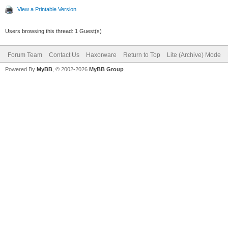
View a Printable Version
Users browsing this thread: 1 Guest(s)
Forum Team
Contact Us
Haxorware
Return to Top
Lite (Archive) Mode
Powered By
MyBB
, © 2002-2026
MyBB Group
.