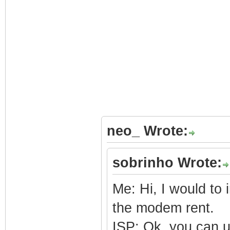
neo_ Wrote:
sobrinho Wrote:
Me: Hi, I would to
the modem rent.
ISP: Ok, you can 