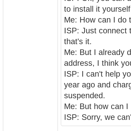
to install it yourself
Me: How can I do 
ISP: Just connect 
that's it.
Me: But I already 
address, I think y
ISP: I can't help y
year ago and charge
suspended.
Me: But how can 
ISP: Sorry, we can't