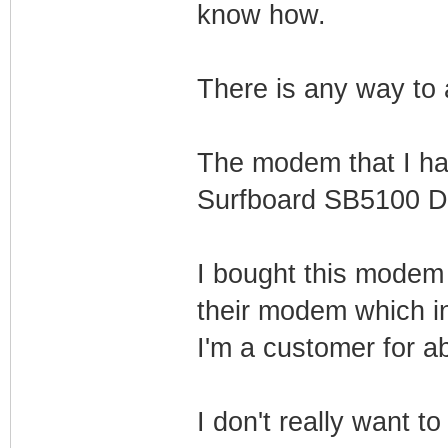
know how.
There is any way to a
The modem that I hav
Surfboard SB5100 D
I bought this modem 
their modem which in
I'm a customer for a
I don't really want t