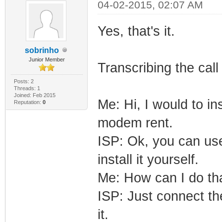
04-02-2015, 02:07 AM
Yes, that's it.
sobrinho
Junior Member
Transcribing the cal
Posts: 2
Threads: 1
Joined: Feb 2015
Me: Hi, I would to i
Reputation:
0
modem rent.
ISP: Ok, you can us
install it yourself.
Me: How can I do th
ISP: Just connect th
it.