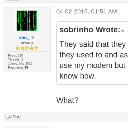
04-02-2015, 01:51 AM
sobrinho Wrote:
neo_
They said that the
/dev/null
they used to and as
Posts: 510
Threads: 2
use my modem but I 
Joined: Nov 2013
Reputation:
15
know how.
What?
Find