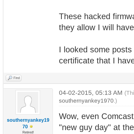
These hacked firmwar
they allow I will have
I looked some posts
certificate that I ha
Find
04-02-2015, 05:13 AM
(Th
southernyankey1970
.)
Wow, even Comcast is
southernyankey19
"new guy day" at the
70
Retired!