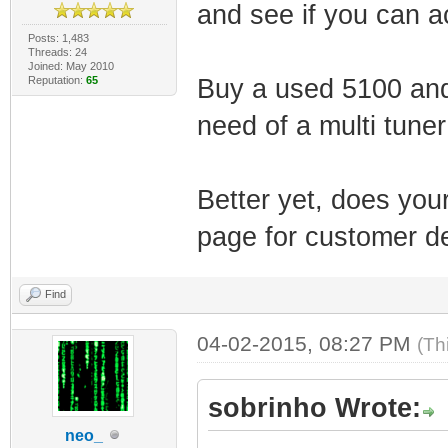
and see if you can ac
Posts: 1,483
Threads: 24
Joined: May 2010
Reputation:
65
Buy a used 5100 and 
need of a multi tune
Better yet, does you
page for customer de
Find
04-02-2015, 08:27 PM
(Th
sobrinho Wrote:
neo_