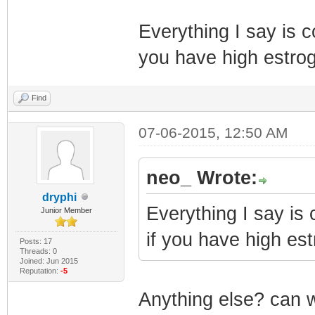
Everything I say is co
you have high estrog
Find
07-06-2015, 12:50 AM
neo_ Wrote:
dryphi
Everything I say is 
Junior Member
if you have high est
Posts: 17
Threads: 0
Joined: Jun 2015
Reputation:
-5
Anything else? can w