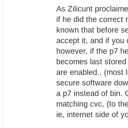
As Zilicunt proclaim
if he did the correc
known that before s
accept it, and if you 
however, if the p7 he
becomes last stored 
are enabled.. (most l
secure software downl
a p7 instead of bin. 
matching cvc, (to th
ie, internet side of y