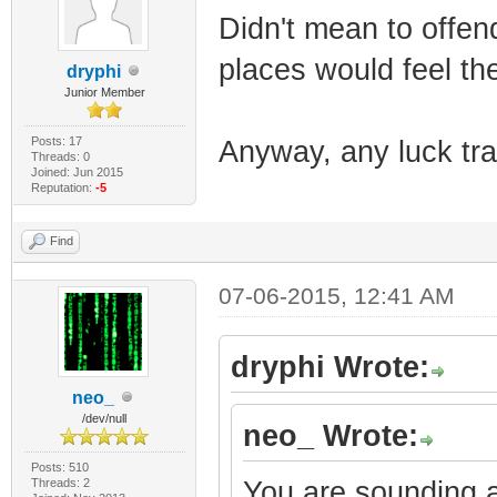
Didn't mean to offend;
places would feel th
dryphi
Junior Member
Posts: 17
Anyway, any luck tra
Threads: 0
Joined: Jun 2015
Reputation:
-5
Find
07-06-2015, 12:41 AM
dryphi Wrote:
neo_
/dev/null
neo_ Wrote:
Posts: 510
Threads: 2
You are sounding a