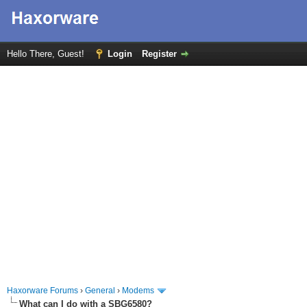
Hello There, Guest!
Login
Register
Haxorware Forums
›
General
›
Modems
What can I do with a SBG6580?