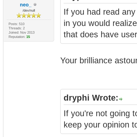
neo_
If you had read any 
/dev/null
in you would realize
Posts: 510
Threads: 2
that does have user 
Joined: Nov 2013
Reputation:
15
Your brilliance asto
dryphi Wrote:
If you're not going 
keep your opinion to