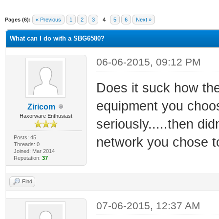
Pages (6):
« Previous
1
2
3
4
5
6
Next »
What can I do with a SBG6580?
06-06-2015, 09:12 PM
Does it suck how the
equipment you choose
Ziricom
Haxorware Enthusiast
seriously.....then di
Posts: 45
network you chose t
Threads: 0
Joined: Mar 2014
Reputation:
37
Find
07-06-2015, 12:37 AM