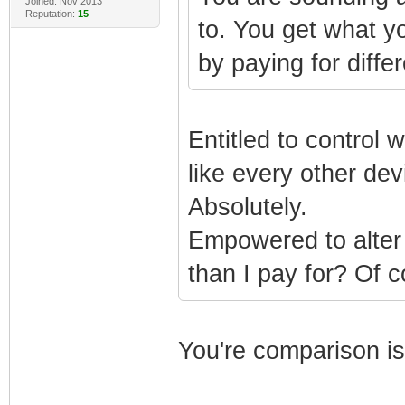
Joined: Nov 2013
Reputation:
15
to. You get what y
by paying for differ
Entitled to control 
like every other de
Absolutely.
Empowered to alter 
than I pay for? Of c
You're comparison i