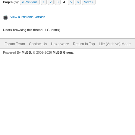
Pages (6):
« Previous
1
2
3
4
5
6
Next »
View a Printable Version
Users browsing this thread: 1 Guest(s)
Forum Team
Contact Us
Haxorware
Return to Top
Lite (Archive) Mode
Powered By
MyBB
, © 2002-2026
MyBB Group
.