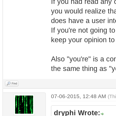
If you had read any o
you would realize tha
does have a user inte
If you're not going t
keep your opinion to 
Also "you're" is a c
the same thing as "y
Find
07-06-2015, 12:48 AM
(Th
dryphi Wrote: