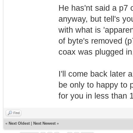
He has'nt said a p7
anyway, but tell's yo
with what is 'apparen
of byte's removed (p
coax was plugged in
I'll come back later a
be only to happy to p
for you in less than
Find
«
Next Oldest
|
Next Newest
»