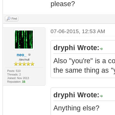
please?
Find
07-06-2015, 12:53 AM
dryphi Wrote:
neo_
Also "you're" is a 
/dev/null
the same thing as "
Posts: 510
Threads: 2
Joined: Nov 2013
Reputation:
15
dryphi Wrote:
Anything else?