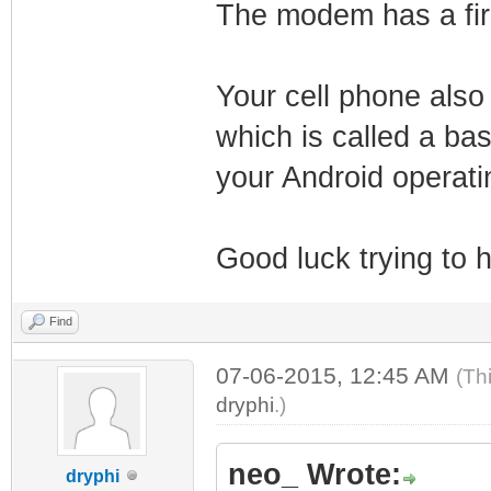
The modem has a firm
Your cell phone also
which is called a b
your Android operati
Good luck trying to
Find
07-06-2015, 12:45 AM
(Th
dryphi
.)
neo_ Wrote:
dryphi