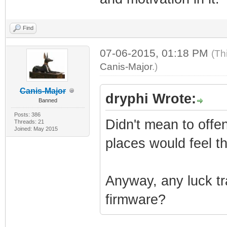
Find
07-06-2015, 01:18 PM
(Th
Canis-Major
.)
Canis-Major
dryphi Wrote:
Banned
Posts: 386
Didn't mean to offend
Threads: 21
Joined: May 2015
places would feel t
Anyway, any luck tr
firmware?