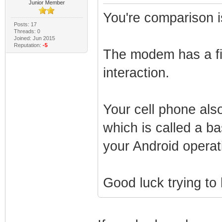
Junior Member
You're comparison i
Posts: 17
Threads: 0
Joined: Jun 2015
Reputation:
-5
The modem has a fi
interaction.
Your cell phone als
which is called a 
your Android operat
Good luck trying to