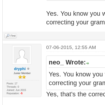
Yes. You know you w
correcting your gra
Find
07-06-2015, 12:55 AM
neo_ Wrote:
dryphi
Yes. You know you 
Junior Member
correcting your gra
Posts: 17
Threads: 0
Joined: Jun 2015
Yes, that's the corre
Reputation:
-5