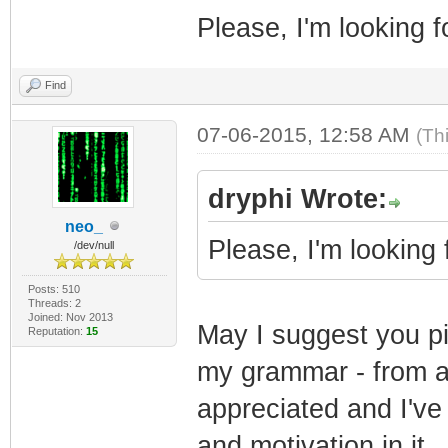
Please, I'm looking f
Find
07-06-2015, 12:58 AM
(Th
dryphi Wrote:
neo_
Please, I'm looking 
/dev/null
Posts: 510
Threads: 2
Joined: Nov 2013
May I suggest you piv
Reputation:
15
my grammar - from al
appreciated and I've
and motivation in it.