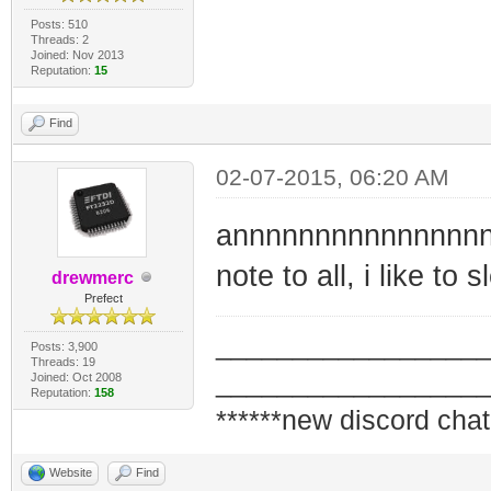
Posts: 510
Threads: 2
Joined: Nov 2013
Reputation:
15
Find
02-07-2015, 06:20 AM
annnnnnnnnnnnnnnn
note to all, i like to
drewmerc
Prefect
_________________
Posts: 3,900
Threads: 19
_________________
Joined: Oct 2008
Reputation:
158
******new discord chat
Website
Find