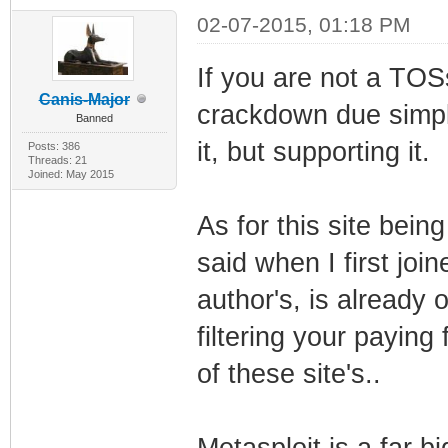
02-07-2015, 01:18 PM
If you are not a TOSs
Canis-Major
crackdown due simply
Banned
it, but supporting it.
Posts: 386
Threads: 21
Joined: May 2015
As for this site bein
said when I first joi
author's, is already o
filtering your paying
of these site's..
Metasploit is a far b