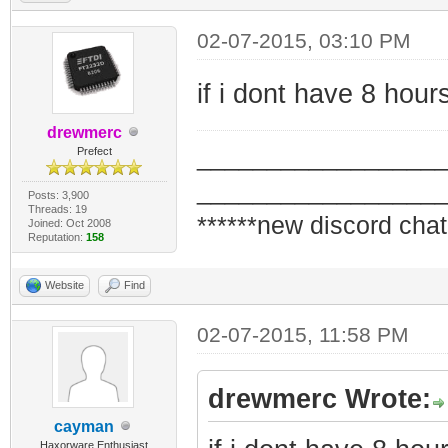
02-07-2015, 03:10 PM
if i dont have 8 hou
drewmerc
_________________
Prefect
_________________
Posts: 3,900
Threads: 19
******new discord chat
Joined: Oct 2008
Reputation:
158
Website
Find
02-07-2015, 11:58 PM
drewmerc Wrote:
cayman
Haxorware Enthusiast