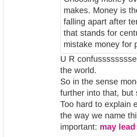
makes. Money is the
falling apart after t
that stands for cen
mistake money for 
U R confussssssssed
the world.
So in the sense mon
further into that, but
Too hard to explain 
the way we name thin
important:
may lead