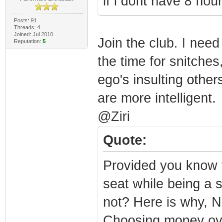
if i dont have 8 ho
Posts: 91
Threads: 4
Joined: Jul 2010
Join the club. I need
Reputation:
5
the time for snitches
ego's insulting othe
are more intelligent.
@Ziri
Quote:
Provided you know 
seat while being a s
not? Here is why,
Choosing money ove