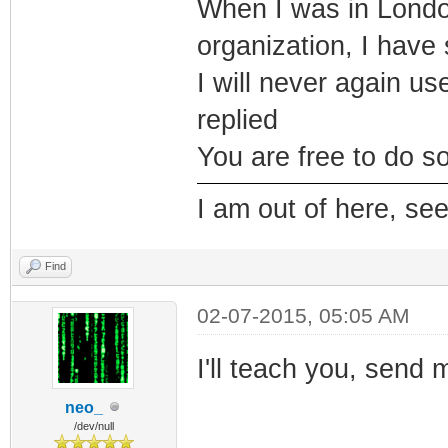
When I was in Londo,
organization, I have
I will never again us
replied
You are free to do so
I am out of here, se
Find
02-07-2015, 05:05 AM
I'll teach you, send 
neo_
/dev/null