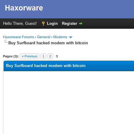
Hello There, Guest!
Login
Register
Haxorware Forums
›
General
›
Modems
Buy Surfboard hacked modem with bitcoin
ge
Pages (3):
« Previous
1
2
3
Buy Surfboard hacked modem with bitcoin