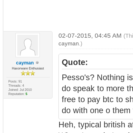
02-07-2015, 04:45 AM
(Th
cayman
.)
Quote:
cayman
Haxorware Enthusiast
Pesso's? Nothing is
Posts: 91
Threads: 4
do speak to more th
Joined: Jul 2010
Reputation:
5
free to pay btc to s
do with one o them t
Heh, typical british a