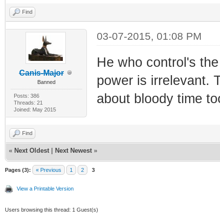
Find
03-07-2015, 01:08 PM
He who control's th
Canis-Major
power is irrelevant. 
Banned
about bloody time to
Posts: 386
Threads: 21
Joined: May 2015
Find
«
Next Oldest
|
Next Newest
»
Pages (3):
« Previous
1
2
3
View a Printable Version
Users browsing this thread: 1 Guest(s)