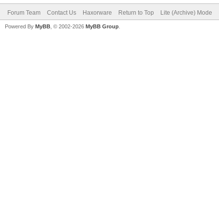
Forum Team
Contact Us
Haxorware
Return to Top
Lite (Archive) Mode
Powered By
MyBB
, © 2002-2026
MyBB Group
.