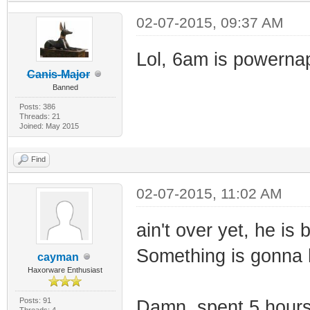
02-07-2015, 09:37 AM
Lol, 6am is powernap
Canis-Major
Banned
Posts: 386
Threads: 21
Joined: May 2015
Find
02-07-2015, 11:02 AM
ain't over yet, he is 
Something is gonna
cayman
Haxorware Enthusiast
Posts: 91
Damn, spent 5 hours t
Threads: 4