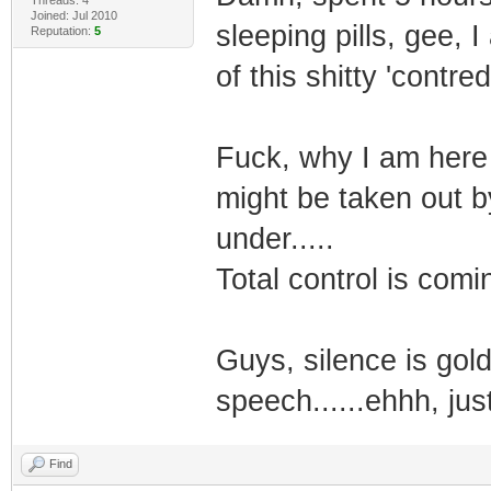
Joined: Jul 2010
sleeping pills, gee, 
Reputation:
5
of this shitty 'contred
Fuck, why I am here at
might be taken out b
under.....
Total control is comin
Guys, silence is gold
speech......ehhh, just 
Find