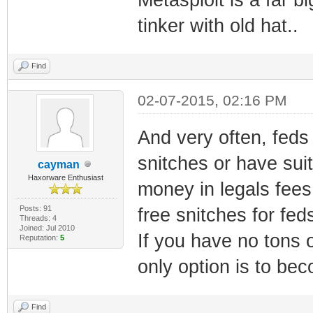
tinker with old hat..
Find
02-07-2015, 02:16 PM
And very often, feds 
snitches or have suit
cayman
Haxorware Enthusiast
money in legals fees
Posts: 91
free snitches for fed
Threads: 4
Joined: Jul 2010
If you have no tons 
Reputation:
5
only option is to bec
Find