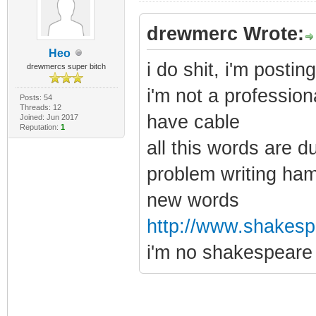
drewmerc Wrote:
Heo
i do shit, i'm posti
drewmercs super bitch
i'm not a profession
Posts: 54
Threads: 12
have cable
Joined: Jun 2017
Reputation:
1
all this words are d
problem writing ham
new words
http://www.shakespe
i'm no shakespeare