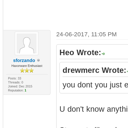
24-06-2017, 11:05 PM
Heo Wrote:
sforzando
Haxorware Enthusiast
drewmerc Wrote:
Posts: 33
Threads: 0
you dont you just 
Joined: Dec 2015
Reputation:
1
U don't know anyth