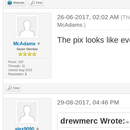
Website
Find
26-06-2017, 02:02 AM
(Th
McAdams
.)
The pix looks like e
McAdams
Senior Member
Posts: 150
Threads: 11
Joined: Aug 2015
Reputation:
1
Find
29-08-2017, 04:46 PM
drewmerc Wrote:
alex9090