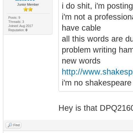
i do shit, i'm posti
Junior Member
i'm not a profession
Posts: 9
Threads: 3
have cable
Joined: Aug 2017
Reputation:
0
all this words are d
problem writing ham
new words
http://www.shakespe
i'm no shakespeare
Hey is that DPQ21
Find