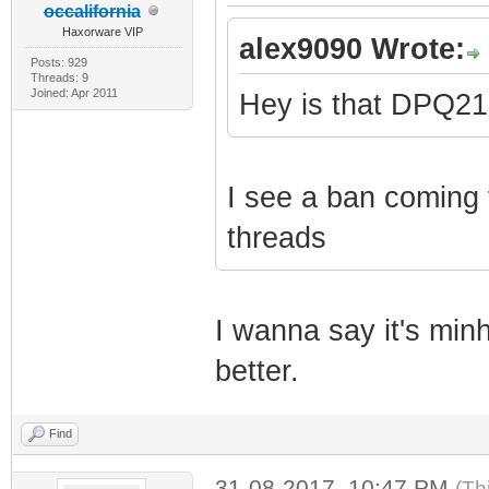
occalifornia
Haxorware VIP
alex9090 Wrote:
Posts: 929
Threads: 9
Joined: Apr 2011
Hey is that DPQ2
I see a ban coming f
threads
I wanna say it's minh
better.
Find
31-08-2017, 10:47 PM
(Th