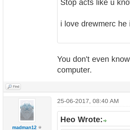
Stop acts like u kno
i love drewmerc he 
You don't even know 
computer.
Find
25-06-2017, 08:40 AM
Heo Wrote:
madman12