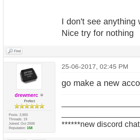
I don't see anything
Nice try for nothing
Find
25-06-2017, 02:45 PM
go make a new accou
drewmerc
_________________
Prefect
_________________
Posts: 3,900
Threads: 19
******new discord chat
Joined: Oct 2008
Reputation:
158