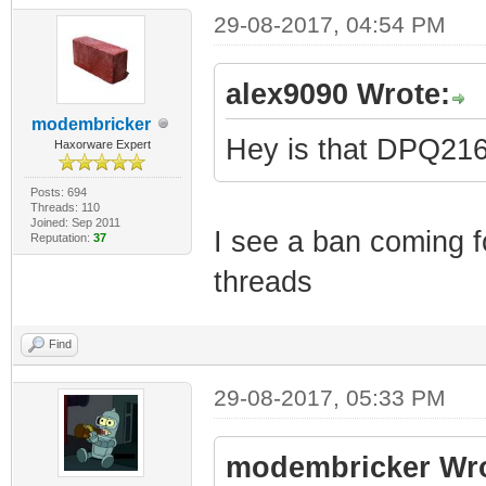
29-08-2017, 04:54 PM
alex9090 Wrote:
modembricker
Hey is that DPQ2
Haxorware Expert
Posts: 694
Threads: 110
Joined: Sep 2011
I see a ban coming fo
Reputation:
37
threads
Find
29-08-2017, 05:33 PM
modembricker Wro