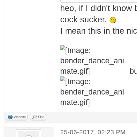
heo, if I didn't know 
cock sucker.
I mean this in the n
bu
Website
Find
25-06-2017, 02:23 PM