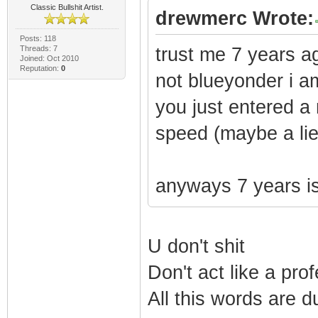
Classic Bullshit Artist.
drewmerc Wrote:
Posts: 118
Threads: 7
trust me 7 years ag
Joined: Oct 2010
Reputation:
0
not blueyonder i am
you just entered a
speed (maybe a lie 
anyways 7 years is
U don't shit
Don't act like a pro
All this words are d