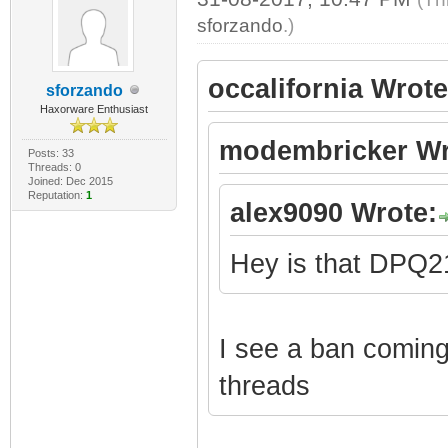
sforzando
.)
occalifornia Wrote
sforzando
Haxorware Enthusiast
modembricker Wr
Posts: 33
Threads: 0
Joined: Dec 2015
Reputation:
1
alex9090 Wrote:
Hey is that DPQ
I see a ban coming 
threads