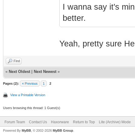
I wanna say it's min
better.
Yeah, pretty sure Heo
Find
«
Next Oldest
|
Next Newest
»
Pages (2):
« Previous
1
2
View a Printable Version
Users browsing this thread: 1 Guest(s)
Forum Team
Contact Us
Haxorware
Return to Top
Lite (Archive) Mode
Powered By
MyBB
, © 2002-2026
MyBB Group
.