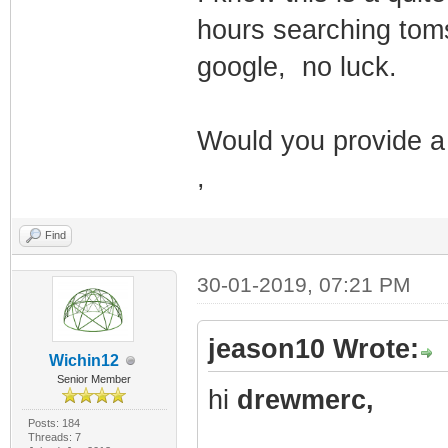
hours searching toms 
google, no luck.
Would you provide a
,
Find
30-01-2019, 07:21 PM
jeason10 Wrote:
Wichin12
Senior Member
hi
drewmerc,
Posts: 184
Threads: 7