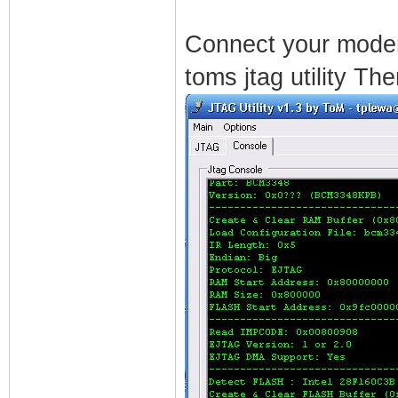
Connect your modem
toms jtag utility The