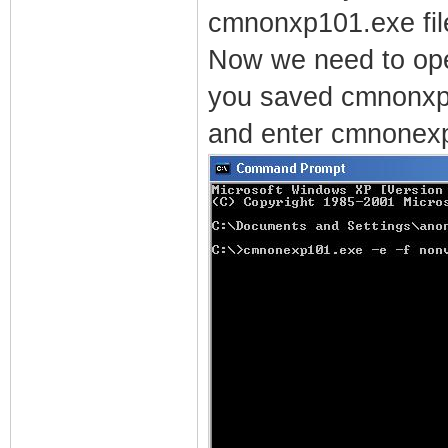
cmnonxp101.exe fil
Now we need to op
you saved cmnonxp
and enter cmnonexp