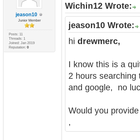
Wichin12 Wrote:
jeason10
Junior Member
jeason10 Wrote:
Posts: 11
Threads: 1
hi
drewmerc,
Joined: Jan 2019
Reputation:
0
I know this is a qu
2 hours searching to
and google, no lu
Would you provide 
,