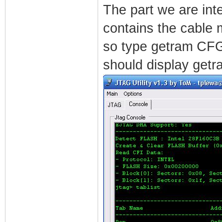
The part we are inte
contains the cable 
so type getram CFG 
should display getr