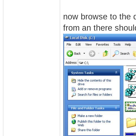
now browse to the 
from an there shoul