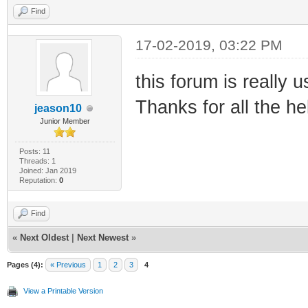
Find
17-02-2019, 03:22 PM
this forum is really u
Thanks for all the he
jeason10
Junior Member
Posts: 11
Threads: 1
Joined: Jan 2019
Reputation:
0
Find
«
Next Oldest
|
Next Newest
»
Pages (4):
« Previous
1
2
3
4
View a Printable Version