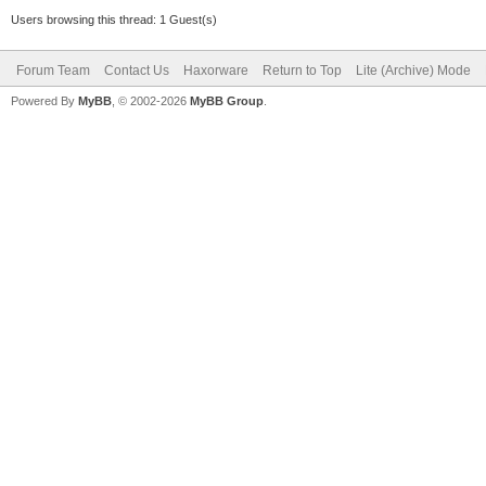
Users browsing this thread: 1 Guest(s)
Forum Team
Contact Us
Haxorware
Return to Top
Lite (Archive) Mode
Powered By
MyBB
, © 2002-2026
MyBB Group
.