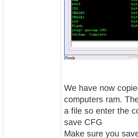
We have now copied
computers ram. The 
a file so enter the
save CFG
Make sure you save 