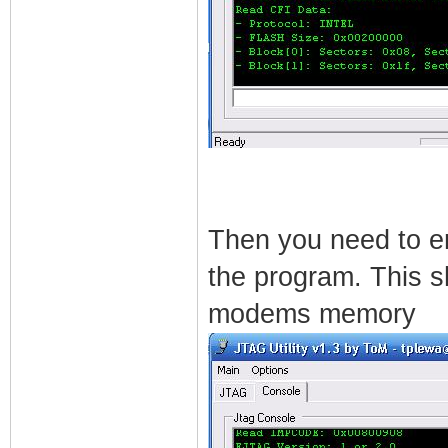
Then you need to ent
the program. This sh
modems memory