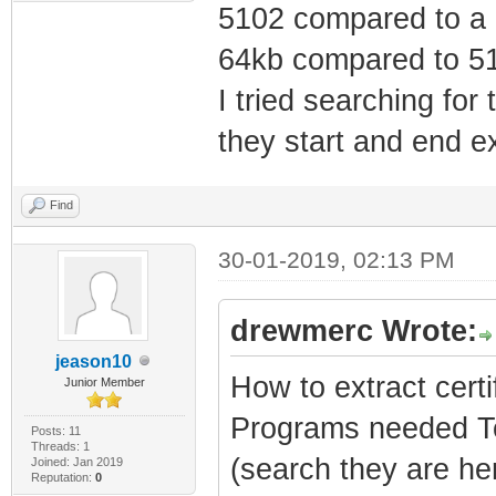
5102 compared to a 5
64kb compared to 51
I tried searching for
they start and end ex
Find
30-01-2019, 02:13 PM
drewmerc Wrote:
jeason10
How to extract certi
Junior Member
Programs needed To
Posts: 11
Threads: 1
(search they are h
Joined: Jan 2019
Reputation:
0