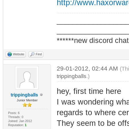
http://www.haxorwa
_________________
_________________
******new discord chat
Website
Find
29-01-2012, 02:44 AM
(Th
trippingballs
.)
hey, first time here
trippingballs
I was wondering what
Junior Member
regards to where cer
Posts: 6
Threads: 0
They seem to be offs
Joined: Jan 2012
Reputation:
1