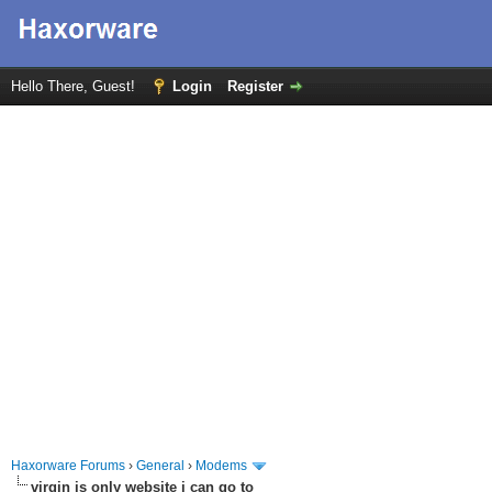
Hello There, Guest!
Login
Register
Haxorware Forums
›
General
›
Modems
virgin is only website i can go to