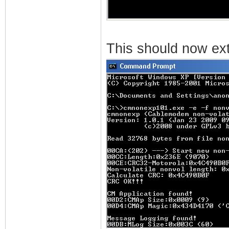
This should now extr