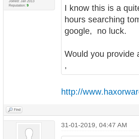
Joined: Jan 2013
Reputation:
9
I know this is a qui
hours searching toms 
google, no luck.
Would you provide 
,
http://www.haxorwar
Find
31-01-2019, 04:47 AM