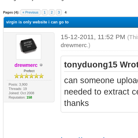
ge
Pages (4):
« Previous
1
2
3
4
virgin is only website i can go to
15-12-2011, 11:52 PM
(Thi
drewmerc
.)
tonyduong15 Wrot
drewmerc
Prefect
can someone upload
Posts: 3,900
Threads: 19
needed to extract ce
Joined: Oct 2008
Reputation:
158
thanks