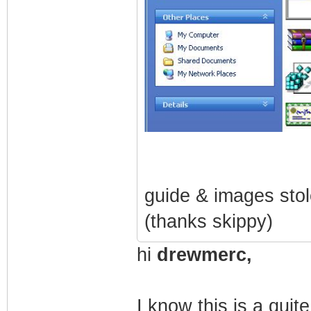
guide & images sto
(thanks skippy)
hi
drewmerc,
I know this is a quit