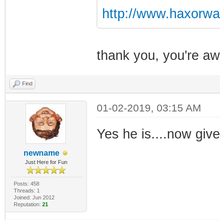
http://www.haxorwa
thank you, you're 
Find
01-02-2019, 03:15 AM
Yes he is....now give 
newname
Just Here for Fun
Posts: 458
Threads: 1
Joined: Jun 2012
Reputation:
21