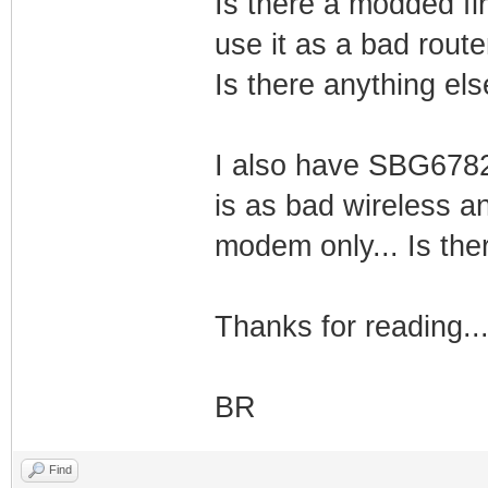
Is there a modded fi
use it as a bad route
Is there anything else
I also have SBG6782
is as bad wireless an
modem only... Is there
Thanks for reading..
BR
Find