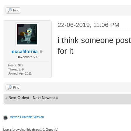
Find
22-06-2019, 11:06 PM
i think someone poste
for it
occalifornia
Haxorware VIP
Posts: 929
Threads: 9
Joined: Apr 2011
Find
«
Next Oldest
|
Next Newest
»
View a Printable Version
Users browsing this thread: 1 Guest(s)