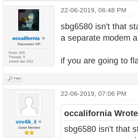
22-06-2019, 06:48 PM
sbg6580 isn't that sta
a separate modem an
occalifornia
Haxorware VIP
Posts: 929
Threads: 9
if you are going to fl
Joined: Apr 2011
Find
22-06-2019, 07:06 PM
occalifornia Wrote
vov4ik_il
sbg6580 isn't that st
Junior Member