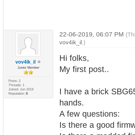
22-06-2019, 06:07 PM
(Th
vov4ik_il
.)
Hi folks,
vov4ik_il
My first post..
Junior Member
Posts: 2
Threads: 1
I have a brick SBG65
Joined: Jun 2019
Reputation:
0
hands.
A few questions:
Is there a good firmw