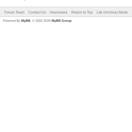
Forum Team
Contact Us
Haxorware
Return to Top
Lite (Archive) Mode
Powered By
MyBB
, © 2002-2026
MyBB Group
.