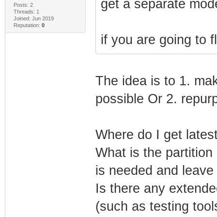
get a separate mod
Posts: 2
Threads: 1
Joined: Jun 2019
Reputation:
0
if you are going to f
The idea is to 1. ma
possible Or 2. repurp
Where do I get lates
What is the partition
is needed and leave t
Is there any extende
(such as testing tool