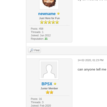
newname
Just Here for Fun
Posts: 458
Threads: 1
Joined: Jun 2012
Reputation:
21
Find
14-02-2020, 01:23 PM
can anyone tell me i
BPSX
Junior Member
Posts: 16
Threads: 3
Joined: Feb 2020