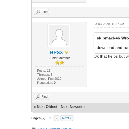
Find
03-03-2020, 11:57 AM
skipmack46 Wro
download and ru
BPSX
Ok that helps but w
Junior Member
Posts: 16
Threads: 3
Joined: Feb 2020
Reputation:
0
Find
«
Next Oldest
|
Next Newest
»
Pages (2):
1
2
Next »
View a Printable Version