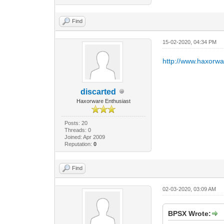
Find
15-02-2020, 04:34 PM
http://www.haxorw
discarted
Haxorware Enthusiast
Posts: 20
Threads: 0
Joined: Apr 2009
Reputation:
0
Find
02-03-2020, 03:09 AM
BPSX Wrote: