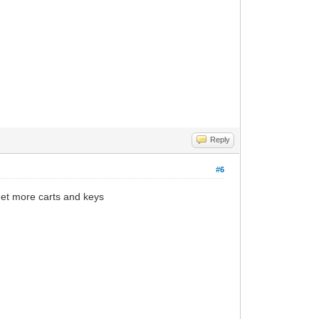
Reply
#6
get more carts and keys