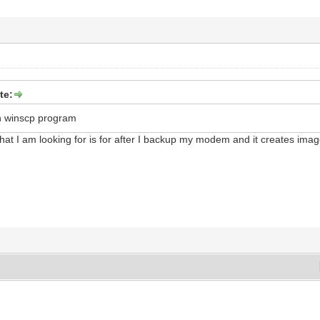
te:
n winscp program
hat I am looking for is for after I backup my modem and it creates imag