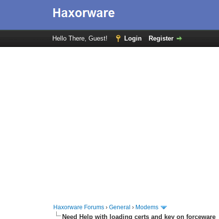
Hello There, Guest!
Login
Register
Haxorware Forums
›
General
›
Modems
Need Help with loading certs and key on forceware