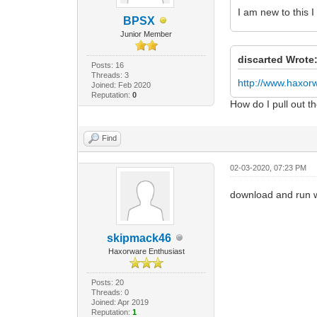
I am new to this 
BPSX
Junior Member
discarted Wrote
Posts: 16
Threads: 3
http://www.haxo
Joined: Feb 2020
Reputation:
0
How do I pull out 
Find
02-03-2020, 07:23 PM
download and run 
skipmack46
Haxorware Enthusiast
Posts: 20
Threads: 0
Joined: Apr 2019
Reputation:
1