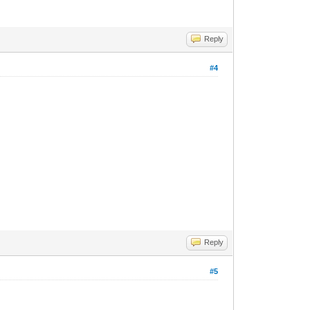
Reply
#4
Reply
#5