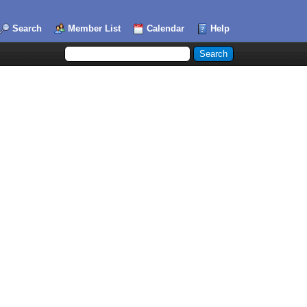
Search
Member List
Calendar
Help