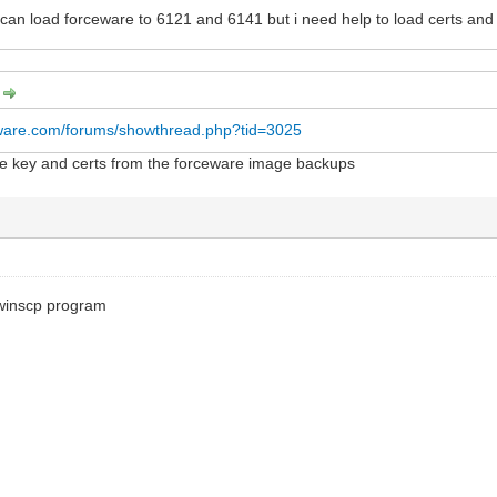
I can load forceware to 6121 and 6141 but i need help to load certs an
:
rware.com/forums/showthread.php?tid=3025
the key and certs from the forceware image backups
winscp program