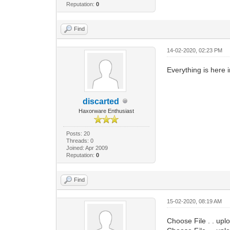
Reputation:
0
Find
14-02-2020, 02:23 PM
Everything is here 
discarted
Haxorware Enthusiast
Posts: 20
Threads: 0
Joined: Apr 2009
Reputation:
0
Find
15-02-2020, 08:19 AM
Choose File . . upl