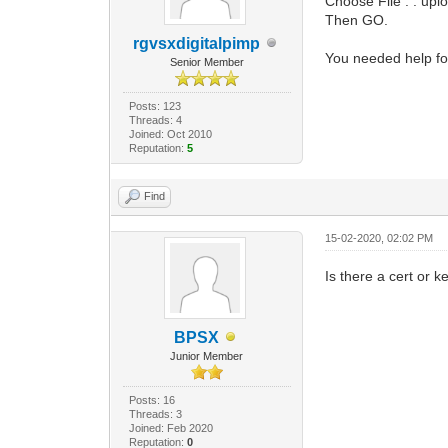
Choose File . . upl
Then GO.
rgvsxdigitalpimp
You needed help fo
Senior Member
Posts: 123
Threads: 4
Joined: Oct 2010
Reputation:
5
Find
15-02-2020, 02:02 PM
Is there a cert or
BPSX
Junior Member
Posts: 16
Threads: 3
Joined: Feb 2020
Reputation:
0