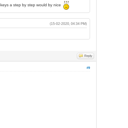
d keys a step by step would by nice
(15-02-2020, 04:34 PM)
Reply
#9