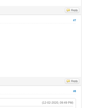
Reply
#7
Reply
#8
(12-02-2020, 09:49 PM)