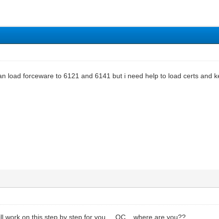
can load forceware to 6121 and 6141 but i need help to load certs and 
ll work on this step by step for you.....OC....where are you??