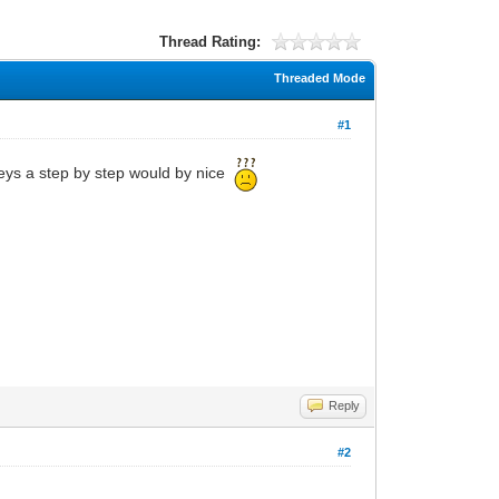
Thread Rating:
Threaded Mode
#1
keys a step by step would by nice
Reply
#2