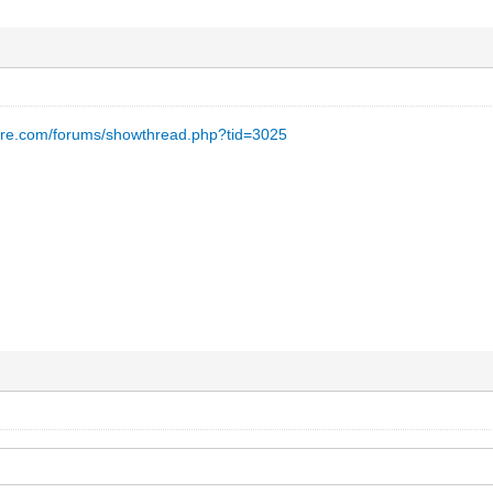
are.com/forums/showthread.php?tid=3025