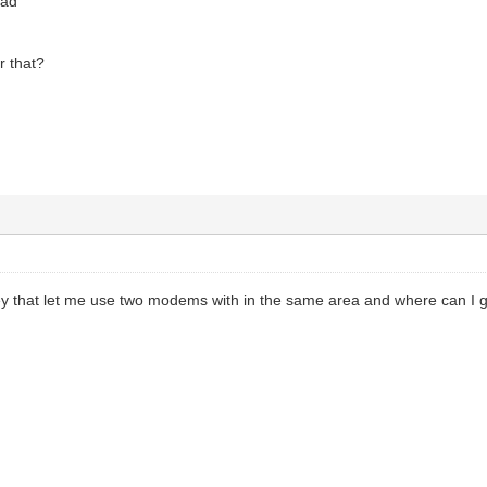
oad
r that?
 key that let me use two modems with in the same area and where can I 