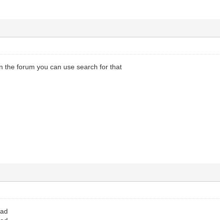
in the forum you can use search for that
oad