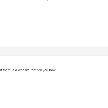
f there is a website that tell you how