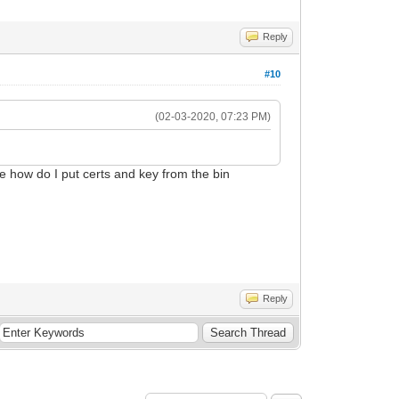
Reply
#10
(02-03-2020, 07:23 PM)
e how do I put certs and key from the bin
Reply