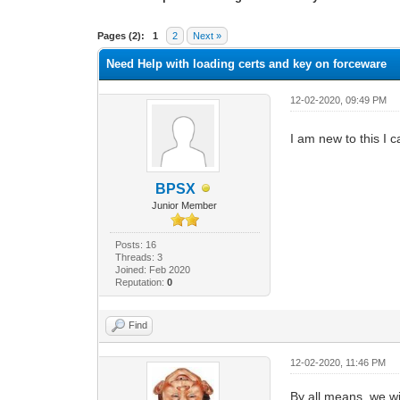
0 Vote(s) - 0 Average
1
2
3
4
5
Pages (2):
1
2
Next »
Need Help with loading certs and key on forceware
12-02-2020, 09:49 PM
I am new to this I 
BPSX
Junior Member
Posts: 16
Threads: 3
Joined: Feb 2020
Reputation:
0
Find
12-02-2020, 11:46 PM
By all means, we wi