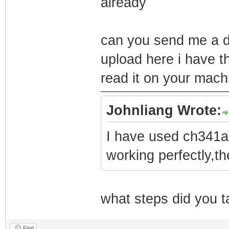
already
can you send me a d
upload here i have 
read it on your mach
Johnliang Wrote:
I have used ch341a 
working perfectly,th
what steps did you 
Find