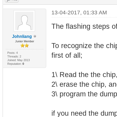
13-04-2017, 01:33 AM
The flashing steps o
Johnliang
Junior Member
To recognize the chi
Posts: 4
first of all;
Threads: 2
Joined: May 2013
Reputation:
0
1\ Read the the chip,
2\ erase the chip, an
3\ program the dump
if you need the dump