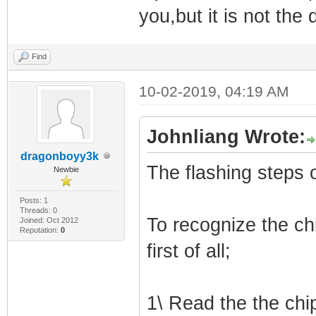
you,but it is not the
Find
10-02-2019, 04:19 AM
Johnliang Wrote:
dragonboyy3k
The flashing steps
Newbie
Posts: 1
Threads: 0
To recognize the ch
Joined: Oct 2012
Reputation:
0
first of all;
1\ Read the the chi