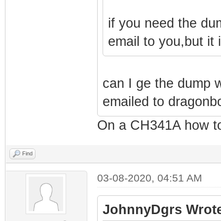
if you need the du
email to you,but it
can I ge the dump 
emailed to dragon
On a CH341A how to
Find
03-08-2020, 04:51 AM
JohnnyDgrs Wrote