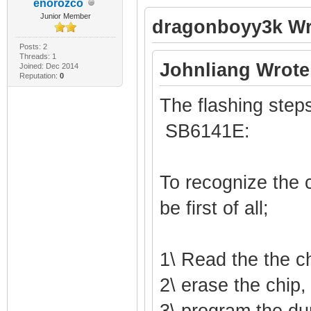
enorozco
Junior Member
dragonboyy3k Wr
Posts: 2
Threads: 1
Johnliang Wrote
Joined: Dec 2014
Reputation:
0
The flashing steps
SB6141E:
To recognize the c
be first of all;
1\ Read the the c
2\ erase the chip,
3\ program the du