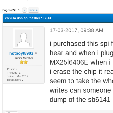
ge
Pages (2):
1
2
Next »
ch341a usb spi flasher SB6141
17-03-2017, 09:38 AM
i purchased this spi
hear and when i plug 
hotboyt8903
Junior Member
MX25l6406E when i r
Posts: 2
i erase the chip it re
Threads: 1
Joined: Mar 2017
seem to take the whol
Reputation:
0
writes can someone 
dump of the sb6141 so