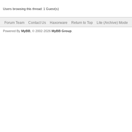
Users browsing this thread: 1 Guest(s)
Forum Team
Contact Us
Haxorware
Return to Top
Lite (Archive) Mode
Powered By
MyBB
, © 2002-2026
MyBB Group
.