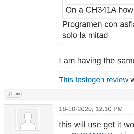
On a CH341A how 
Programen con asfla
solo la mitad
I am having the sam
This testogen review
w
Find
18-10-2020, 12:10 PM
this will use get it w