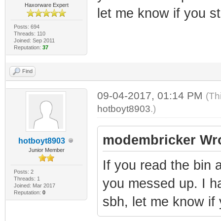
Haxorware Expert
let me know if you st
Posts: 694
Threads: 110
Joined: Sep 2011
Reputation:
37
Find
09-04-2017, 01:14 PM
(Th
hotboyt8903
.)
modembricker Wro
hotboyt8903
Junior Member
If you read the bin 
Posts: 2
Threads: 1
you messed up. I h
Joined: Mar 2017
Reputation:
0
sbh, let me know if 