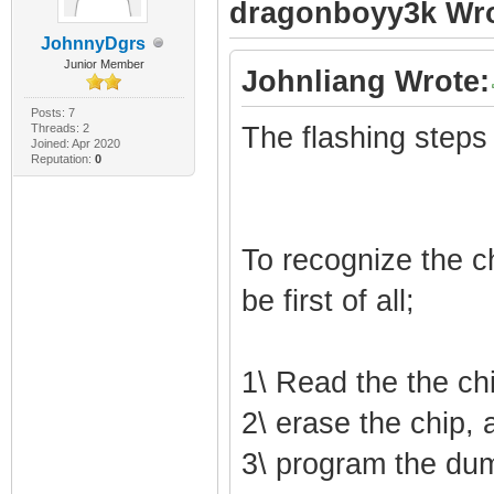
dragonboyy3k Wro
JohnnyDgrs
Junior Member
Johnliang Wrote:
Posts: 7
Threads: 2
The flashing steps
Joined: Apr 2020
Reputation:
0
To recognize the ch
be first of all;
1\ Read the the ch
2\ erase the chip, 
3\ program the du