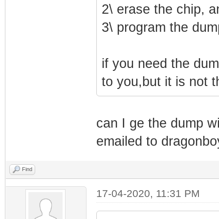
2\ erase the chip, a
3\ program the dum
if you need the dum
to you,but it is not
can I ge the dump w
emailed to dragonb
Find
17-04-2020, 11:31 PM