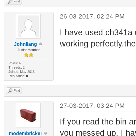
Find
26-03-2017, 02:24 PM
I have used ch341a u
working perfectly,the
Johnliang
Junior Member
Posts: 4
Threads: 2
Joined: May 2013
Reputation:
0
Find
27-03-2017, 03:24 PM
If you read the bin a
you messed up. I ha
modembricker