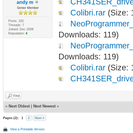
CH341SER_driver
andy m
Senior Member
Colibri.rar
(Size: 
Posts: 182
NeoProgrammer_2
Threads: 7
Joined: Dec 2008
Downloads: 119)
Reputation:
4
NeoProgrammer_2
Downloads: 119)
Colibri.rar
(Size: 
CH341SER_driver
Find
«
Next Oldest
|
Next Newest
»
Pages (2):
1
2
Next »
View a Printable Version