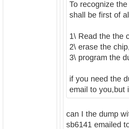
To recognize the
shall be first of 
1\ Read the the 
2\ erase the chip,
3\ program the d
if you need the 
email to you,but 
can I the dump wi
sb6141 emailed t