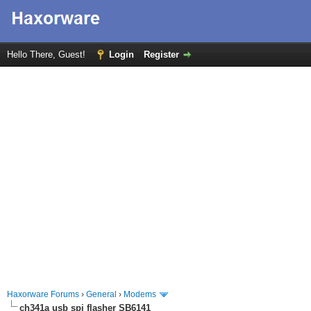
Hello There, Guest!
Login
Register
Haxorware Forums
›
General
›
Modems
ch341a usb spi flasher SB6141