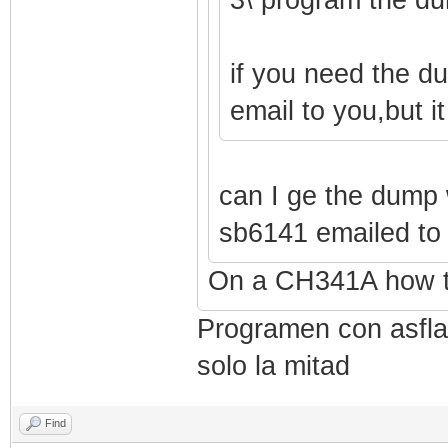
if you need the d
email to you,but i
can I ge the dump 
sb6141 emailed t
On a CH341A how t
Programen con asflas
solo la mitad
Find