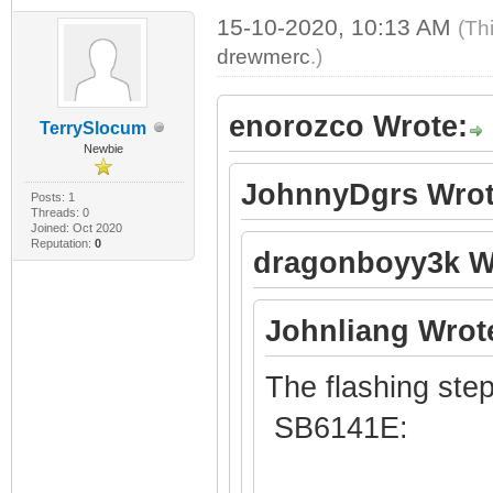
15-10-2020, 10:13 AM
(Th
drewmerc
.)
enorozco Wrote:
TerrySlocum
Newbie
JohnnyDgrs Wrot
Posts: 1
Threads: 0
Joined: Oct 2020
Reputation:
0
dragonboyy3k W
Johnliang Wrot
The flashing step
SB6141E: