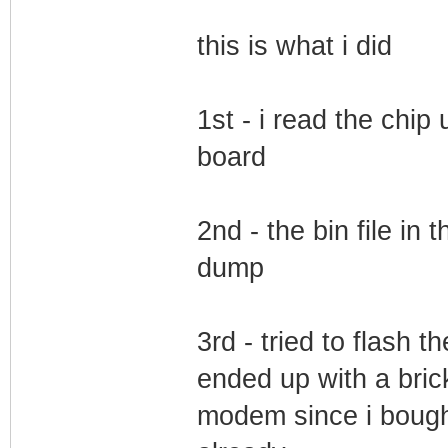
this is what i did
1st - i read the chip 
board
2nd - the bin file in
dump
3rd - tried to flash t
ended up with a bric
modem since i bough