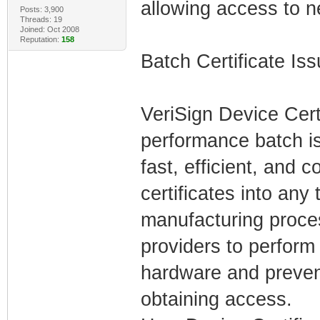
allowing access to n
Posts: 3,900
Threads: 19
Joined: Oct 2008
Reputation:
158
Batch Certificate Is
VeriSign Device Cert
performance batch is
fast, efficient, and 
certificates into any
manufacturing proces
providers to perform 
hardware and preven
obtaining access.