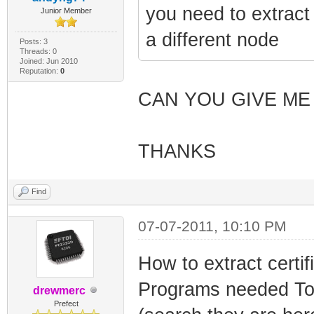
you need to extrac
Junior Member
a different node
Posts: 3
Threads: 0
Joined: Jun 2010
Reputation:
0
CAN YOU GIVE ME
THANKS
Find
07-07-2011, 10:10 PM
How to extract certif
Programs needed To
drewmerc
Prefect