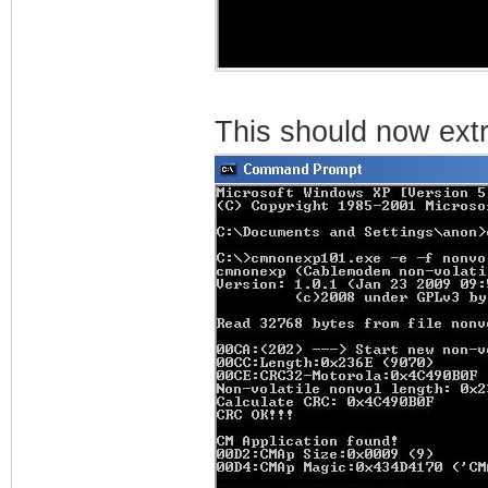
This should now extra