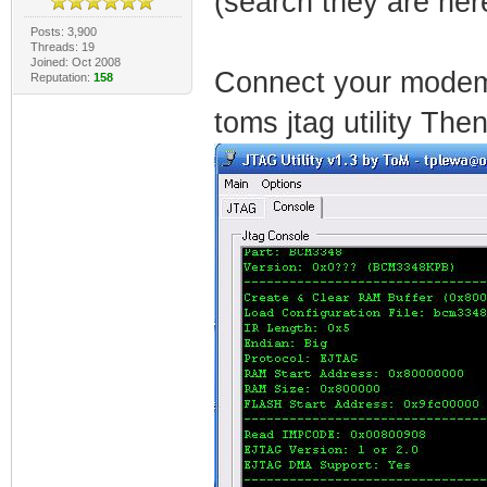
(search they are he
Posts: 3,900
Threads: 19
Joined: Oct 2008
Connect your modem 
Reputation:
158
toms jtag utility Then