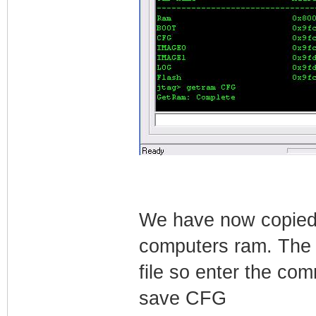
We have now copied 
computers ram. The n
file so enter the co
save CFG