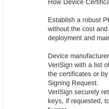
How Device Certific
Establish a robust P
without the cost and
deployment and mai
Device manufacturers
VeriSign with a list
the certificates or 
Signing Request.
VeriSign securely ret
keys, if requested, 