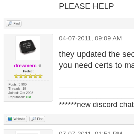
PLEASE HELP
Find
04-07-2011, 09:09 AM
they updated the sec
you need certs to m
drewmerc
Prefect
_________________
Posts: 3,900
Threads: 19
_________________
Joined: Oct 2008
Reputation:
158
******new discord chat
Website
Find
07-07-2011, 01:51 PM