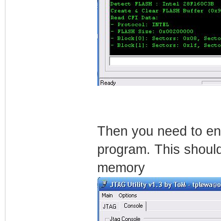
Then you need to ente
program. This should
memory