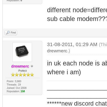
Reputation:
0
different node=differ
sub cable modem?
Find
31-08-2011, 01:29 AM
(Th
drewmerc
.)
in uk each node is a
drewmerc
where i am)
Prefect
Posts: 3,900
Threads: 19
_________________
Joined: Oct 2008
Reputation:
158
_________________
******new discord chat