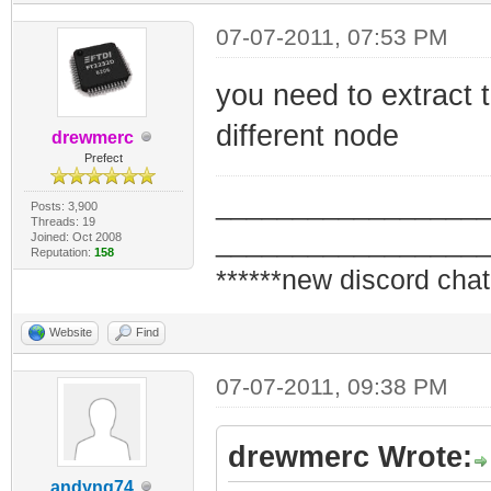
07-07-2011, 07:53 PM
you need to extract
different node
drewmerc
Prefect
_________________
Posts: 3,900
Threads: 19
_________________
Joined: Oct 2008
Reputation:
158
******new discord chat
Website
Find
07-07-2011, 09:38 PM
drewmerc Wrote:
andyng74