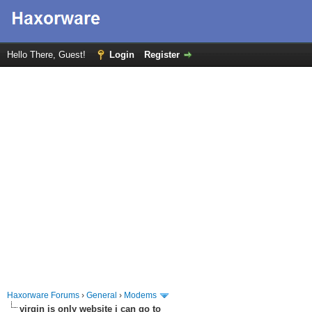
Hello There, Guest!
Login
Register
Haxorware Forums
›
General
›
Modems
virgin is only website i can go to