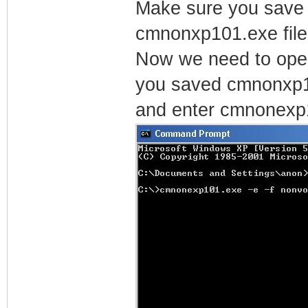
Make sure you save t
cmnonxp101.exe file
Now we need to ope
you saved cmnonxp1
and enter cmnonexp1