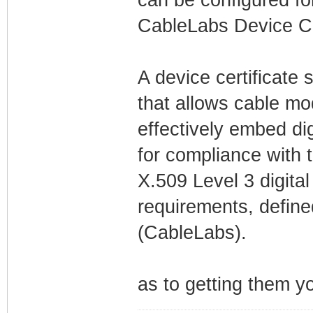
CableLabs Device Ce
A device certificate 
that allows cable mo
effectively embed di
for compliance with t
X.509 Level 3 digita
requirements, define
(CableLabs).
as to getting them 