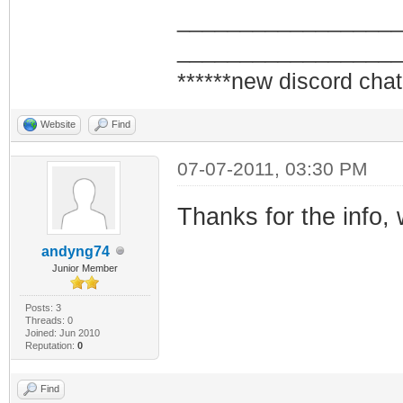
_________________
_________________
******new discord chat
Website
Find
07-07-2011, 03:30 PM
Thanks for the info,
andyng74
Junior Member
Posts: 3
Threads: 0
Joined: Jun 2010
Reputation:
0
Find