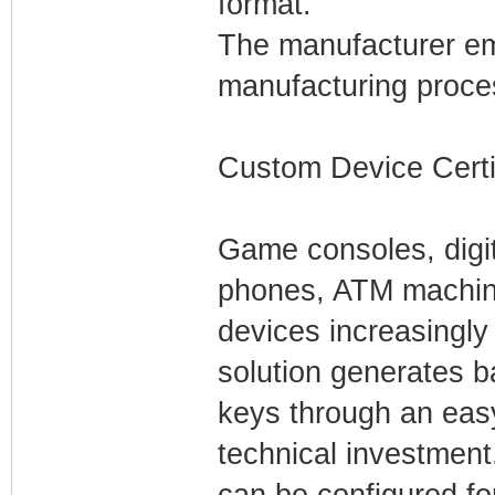
format.
The manufacturer emb
manufacturing proce
Custom Device Certi
Game consoles, digit
phones, ATM machi
devices increasingly
solution generates ba
keys through an easy
technical investment.
can be configured fo