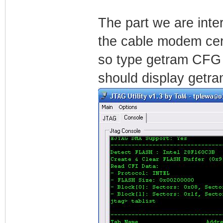
The part we are inter
the cable modem cert
so type getram CFG i
should display getra