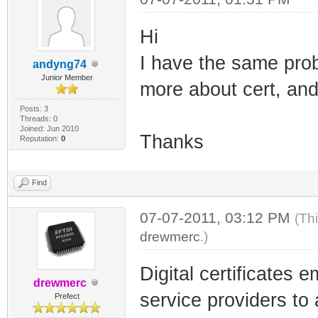
Hi
I have the same prob
andyng74
Junior Member
more about cert, and
Posts: 3
Threads: 0
Joined: Jun 2010
Thanks
Reputation:
0
Find
07-07-2011, 03:12 PM
(Th
drewmerc
.)
Digital certificates
drewmerc
service providers to
Prefect