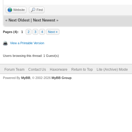
Website
Find
«
Next Oldest
|
Next Newest
»
Pages (4):
1
2
3
4
Next »
View a Printable Version
Users browsing this thread: 1 Guest(s)
Forum Team
Contact Us
Haxorware
Return to Top
Lite (Archive) Mode
Powered By
MyBB
, © 2002-2026
MyBB Group
.