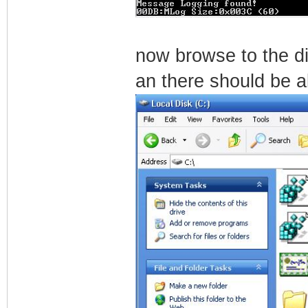
now browse to the d
an there should be a