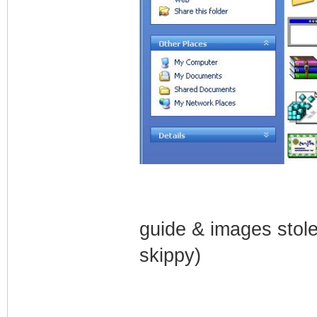
guide & images stol
skippy)