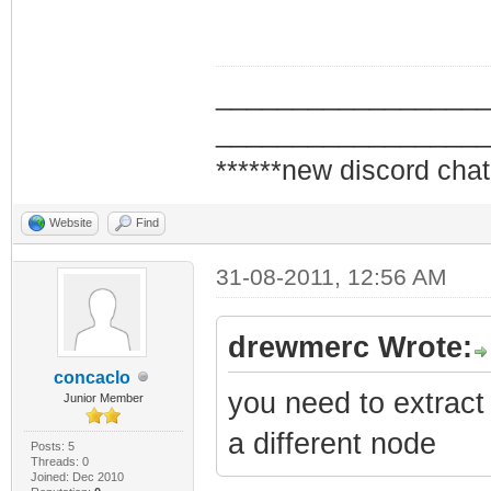
_________________
_________________
******new discord chat
Website
Find
31-08-2011, 12:56 AM
drewmerc Wrote:
concaclo
you need to extrac
Junior Member
a different node
Posts: 5
Threads: 0
Joined: Dec 2010