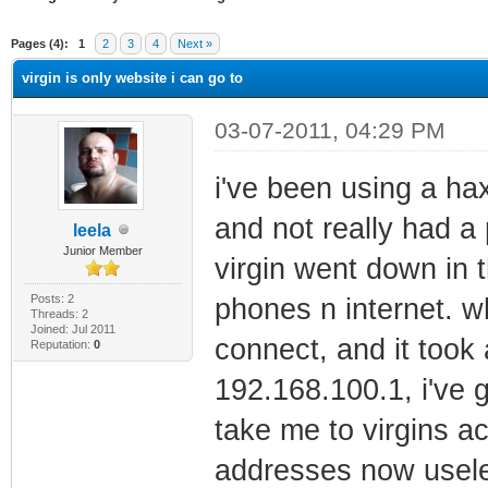
ge
Pages (4):
1
2
3
4
Next »
virgin is only website i can go to
03-07-2011, 04:29 PM
i've been using a ha
and not really had a 
leela
Junior Member
virgin went down in 
Posts: 2
phones n internet. 
Threads: 2
Joined: Jul 2011
connect, and it took 
Reputation:
0
192.168.100.1, i've 
take me to virgins ac
addresses now useles