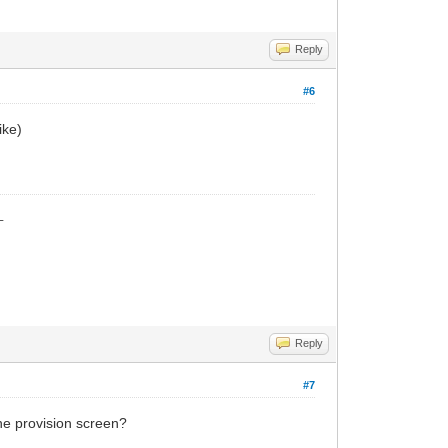
Reply
#6
ike)
_
Reply
#7
the provision screen?