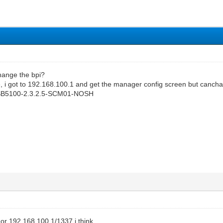
change the bpi?
e, i got to 192.168.100.1 and get the manager config screen but canchan
: SB5100-2.3.2.5-SCM01-NOSH
or 192.168.100.1/1337 i think