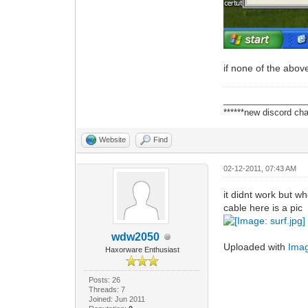
if none of the abov
_________________
******new discord cha
Website
Find
02-12-2011, 07:43 AM
it didnt work but w
cable here is a pic
wdw2050
Uploaded with
Ima
Haxorware Enthusiast
Posts: 26
Threads: 7
Joined: Jun 2011