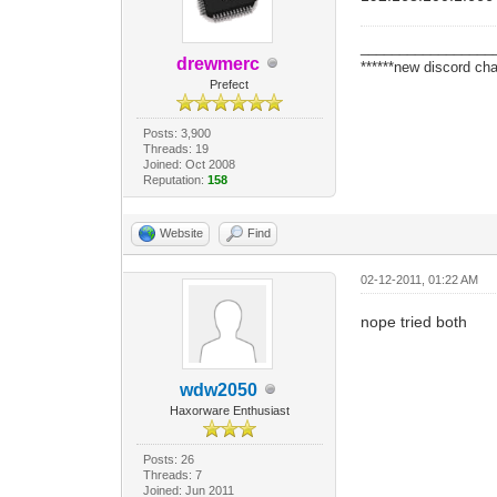
_________________
drewmerc
******new discord cha
Prefect
Posts: 3,900
Threads: 19
Joined: Oct 2008
Reputation:
158
Website
Find
02-12-2011, 01:22 AM
nope tried both
wdw2050
Haxorware Enthusiast
Posts: 26
Threads: 7
Joined: Jun 2011