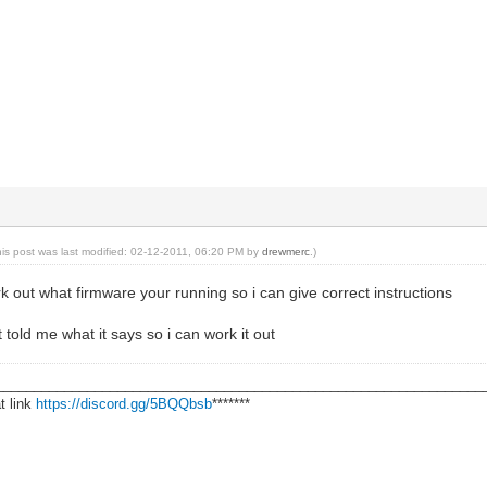
his post was last modified: 02-12-2011, 06:20 PM by
drewmerc
.)
work out what firmware your running so i can give correct instructions
t told me what it says so i can work it out
________________________________________________________________
t link
https://discord.gg/5BQQbsb
*******