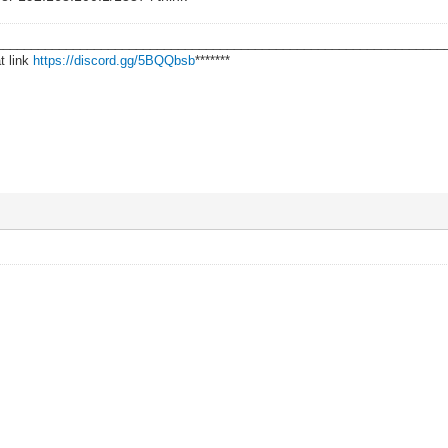
________________________________________________________________
t link
https://discord.gg/5BQQbsb
*******