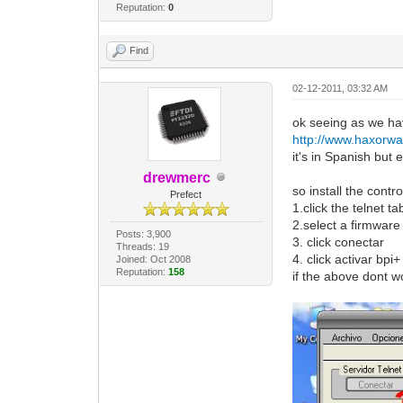
Reputation:
0
Find
02-12-2011, 03:32 AM
ok seeing as we hav
http://www.haxorw
it's in Spanish but
drewmerc
so install the contro
Prefect
1.click the telnet ta
2.select a firmwar
Posts: 3,900
3. click conectar
Threads: 19
4. click activar bpi
Joined: Oct 2008
Reputation:
158
if the above dont wo