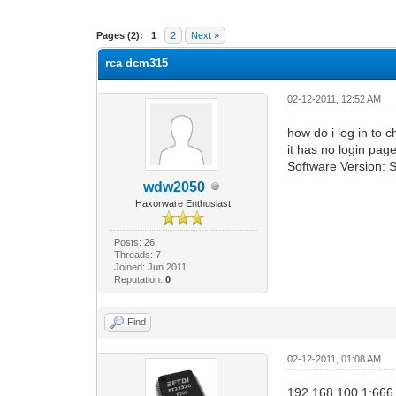
0 Vote(s) - 0 Average
1
2
3
4
5
Pages (2):
1
2
Next »
rca dcm315
02-12-2011, 12:52 AM
how do i log in to 
it has no login pag
Software Version
wdw2050
Haxorware Enthusiast
Posts: 26
Threads: 7
Joined: Jun 2011
Reputation:
0
Find
02-12-2011, 01:08 AM
192.168.100.1:666 