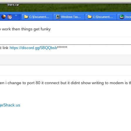
e work then things get funky
________________________________________________________________
t link
https://discord.gg/5BQQbsb
*******
hen i change to port 80 it connect but it didnt show writing to modem is 
geShack.us