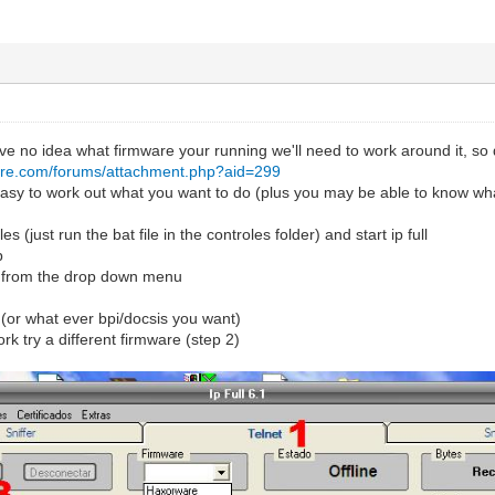
e no idea what firmware your running we'll need to work around it, so 
are.com/forums/attachment.php?aid=299
 easy to work out what you want to do (plus you may be able to know wha
les (just run the bat file in the controles folder) and start ip full
b
e from the drop down menu
+ (or what ever bpi/docsis you want)
rk try a different firmware (step 2)