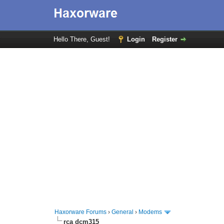
Hello There, Guest!
Login
Register
Haxorware Forums
›
General
›
Modems
rca dcm315