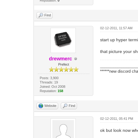
Reputation:
0
Find
02-12-2011, 11:57 AM
start up hyper termi
that picture your s
drewmerc
Prefect
_________________
******new discord cha
Posts: 3,900
Threads: 19
Joined: Oct 2008
Reputation:
158
Website
Find
02-12-2011, 05:41 PM
ok but look now when