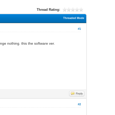
Thread Rating:
Threaded Mode
#1
ge nothing. this the software ver.
Reply
#2