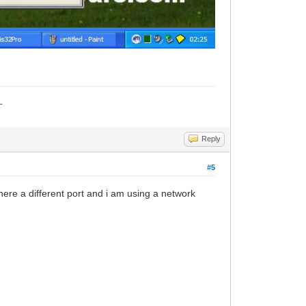
_
Reply
#5
there a different port and i am using a network