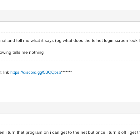
nal and tell me what it says (eg what does the telnet login screen look l
howing tells me nothing
________________________________________________________________
t link
https://discord.gg/5BQQbsb
*******
 i turn that program on i can get to the net but once i turn it off i get 