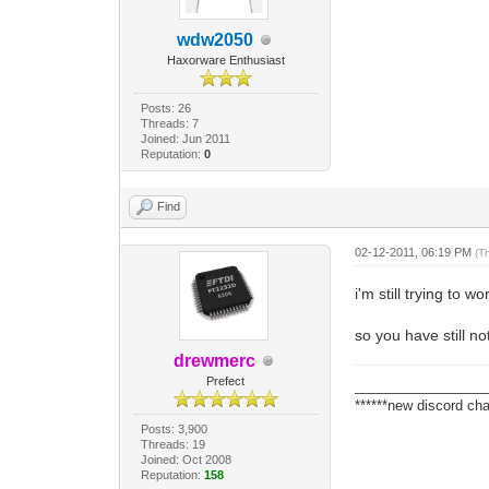
wdw2050
Haxorware Enthusiast
Posts: 26
Threads: 7
Joined: Jun 2011
Reputation:
0
Find
02-12-2011, 06:19 PM
(T
i'm still trying to 
so you have still no
drewmerc
Prefect
_________________
******new discord cha
Posts: 3,900
Threads: 19
Joined: Oct 2008
Reputation:
158