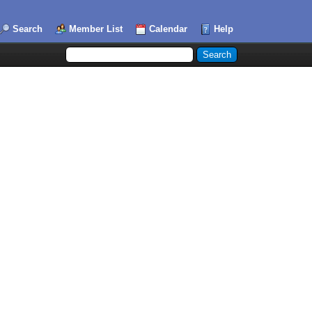
Search
Member List
Calendar
Help