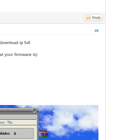
Reply
#4
download ip full
t your firmware is)