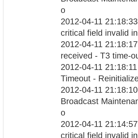
o
2012-04-11 21:18:3
critical field invalid 
2012-04-11 21:18:17
received - T3 time-o
2012-04-11 21:18:11
Timeout - Reinitializ
2012-04-11 21:18:10
Broadcast Maintenan
o
2012-04-11 21:14:5
critical field invalid 