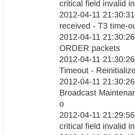
critical field invalid 
2012-04-11 21:30:31
received - T3 time-o
2012-04-11 21:30:26
ORDER packets
2012-04-11 21:30:26
Timeout - Reinitializ
2012-04-11 21:30:26
Broadcast Maintenan
o
2012-04-11 21:29:5
critical field invalid 