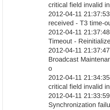
critical field invalid 
2012-04-11 21:37:53
received - T3 time-o
2012-04-11 21:37:48
Timeout - Reinitializ
2012-04-11 21:37:47
Broadcast Maintenan
o
2012-04-11 21:34:3
critical field invalid 
2012-04-11 21:33:59
Synchronization fai