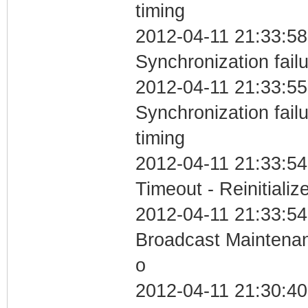
timing
2012-04-11 21:33:58
Synchronization fail
2012-04-11 21:33:55
Synchronization fai
timing
2012-04-11 21:33:54
Timeout - Reinitializ
2012-04-11 21:33:54
Broadcast Maintenan
o
2012-04-11 21:30:4