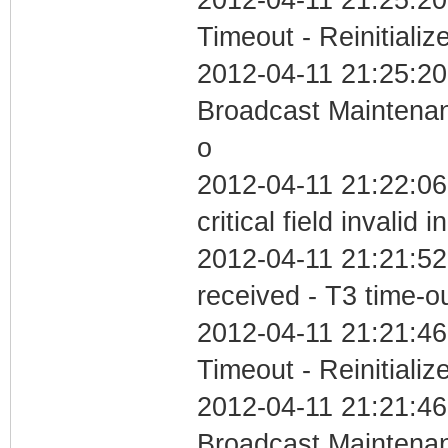
Timeout - Reinitializ
2012-04-11 21:25:20
Broadcast Maintenan
o
2012-04-11 21:22:0
critical field invalid 
2012-04-11 21:21:52
received - T3 time-o
2012-04-11 21:21:46
Timeout - Reinitializ
2012-04-11 21:21:46
Broadcast Maintenan