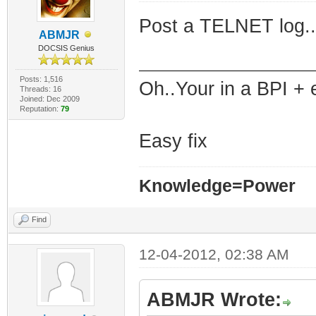
Post a TELNET log..
ABMJR
DOCSIS Genius
Posts: 1,516
Oh..Your in a BPI + 
Threads: 16
Joined: Dec 2009
Reputation:
79
Easy fix
Knowledge=Power
Find
12-04-2012, 02:38 AM
ABMJR Wrote: