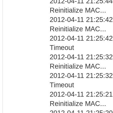
2012-04-11 21:25:44
Reinitialize MAC...
2012-04-11 21:25:42
Reinitialize MAC...
2012-04-11 21:25:42
Timeout
2012-04-11 21:25:32
Reinitialize MAC...
2012-04-11 21:25:32
Timeout
2012-04-11 21:25:21
Reinitialize MAC...
2012-04-11 21:25:20