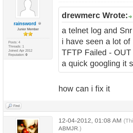
drewmerc Wrote:
rainsword
a telnet log and Snr
Junior Member
i have seen a lot of 
Posts: 4
Threads: 1
TFTP Failed - OU
Joined: Apr 2012
Reputation:
0
a quick googling it 
how can i fix it
Find
12-04-2012, 01:08 AM
(Th
ABMJR
.)