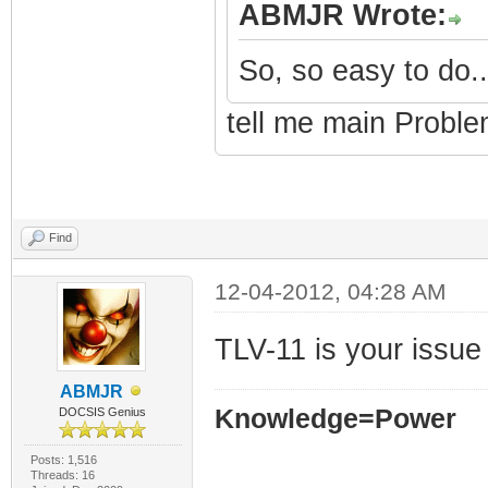
ABMJR Wrote:
So, so easy to do..
tell me main Proble
Find
12-04-2012, 04:28 AM
TLV-11 is your issue
ABMJR
Knowledge=Power
DOCSIS Genius
Posts: 1,516
Threads: 16