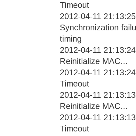
Timeout
2012-04-11 21:13:25
Synchronization fai
timing
2012-04-11 21:13:24
Reinitialize MAC...
2012-04-11 21:13:24
Timeout
2012-04-11 21:13:13
Reinitialize MAC...
2012-04-11 21:13:13
Timeout