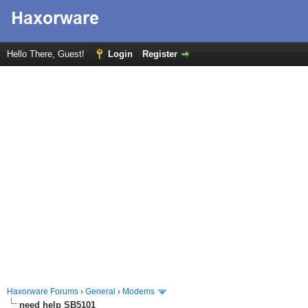
Hello There, Guest!
Login
Register
Haxorware Forums
›
General
›
Modems
need help SB5101