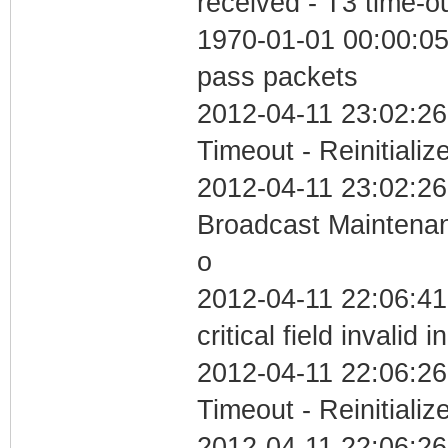
received - T3 time-o
1970-01-01 00:00:05 
pass packets
2012-04-11 23:02:26
Timeout - Reinitializ
2012-04-11 23:02:26
Broadcast Maintenan
o
2012-04-11 22:06:4
critical field invalid 
2012-04-11 22:06:26
Timeout - Reinitializ
2012-04-11 22:06:26