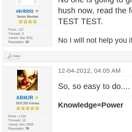
hush now, read the 
skribblz
Senior Member
TEST TEST.
Posts: 127
Threads: 0
Joined: Sep 2011
No I will not help you 
Reputation:
10
Find
12-04-2012, 04:05 AM
So, so easy to do....
ABMJR
Knowledge=Power
DOCSIS Genius
Posts: 1,516
Threads: 16
Joined: Dec 2009
Reputation:
79