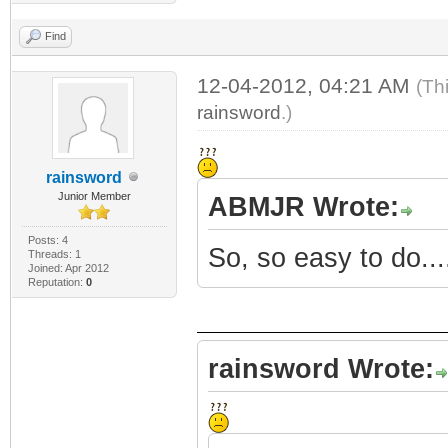
Find
12-04-2012, 04:21 AM
(Th
rainsword
.)
rainsword
Junior Member
ABMJR Wrote:
Posts: 4
So, so easy to do...
Threads: 1
Joined: Apr 2012
Reputation:
0
rainsword Wrote: