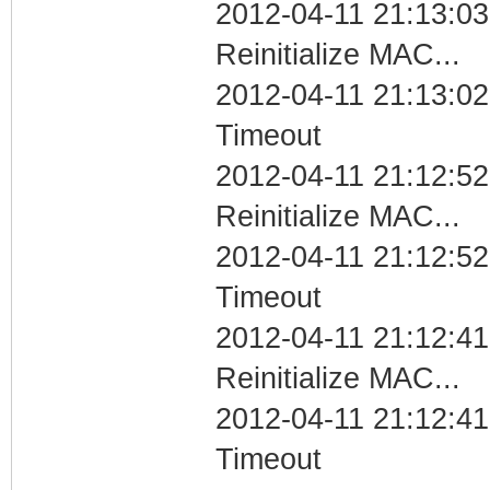
2012-04-11 21:13:03
Reinitialize MAC...
2012-04-11 21:13:02
Timeout
2012-04-11 21:12:52
Reinitialize MAC...
2012-04-11 21:12:52
Timeout
2012-04-11 21:12:41
Reinitialize MAC...
2012-04-11 21:12:41
Timeout