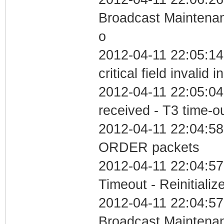
Broadcast Maintenan
o
2012-04-11 22:05:1
critical field invalid 
2012-04-11 22:05:04
received - T3 time-o
2012-04-11 22:04:58
ORDER packets
2012-04-11 22:04:57
Timeout - Reinitializ
2012-04-11 22:04:57
Broadcast Maintenan