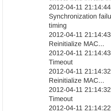
2012-04-11 21:14:44
Synchronization fai
timing
2012-04-11 21:14:43
Reinitialize MAC...
2012-04-11 21:14:43
Timeout
2012-04-11 21:14:32
Reinitialize MAC...
2012-04-11 21:14:32
Timeout
2012-04-11 21:14:22