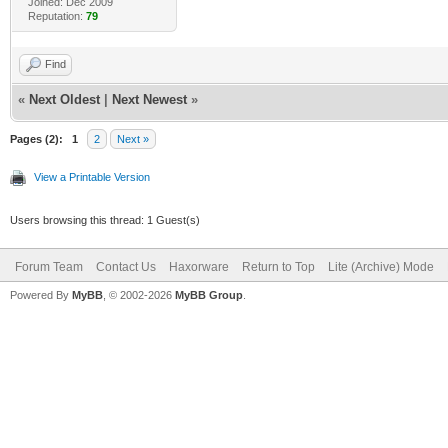
Joined: Dec 2009
Reputation:
79
Find
«
Next Oldest
|
Next Newest
»
Pages (2):
1
2
Next »
View a Printable Version
Users browsing this thread: 1 Guest(s)
Forum Team
Contact Us
Haxorware
Return to Top
Lite (Archive) Mode
Powered By
MyBB
, © 2002-2026
MyBB Group
.