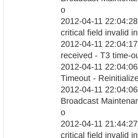
o
2012-04-11 22:04:2
critical field invalid 
2012-04-11 22:04:17
received - T3 time-o
2012-04-11 22:04:06
Timeout - Reinitializ
2012-04-11 22:04:06
Broadcast Maintenan
o
2012-04-11 21:44:2
critical field invalid 