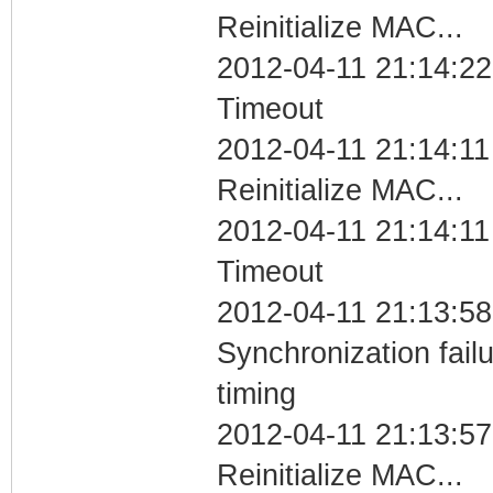
Reinitialize MAC...
2012-04-11 21:14:22
Timeout
2012-04-11 21:14:11
Reinitialize MAC...
2012-04-11 21:14:11
Timeout
2012-04-11 21:13:58
Synchronization fai
timing
2012-04-11 21:13:57
Reinitialize MAC...