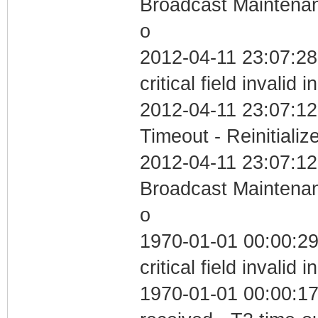
Broadcast Maintenan
o
2012-04-11 23:07:2
critical field invalid 
2012-04-11 23:07:12
Timeout - Reinitializ
2012-04-11 23:07:12
Broadcast Maintenan
o
1970-01-01 00:00:2
critical field invalid 
1970-01-01 00:00:17