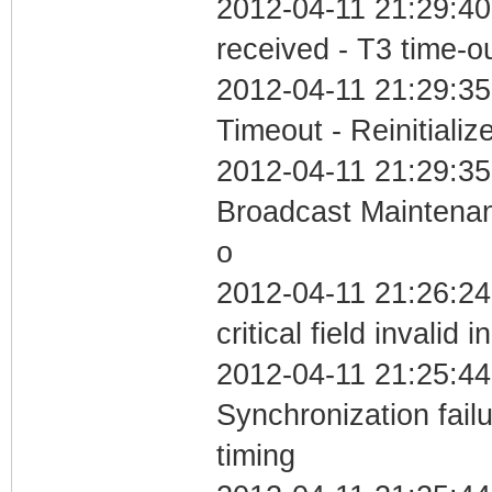
2012-04-11 21:29:40
received - T3 time-o
2012-04-11 21:29:35
Timeout - Reinitializ
2012-04-11 21:29:35
Broadcast Maintenan
o
2012-04-11 21:26:2
critical field invalid 
2012-04-11 21:25:44
Synchronization fai
timing