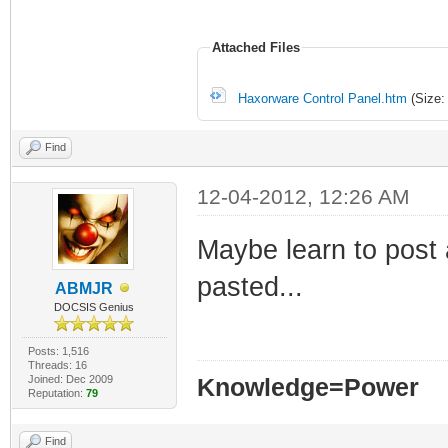
Attached Files
Haxorware Control Panel.htm
(Size:
Find
12-04-2012, 12:26 AM
Maybe learn to post 
pasted...
ABMJR
DOCSIS Genius
Posts: 1,516
Threads: 16
Joined: Dec 2009
Knowledge=Power
Reputation:
79
Find