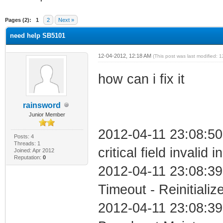
ge
Pages (2):
1
2
Next »
need help SB5101
12-04-2012, 12:18 AM
(This post was last modified:
how can i fix it
rainsword
Junior Member
2012-04-11 23:08:5
Posts: 4
Threads: 1
critical field invalid 
Joined: Apr 2012
Reputation:
0
2012-04-11 23:08:39
Timeout - Reinitializ
2012-04-11 23:08:39