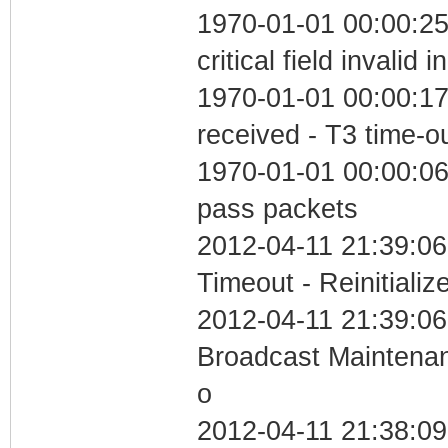
1970-01-01 00:00:2
critical field invalid 
1970-01-01 00:00:17
received - T3 time-o
1970-01-01 00:00:06 
pass packets
2012-04-11 21:39:06
Timeout - Reinitializ
2012-04-11 21:39:06
Broadcast Maintenan
o
2012-04-11 21:38:0