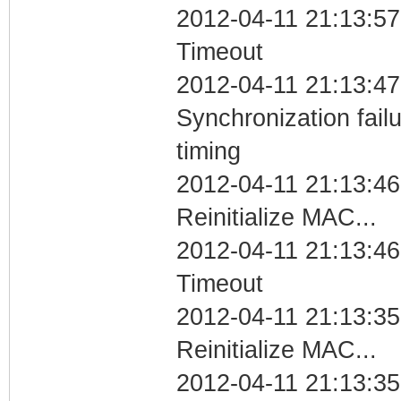
2012-04-11 21:13:57
Timeout
2012-04-11 21:13:47
Synchronization fai
timing
2012-04-11 21:13:46
Reinitialize MAC...
2012-04-11 21:13:46
Timeout
2012-04-11 21:13:35
Reinitialize MAC...
2012-04-11 21:13:35