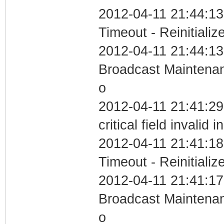
2012-04-11 21:44:13
Timeout - Reinitializ
2012-04-11 21:44:13
Broadcast Maintenan
o
2012-04-11 21:41:2
critical field invalid 
2012-04-11 21:41:18
Timeout - Reinitializ
2012-04-11 21:41:17
Broadcast Maintenan
o