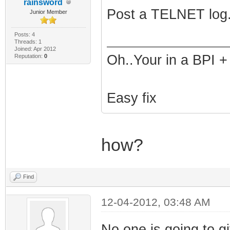
rainsword
Post a TELNET log.
Junior Member
Posts: 4
Threads: 1
Joined: Apr 2012
Oh..Your in a BPI +
Reputation:
0
Easy fix
how?
Find
12-04-2012, 03:48 AM
No one is going to gi