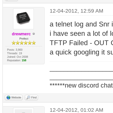
12-04-2012, 12:59 AM
a telnet log and Snr 
i have seen a lot of l
drewmerc
Prefect
TFTP Failed - OUT
Posts: 3,900
a quick googling it 
Threads: 19
Joined: Oct 2008
Reputation:
158
_________________
_________________
******new discord chat
Website
Find
12-04-2012, 01:02 AM